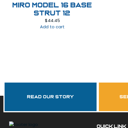
Miro Model 16 Base
Strut 12
$
44.45
Add to cart
Read Our Story
se
QUICK LINK