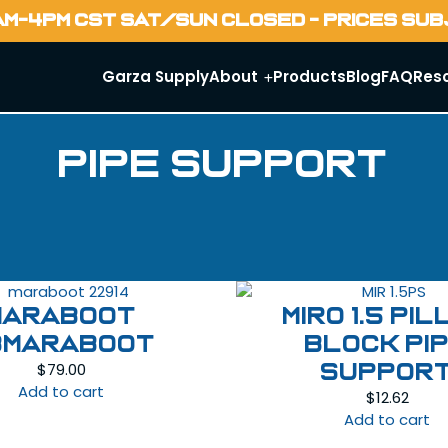
AM-4PM CST SAT/SUN CLOSED - PRICES SU
Garza Supply
About
Products
Blog
FAQ
Res
Pipe Support
MARABOOT
MIRO 1.5 Pi
BMARABOOT
Block Pi
$
79.00
Suppor
Add to cart
$
12.62
Add to cart