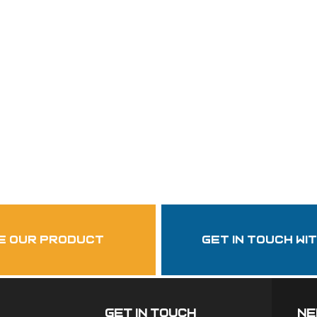
Follow Us
garzasupply
e our product
get in touch wi
Get In Touch
ne