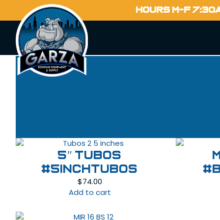
HOURS M-F 7:30
5″ Tubos
#5INCHTUBOS
#
$
74.00
Add to cart