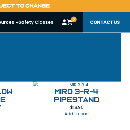
BJECT TO CHANGE
0
CONTACT US
ources
Safety Classes
llow
MIRO 3-R-4
pe
Pipestand
$
18.95
t
Add to cart