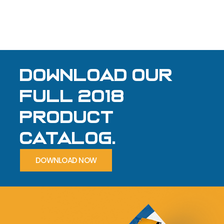
Download our
full 2018
product
Catalog.
DOWNLOAD NOW