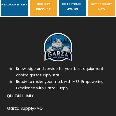
see our
get in touch
get product
Read Our Story
Follow Us
product
with us
info
garzasupply
Knowledge and service for your best equipment
choice garzasupply star
Ready to make your mark with MBE: Empowering
Excellence with Garza Supply!
QUICK LINK
Garza Supply
FAQ