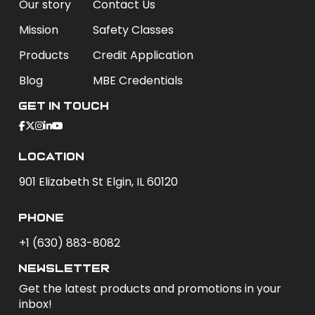
Our story
Contact Us
Mission
Safety Classes
Products
Credit Application
Blog
MBE Credentials
Get In Touch
Location
901 Elizabeth St Elgin, IL 60120
phone
+1 (630) 883-8082
newsletter
Get the latest products and promotions in your
inbox!