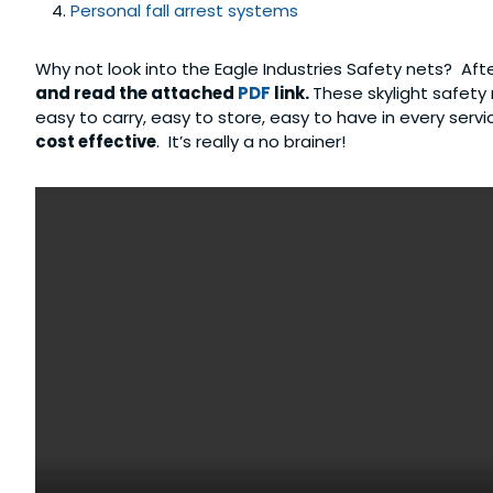
Personal fall arrest systems
Why not look into the Eagle Industries Safety nets? Aft
and read the attached
PDF
link.
These skylight safety
easy to carry, easy to store, easy to have in every serv
cost effective
. It’s really a no brainer!