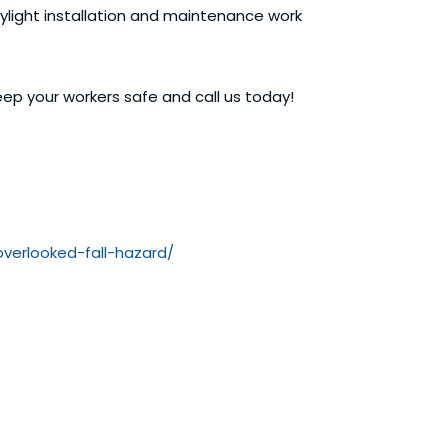
skylight installation and maintenance work
ep your workers safe and call us today!
overlooked-fall-hazard/