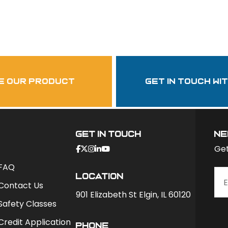
Follow Us
garzasupply
e our product
get in touch wi
Get In Touch
ne
Get
FAQ
Location
Contact Us
901 Elizabeth St Elgin, IL 60120
Safety Classes
Credit Application
phone