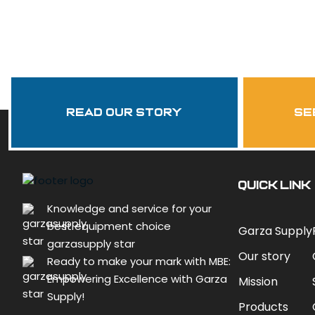
Read Our Story
se
QUICK LINK
Knowledge and service for your
best equipment choice
Garza Supply
garzasupply star
Our story
Ready to make your mark with MBE:
Empowering Excellence with Garza
Mission
Supply!
Products