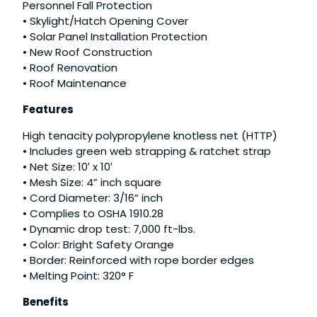
Personnel Fall Protection
• Skylight/Hatch Opening Cover
• Solar Panel Installation Protection
• New Roof Construction
• Roof Renovation
• Roof Maintenance
Features
High tenacity polypropylene knotless net (HTTP)
• Includes green web strapping & ratchet strap
• Net Size: 10′ x 10′
• Mesh Size: 4” inch square
• Cord Diameter: 3/16” inch
• Complies to OSHA 1910.28
• Dynamic drop test: 7,000 ft-lbs.
• Color: Bright Safety Orange
• Border: Reinforced with rope border edges
• Melting Point: 320° F
Benefits