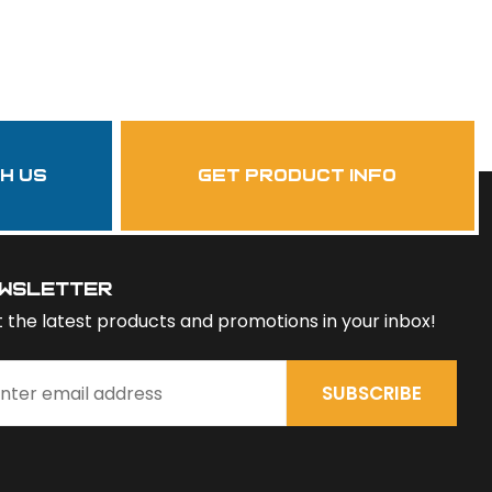
th us
get product info
wsletter
 the latest products and promotions in your inbox!
SUBSCRIBE