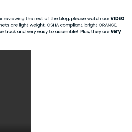
er reviewing the rest of the blog, please watch our
VIDEO
 nets are light weight, OSHA compliant, bright ORANGE,
ice truck and very easy to assemble! Plus, they are
very