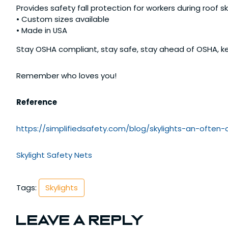
Provides safety fall protection for workers during roof 
• Custom sizes available
• Made in USA
Stay OSHA compliant, stay safe, stay ahead of OSHA, ke
Remember who loves you!
Reference
https://simplifiedsafety.com/blog/skylights-an-often-
Skylight Safety Nets
Tags:
Skylights
Leave a Reply