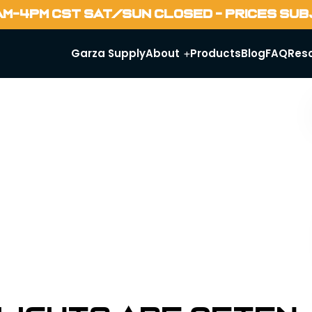
AM-4PM CST SAT/SUN CLOSED - PRICES SU
Garza Supply
About
Products
Blog
FAQ
Res