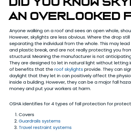
Did you know Sk
an overlooked 
Anyone walking on a roof and sees an open whole, shou
However, skylights are less obvious. Where the drop still 
separating the individual from the whole. This may lead t
and plastic break, and are not really protecting you fr
structural. Meaning the manufacturer is not anticipating
They are designed to let in natural light without lettin
of benefits that the
roof skylights
provide. They can sig
daylight that they let in can positively affect the phys
inside a building. However, they can be a major fall haz
money and put your workers at harm.
OSHA identifies for 4 types of fall protection for protect
Covers
Guardrails systems
Travel restraint systems