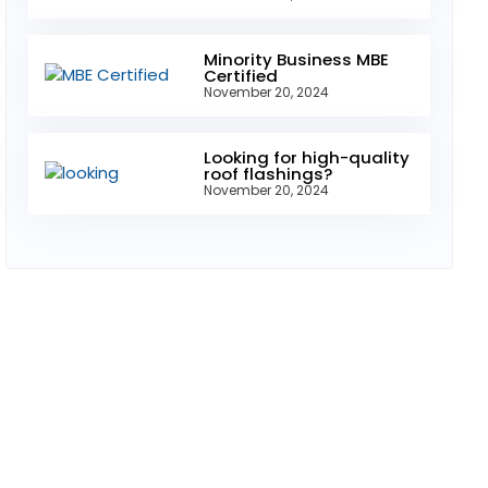
Minority Business MBE
Certified
November 20, 2024
Looking for high-quality
roof flashings?
November 20, 2024