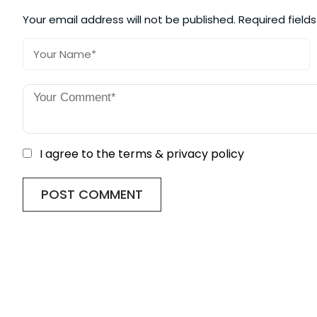
Your email address will not be published.
Required field
I agree to the terms & privacy policy