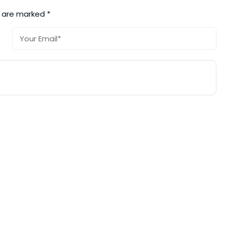
s are marked
*