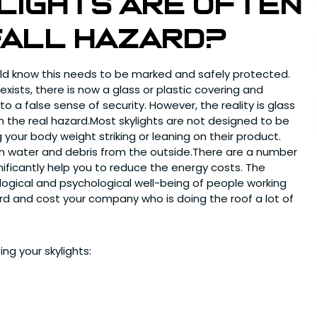
ylights are often
fall hazard?
ld know this needs to be marked and safely protected.
exists, there is now a glass or plastic covering and
o a false sense of security. However, the reality is glass
om the real hazard.Most skylights are not designed to be
 your body weight striking or leaning on their product.
g in water and debris from the outside.There are a number
nificantly help you to reduce the energy costs. The
iological and psychological well-being of people working
ard and cost your company who is doing the roof a lot of
ing your skylights: