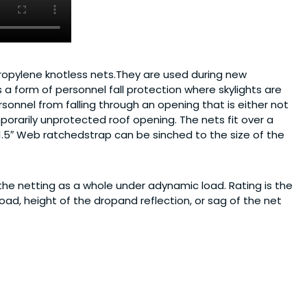
propylene knotless nets.They are used during new
a form of personnel fall protection where skylights are
sonnel from falling through an opening that is either not
porarily unprotected roof opening. The nets fit over a
 1.5″ Web ratchedstrap can be sinched to the size of the
the netting as a whole under adynamic load. Rating is the
oad, height of the dropand reflection, or sag of the net