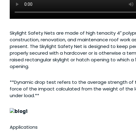
Skylight Safety Nets are made of high tenacity 4″ poly
construction, renovation, and maintenance roof work as 
present. The Skylight Safety Net is designed to keep per
properly secured with a hardcover or is otherwise a tem
raised rectangular skylight or hatch opening to which a
opening.
**Dynamic drop test refers to the average strength of 
force of the impact calculated from the weight of the l
under load.**
Applications