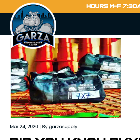
Home
HOURS M-F 7:30
Blog
Mar 24, 2020 | By garzasupply