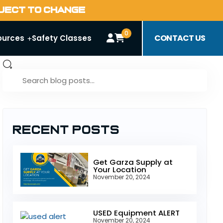
BJECT TO CHANGE
0
CONTACT US
ources
Safety Classes
Recent Posts
Get Garza Supply at
Your Location
November 20, 2024
USED Equipment ALERT
November 20, 2024