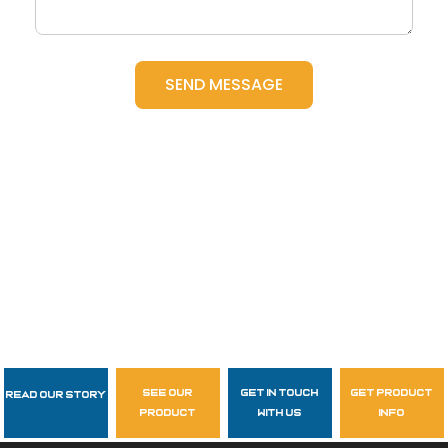
see our
get in touch
get product
Read Our Story
Follow Us
product
with us
info
garzasupply