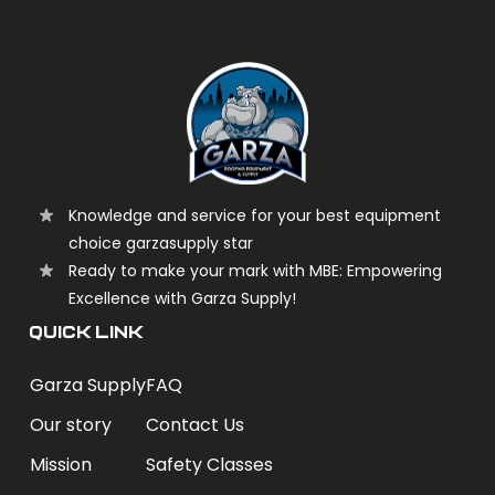
Knowledge and service for your best equipment
choice garzasupply star
Ready to make your mark with MBE: Empowering
Excellence with Garza Supply!
QUICK LINK
Garza Supply
FAQ
Our story
Contact Us
Mission
Safety Classes