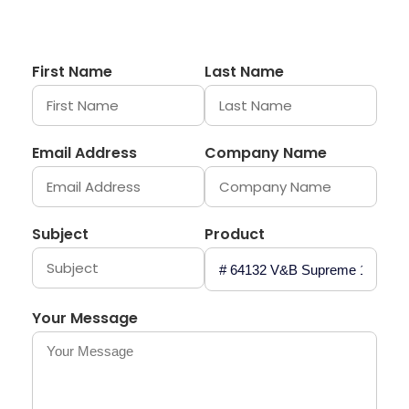
First Name
Last Name
Email Address
Company Name
Subject
Product
Your Message