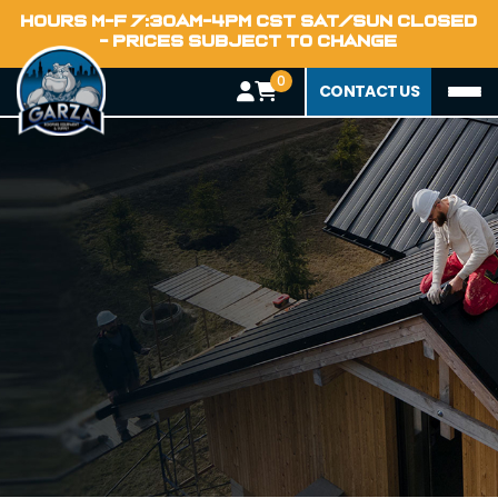
HOURS M-F 7:30AM-4PM CST SAT/SUN CLOSED
- PRICES SUBJECT TO CHANGE
0
CONTACT US