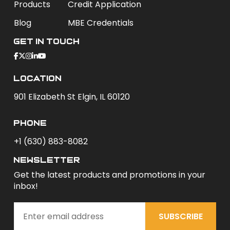
Products
Credit Application
Blog
MBE Credentials
Get In Touch
Location
901 Elizabeth St Elgin, IL 60120
phone
+1 (630) 883-8082
newsletter
Get the latest products and promotions in your
inbox!
SUBSCRIBE