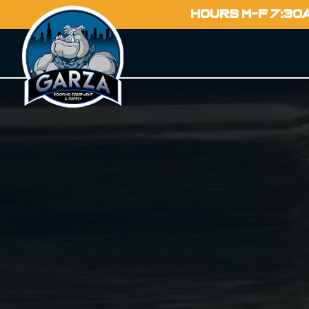
HOURS M-F 7:30