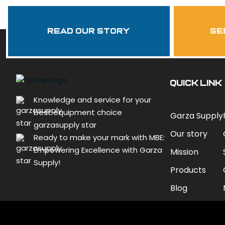
Read Our Story
se
QUICK LINK
Knowledge and service for your
best equipment choice
Garza Supply
garzasupply star
Our story
Ready to make your mark with MBE:
Empowering Excellence with Garza
Mission
Supply!
Products
Blog