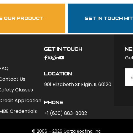
garzasupply
e our product
get in touch wi
Get In Touch
ne
Get
FAQ
Location
Contact Us
901 Elizabeth St Elgin, IL 60120
Safety Classes
Credit Application
phone
MBE Credentials
+1 (630) 883-8082
© 2006 – 2026 Garza Roofing, Inc