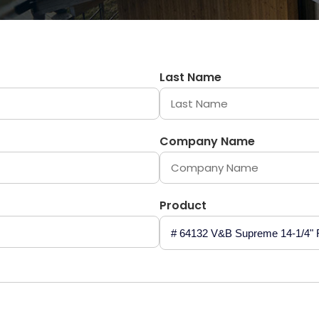
Last Name
Company Name
Product