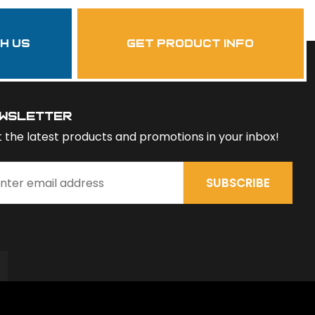
th us
get product info
wsletter
 the latest products and promotions in your inbox!
SUBSCRIBE