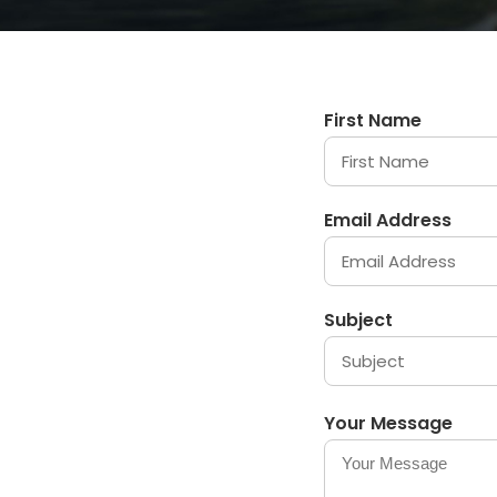
First Name
Email Address
Subject
Your Message