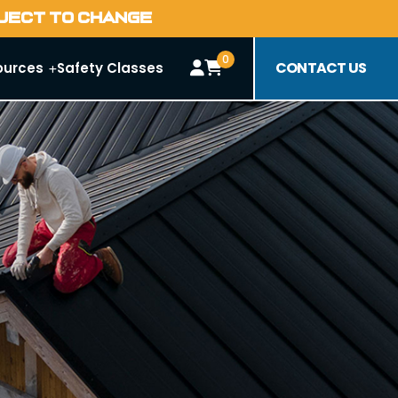
BJECT TO CHANGE
0
CONTACT US
ources
Safety Classes