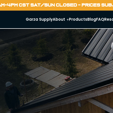
AM-4PM CST SAT/SUN CLOSED - PRICES SU
Garza Supply
About
Products
Blog
FAQ
Res