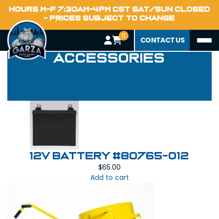
HOURS M-F 7:30AM-4PM CST SAT/SUN CLOSED
- PRICES SUBJECT TO CHANGE
0
Equipment
CONTACT US
Accessories
12V Battery #80765-012
$
65.00
Add to cart