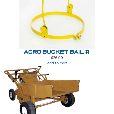
Acro Bucket Bail #
$
26.00
Add to cart