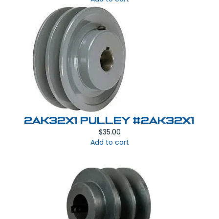
2AK32X1 PULLEY #2AK32x1
$
35.00
Add to cart