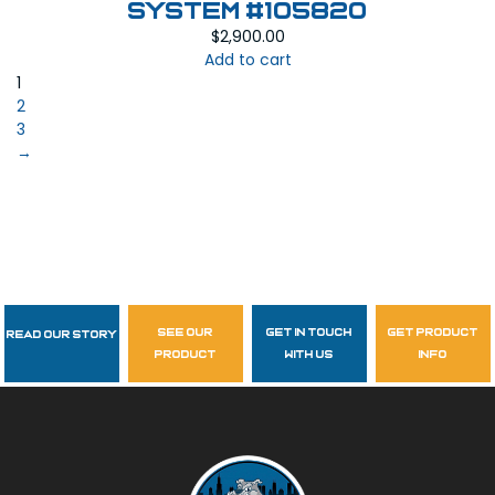
System #105820
$
2,900.00
Add to cart
1
2
3
→
see our
get in touch
get product
Read Our Story
Follow Us
product
with us
info
garzasupply