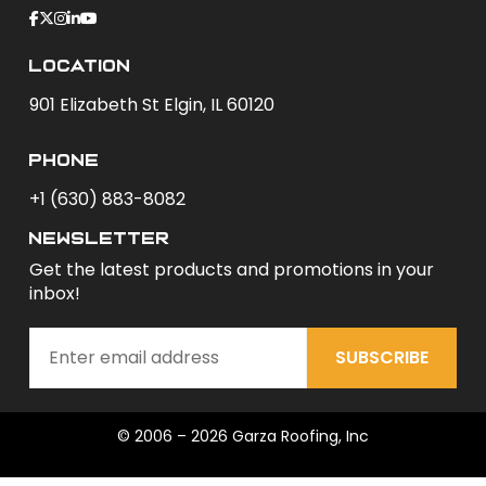
Location
901 Elizabeth St Elgin, IL 60120
phone
+1 (630) 883-8082
newsletter
Get the latest products and promotions in your
inbox!
SUBSCRIBE
© 2006 – 2026 Garza Roofing, Inc