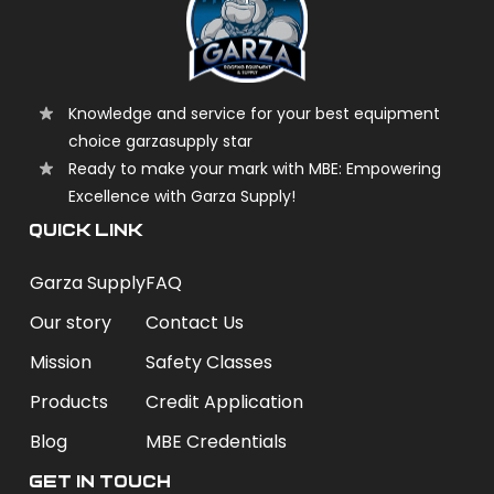
Knowledge and service for your best equipment
choice garzasupply star
Ready to make your mark with MBE: Empowering
Excellence with Garza Supply!
QUICK LINK
Garza Supply
FAQ
Our story
Contact Us
Mission
Safety Classes
Products
Credit Application
Blog
MBE Credentials
Get In Touch