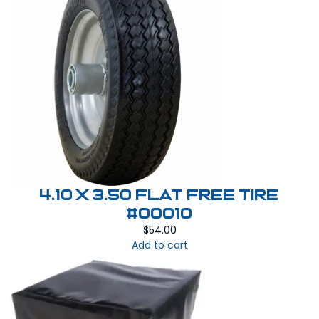
4.10 X 3.50 Flat Free Tire
#00010
$
54.00
Add to cart