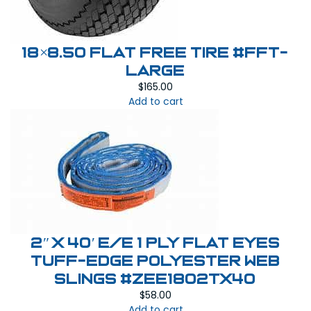
18×8.50 Flat Free Tire #FFT-
LARGE
$
165.00
Add to cart
2″ x 40′ E/E 1 PLY Flat Eyes
Tuff-Edge Polyester Web
Slings #ZEE1802TX40
$
58.00
Add to cart