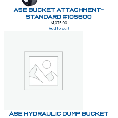
ASE Bucket Attachment-
Standard #105800
$
1,075.00
Add to cart
ASE Hydraulic Dump Bucket