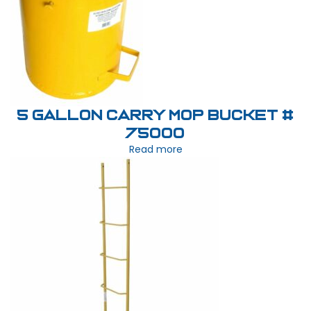
5 Gallon Carry Mop Bucket #
75000
Read more