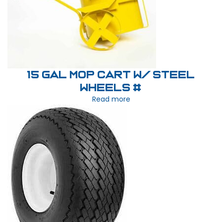
15 Gal Mop Cart W/ Steel
Wheels #
Read more