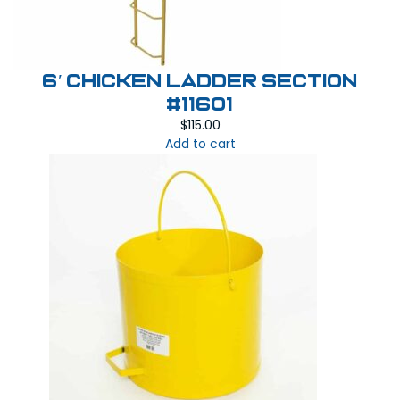
6′ Chicken Ladder Section
#11601
$
115.00
Add to cart