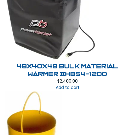
48x40x48 Bulk Material
Warmer #HB54-1200
$
2,400.00
Add to cart