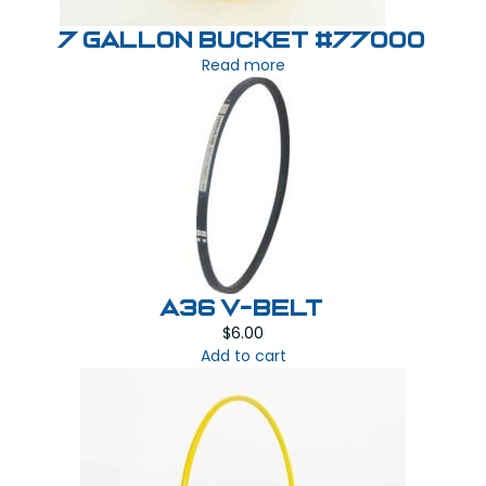
7 Gallon Bucket #77000
Read more
A36 V-BELT
$
6.00
Add to cart