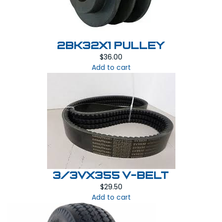
2BK32x1 PULLEY
$
36.00
Add to cart
3/3VX355 V-BELT
$
29.50
Add to cart