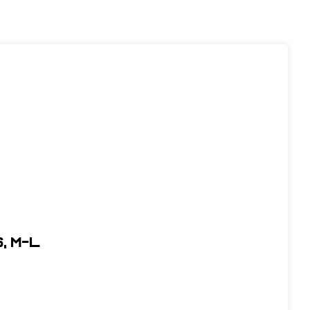
, M-L