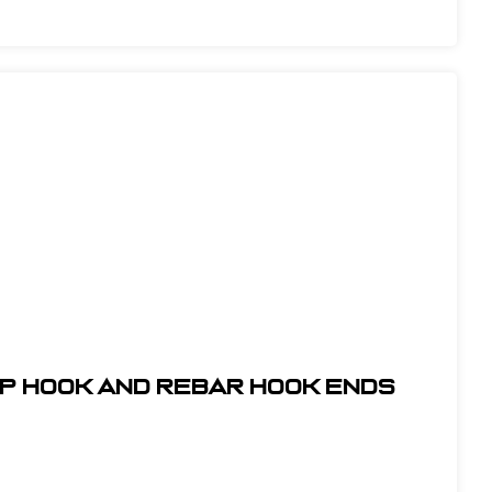
ap Hook and Rebar Hook Ends