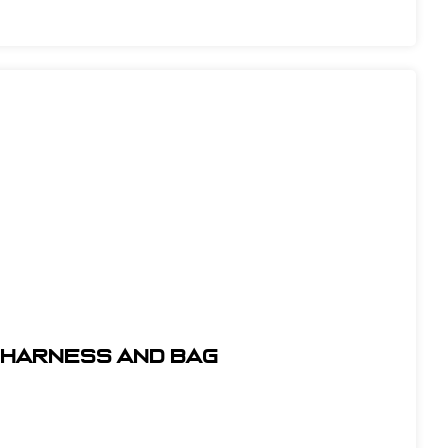
t Harness and Bag