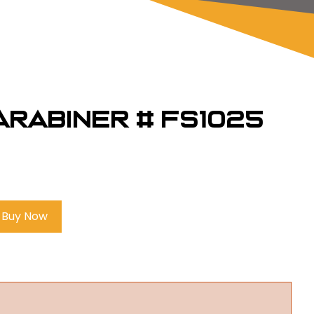
Carabiner # FS1025
Buy Now