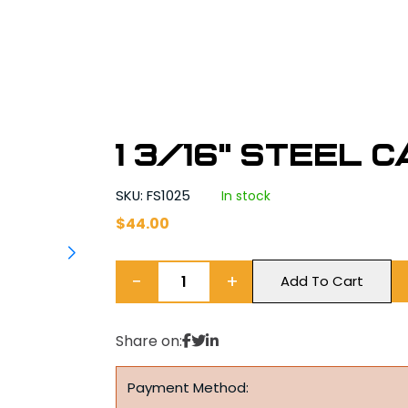
1 3/16" Steel 
SKU: FS1025
In stock
$
44.00
−
+
Add To Cart
Share on:
Payment Method: