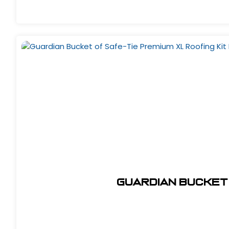
Guardian Bucket 