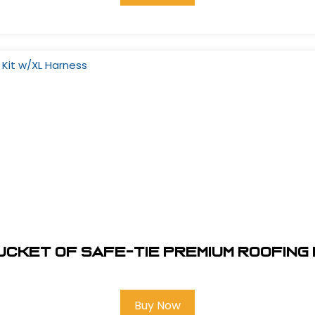
ucket of Safe-Tie Premium Roofing
Buy Now