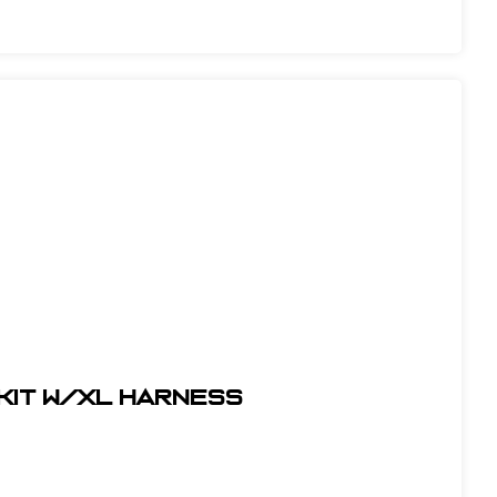
 Kit w/XL Harness