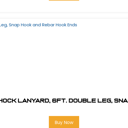
ock Lanyard, 6Ft. Double Leg, Sn
Buy Now