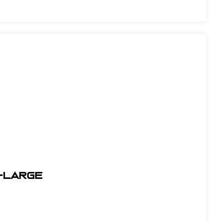
X-Large