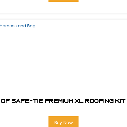
of Safe-Tie Premium XL Roofing Ki
Buy Now