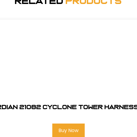
Related
Products
dian 21082 Cyclone Tower Harness
Buy Now