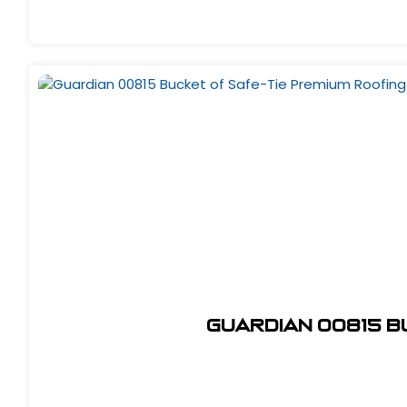
Guardian 00815 B