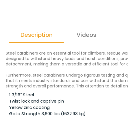
Description
Videos
Steel carabiners are an essential tool for climbers, rescue w
designed to withstand heavy loads and harsh conditions, pro
detachment, making them a versatile and efficient tool for a 
Furthermore, steel carabiners undergo rigorous testing and q
that it meets industry standards and can withstand the deman
strength and overall performance. This attention to detail a
1 3/16″ Steel
Twist lock and captive pin
Yellow zinc coating
Gate Strength 3,600 lbs (1632.93 kg)