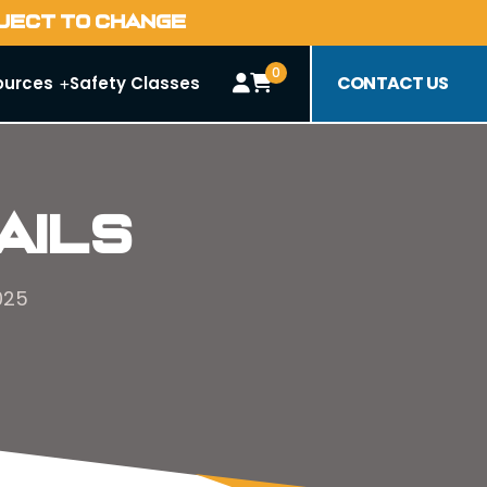
BJECT TO CHANGE
0
CONTACT US
ources
Safety Classes
ails
025