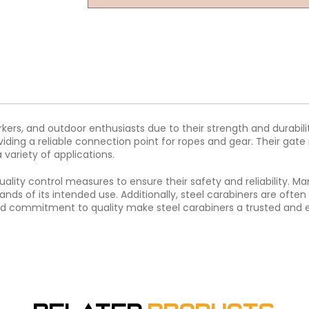
orkers, and outdoor enthusiasts due to their strength and durabil
viding a reliable connection point for ropes and gear. Their g
variety of applications.
uality control measures to ensure their safety and reliability. 
ds of its intended use. Additionally, steel carabiners are often
nd commitment to quality make steel carabiners a trusted and ess