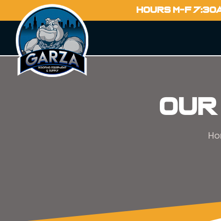
HOURS M-F 7:30
Our
H