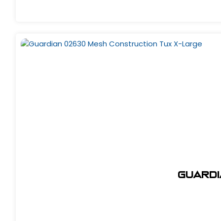
Guardi