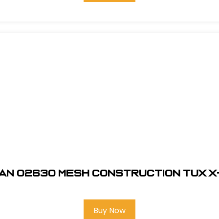
an 02630 Mesh Construction Tux 
Buy Now