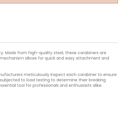
ity. Made from high-quality steel, these carabiners are
ate mechanism allows for quick and easy attachment and
Manufacturers meticulously inspect each carabiner to ensure
 subjected to load testing to determine their breaking
ential tool for professionals and enthusiasts alike.