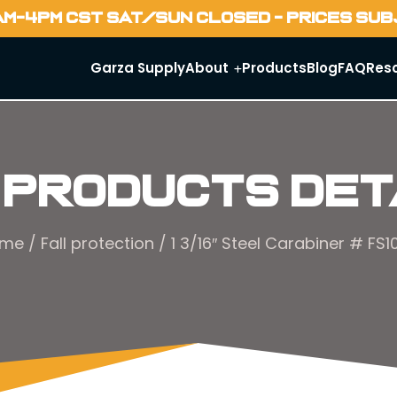
AM-4PM CST SAT/SUN CLOSED - PRICES SU
Garza Supply
About
Products
Blog
FAQ
Res
 Products Det
ome
/
Fall protection
/ 1 3/16″ Steel Carabiner # FS1