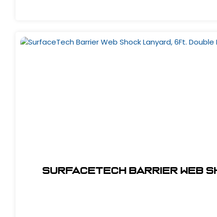
SurfaceTech Barrier Web Sh