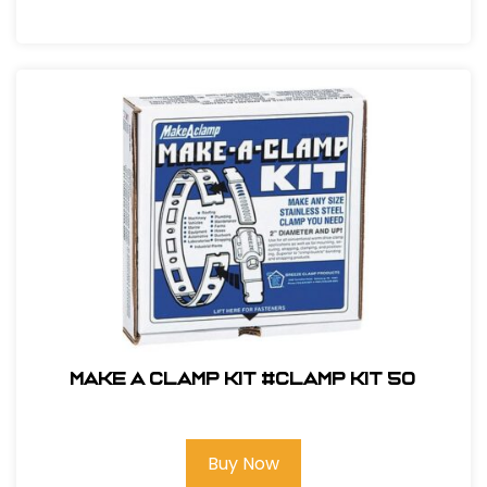
Make A Clamp Kit #CLAMP KIT 50
Buy Now