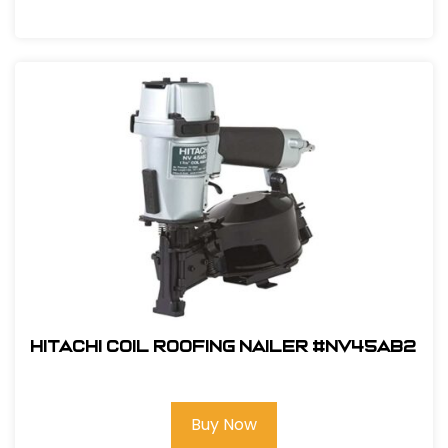
Hitachi Coil Roofing Nailer #NV45AB2
Buy Now