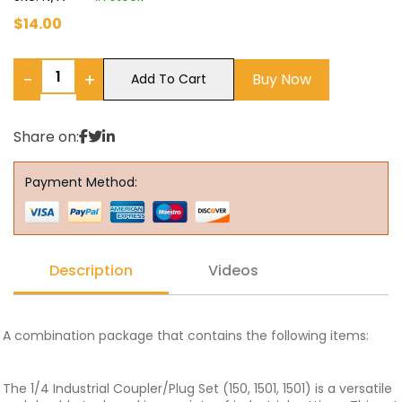
$
14.00
−
+
Buy Now
Add To Cart
Share on:
Payment Method:
Description
Videos
A combination package that contains the following items:
The 1/4 Industrial Coupler/Plug Set (150, 1501, 1501) is a versatile