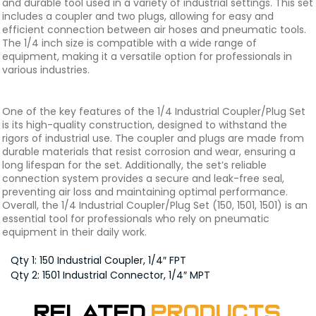
and durable tool used in a variety of industrial settings. This set
includes a coupler and two plugs, allowing for easy and
efficient connection between air hoses and pneumatic tools.
The 1/4 inch size is compatible with a wide range of
equipment, making it a versatile option for professionals in
various industries.
One of the key features of the 1/4 Industrial Coupler/Plug Set
is its high-quality construction, designed to withstand the
rigors of industrial use. The coupler and plugs are made from
durable materials that resist corrosion and wear, ensuring a
long lifespan for the set. Additionally, the set’s reliable
connection system provides a secure and leak-free seal,
preventing air loss and maintaining optimal performance.
Overall, the 1/4 Industrial Coupler/Plug Set (150, 1501, 1501) is an
essential tool for professionals who rely on pneumatic
equipment in their daily work.
Qty 1: 150 Industrial Coupler, 1/4″ FPT
Qty 2: 1501 Industrial Connector, 1/4″ MPT
Related
Products