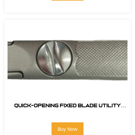
Quick-Opening Fixed Blade Utility
Knife
Buy Now