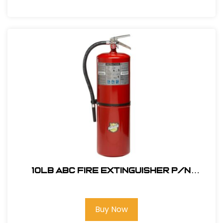
10lb ABC Fire Extinguisher P/N
330205456
Buy Now