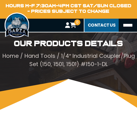
HOURS M-F 7:30AM-4PM CST SAT/SUN CLOSED
- PRICES SUBJECT TO CHANGE
0
CONTACT US
Our Products Details
Home
/
Hand Tools
/ 1/4″ Industrial Coupler/Plug
Set (150, 1501, 1501) #150-1-DL