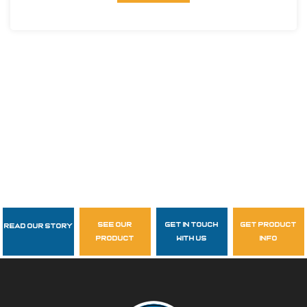
see our
get in touch
get product
Read Our Story
Follow Us
product
with us
info
garzasupply