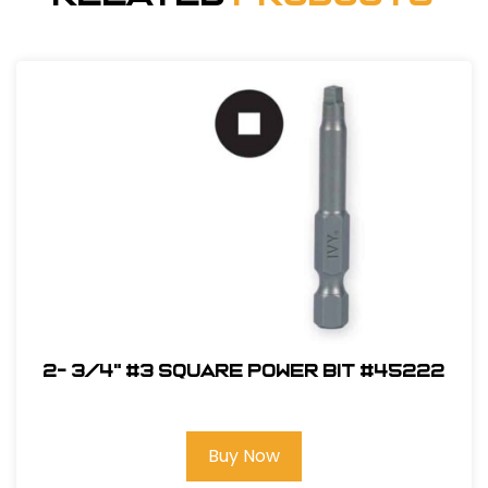
2- 3/4" #3 Square Power Bit #45222
Buy Now