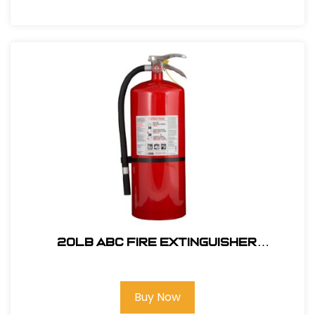
20lb ABC Fire Extinguisher
P/N33020MB3H
Buy Now