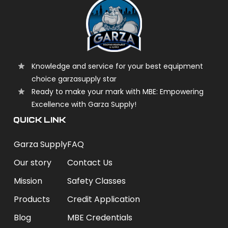
Knowledge and service for your best equipment
choice garzasupply star
Ready to make your mark with MBE: Empowering
Excellence with Garza Supply!
QUICK LINK
Garza Supply
FAQ
Our story
Contact Us
Mission
Safety Classes
Products
Credit Application
Blog
MBE Credentials