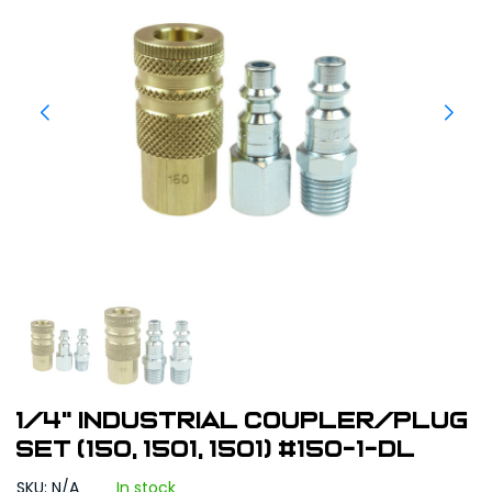
1/4" Industrial Coupler/Plug
Set (150, 1501, 1501) #150-1-DL
SKU: N/A
In stock