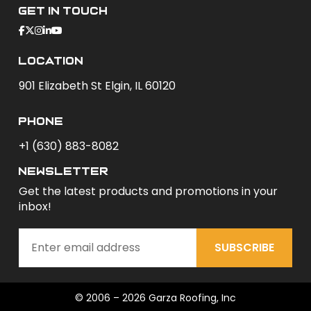
Get In Touch
Location
901 Elizabeth St Elgin, IL 60120
phone
+1 (630) 883-8082
newsletter
Get the latest products and promotions in your
inbox!
SUBSCRIBE
© 2006 – 2026 Garza Roofing, Inc