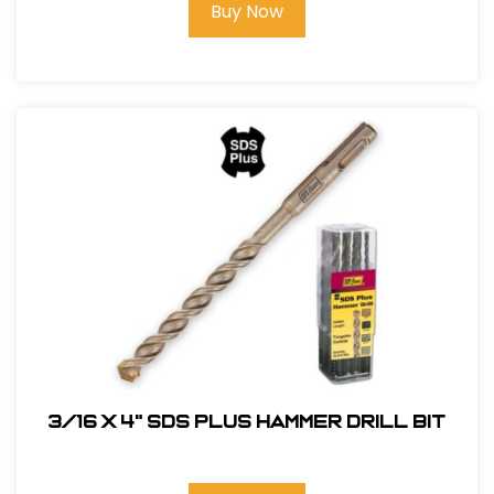
Buy Now
3/16 x 4" SDS Plus Hammer Drill Bit