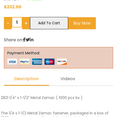
$
232.00
−
+
Buy Now
Add To Cart
Share on:
Payment Method:
Description
Videos
2821 1/4″ x 1-1/2″ Metal Zamac ( 1000 pcs bx )
The 1/4 x 1-1/2 Metal Zamac fastener, packaged in a box of