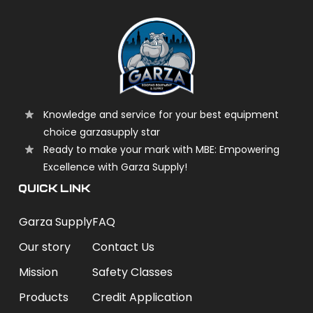
Knowledge and service for your best equipment
choice garzasupply star
Ready to make your mark with MBE: Empowering
Excellence with Garza Supply!
QUICK LINK
Garza Supply
FAQ
Our story
Contact Us
Mission
Safety Classes
Products
Credit Application