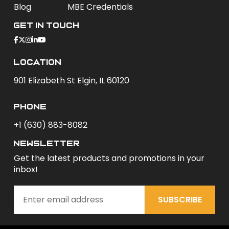
Blog
MBE Credentials
Get In Touch
Location
901 Elizabeth St Elgin, IL 60120
phone
+1 (630) 883-8082
newsletter
Get the latest products and promotions in your
inbox!
SUBSCRIBE