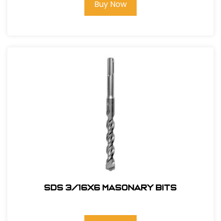
Buy Now
SDS 3/16X6 Masonary bits