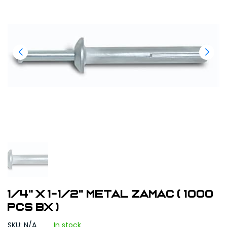
1/4" x 1-1/2" Metal Zamac ( 1000
pcs bx )
SKU: N/A
In stock