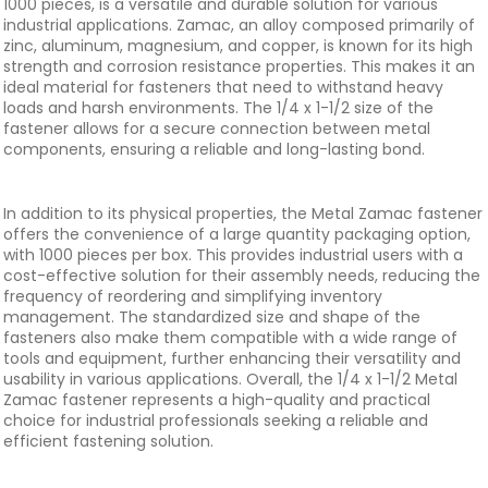
1000 pieces, is a versatile and durable solution for various
industrial applications. Zamac, an alloy composed primarily of
zinc, aluminum, magnesium, and copper, is known for its high
strength and corrosion resistance properties. This makes it an
ideal material for fasteners that need to withstand heavy
loads and harsh environments. The 1/4 x 1-1/2 size of the
fastener allows for a secure connection between metal
components, ensuring a reliable and long-lasting bond.
In addition to its physical properties, the Metal Zamac fastener
offers the convenience of a large quantity packaging option,
with 1000 pieces per box. This provides industrial users with a
cost-effective solution for their assembly needs, reducing the
frequency of reordering and simplifying inventory
management. The standardized size and shape of the
fasteners also make them compatible with a wide range of
tools and equipment, further enhancing their versatility and
usability in various applications. Overall, the 1/4 x 1-1/2 Metal
Zamac fastener represents a high-quality and practical
choice for industrial professionals seeking a reliable and
efficient fastening solution.