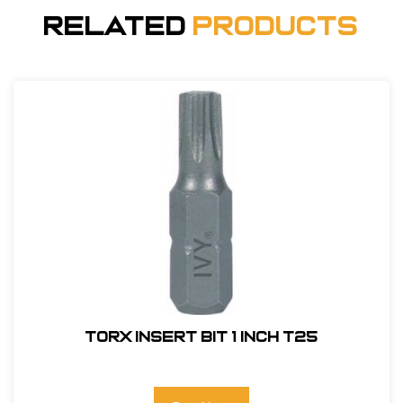
Related
Products
Torx Insert Bit 1 inch T25