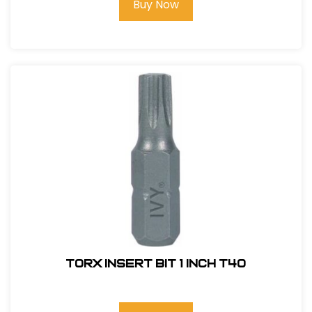
Buy Now
Torx Insert Bit 1 inch T40