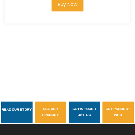
Buy Now
see our
get in touch
get product
Read Our Story
Follow Us
product
with us
info
garzasupply