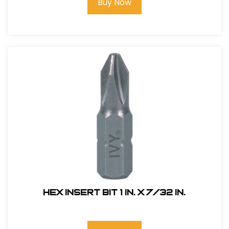
Buy Now
Hex Insert Bit 1 in. x 7/32 in.