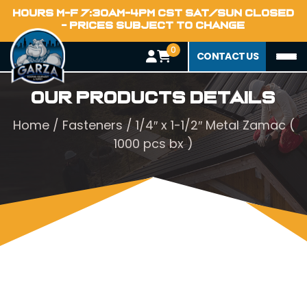
HOURS M-F 7:30AM-4PM CST SAT/SUN CLOSED
- PRICES SUBJECT TO CHANGE
0
CONTACT US
Our Products Details
Home
/
Fasteners
/ 1/4″ x 1-1/2″ Metal Zamac (
1000 pcs bx )