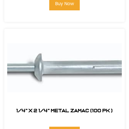
Buy Now
1/4" x 2 1/4" Metal Zamac (100 pk )