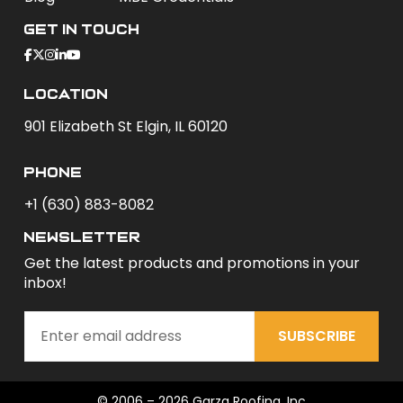
Get In Touch
Location
901 Elizabeth St Elgin, IL 60120
phone
+1 (630) 883-8082
newsletter
Get the latest products and promotions in your
inbox!
SUBSCRIBE
© 2006 – 2026 Garza Roofing, Inc