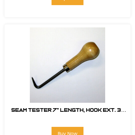
Seam Tester 7" Length, Hook Ext. 3-
1/4" dia., Wood Handle #MM21031
Buy Now