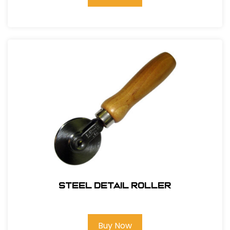
Steel Detail Roller
Buy Now