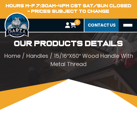
HOURS M-F 7:30AM-4PM CST SAT/SUN CLOSED
- PRICES SUBJECT TO CHANGE
0
CONTACT US
Our Products Details
Home
/
Handles
/ 15/16″X60″ Wood Handle With
Metal Thread