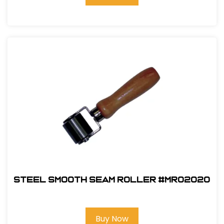
Steel Smooth Seam Roller #MR02020
Buy Now