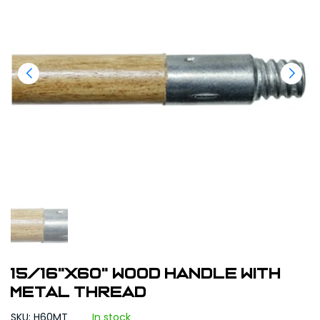
15/16"X60" Wood Handle With
Metal Thread
SKU: H60MT
In stock