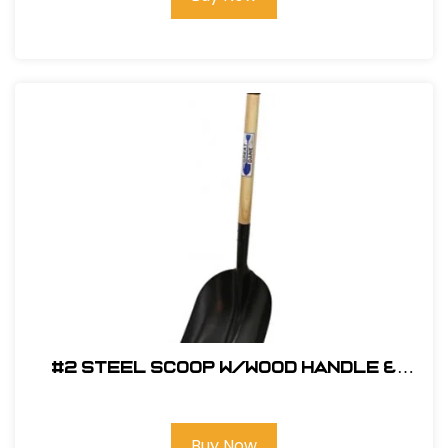
#2 Steel Scoop w/Wood Handle &
Poly D-Grip
Buy Now