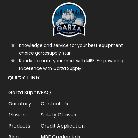
Knowledge and service for your best equipment
choice garzasupply star
Ready to make your mark with MBE: Empowering
Excellence with Garza Supply!
QUICK LINK
Garza Supply
FAQ
Our story
Contact Us
Mission
Safety Classes
Products
Credit Application
Blog
MBE Credentials