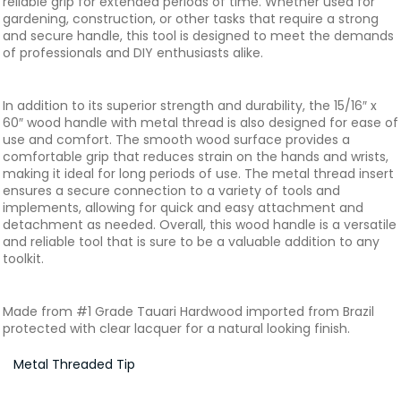
reliable grip for extended periods of time. Whether used for
gardening, construction, or other tasks that require a strong
and secure handle, this tool is designed to meet the demands
of professionals and DIY enthusiasts alike.
In addition to its superior strength and durability, the 15/16″ x
60″ wood handle with metal thread is also designed for ease of
use and comfort. The smooth wood surface provides a
comfortable grip that reduces strain on the hands and wrists,
making it ideal for long periods of use. The metal thread insert
ensures a secure connection to a variety of tools and
implements, allowing for quick and easy attachment and
detachment as needed. Overall, this wood handle is a versatile
and reliable tool that is sure to be a valuable addition to any
toolkit.
Made from #1 Grade Tauari Hardwood imported from Brazil
protected with clear lacquer for a natural looking finish.
Metal Threaded Tip