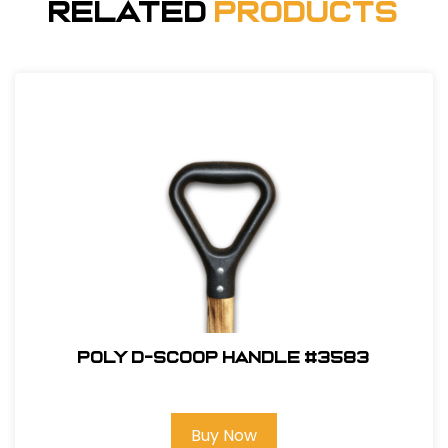
Related
Products
Poly D-Scoop Handle #3583
Buy Now