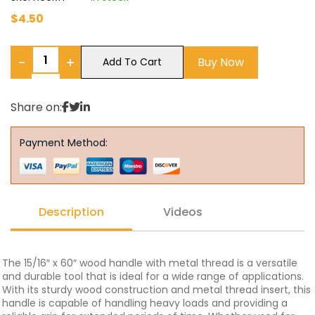
$
4.50
−
+
Buy Now
Add To Cart
Share on:
Payment Method:
Description
Videos
The 15/16″ x 60″ wood handle with metal thread is a versatile
and durable tool that is ideal for a wide range of applications.
With its sturdy wood construction and metal thread insert, this
handle is capable of handling heavy loads and providing a