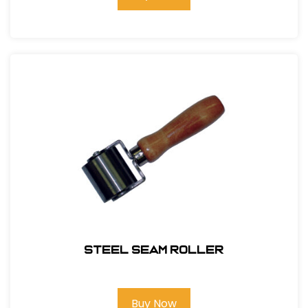
Steel Seam Roller
Buy Now