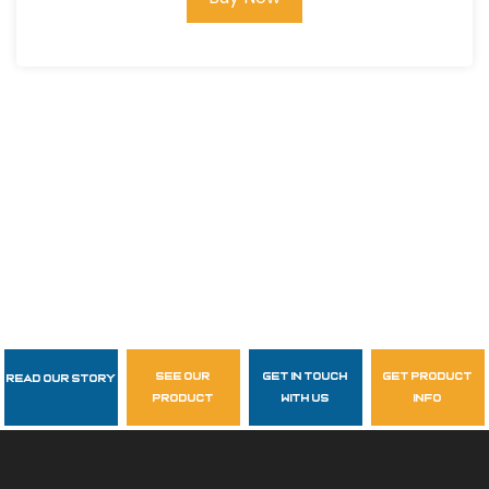
see our
get in touch
get product
Read Our Story
Follow Us
product
with us
info
garzasupply