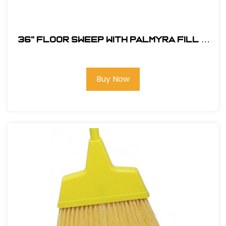
36" Floor Sweep with Palmyra Fill &
Heavy-Duty Leg Brace
Buy Now