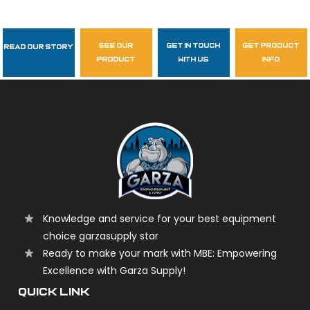
see our
get in touch
get product
Read Our Story
Follow Us
product
with us
info
garzasupply
Knowledge and service for your best equipment
choice garzasupply star
Ready to make your mark with MBE: Empowering
Excellence with Garza Supply!
QUICK LINK