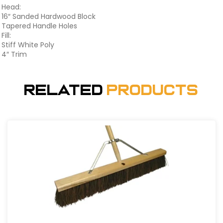
Head:
16″ Sanded Hardwood Block
Tapered Handle Holes
Fill:
Stiff White Poly
4″ Trim
Related
Products