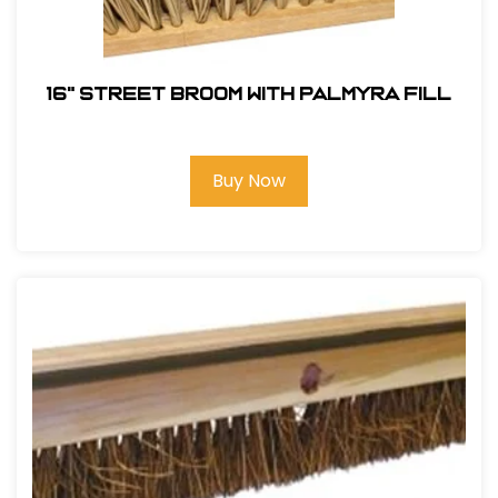
16" Street Broom With Palmyra Fill
Buy Now