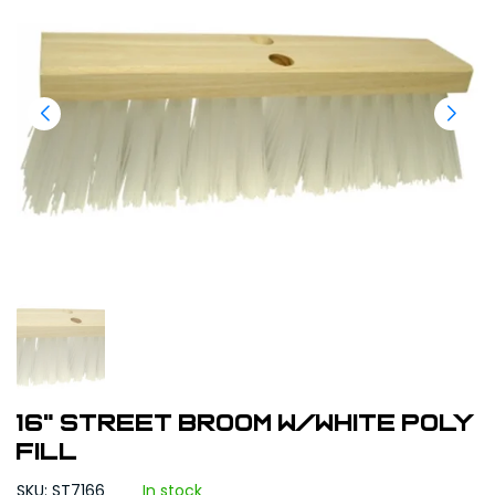
16" Street Broom w/White Poly
Fill
SKU: ST7166
In stock