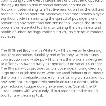
contributing to the overall cleanliness and aesthetic appeal of
the city. Its design and material composition are crucial
factors in determining its effectiveness, as well as the skill and
technique of the operator. Moreover, the street broom plays a
significant role in minimizing the spread of pathogens and
preventing environmental contamination. Overall, the street
broom is an essential tool in maintaining the cleanliness and
health of urban settings, making it a valuable asset in modern
societies.
The 16 Street Broom with White Poly Fill is a versatile cleaning
tool that combines durability and efficiency. With its sturdy
construction and white poly fill bristles, this broom is designed
to effectively sweep away dirt and debris on various surfaces.
The 16-inch width provides ample coverage, making cleaning
large areas quick and easy. Whether used indoors or outdoors,
this broom is a reliable choice for maintaining a clean and tidy
environment. Its ergonomic handle ensures a comfortable
grip, reducing fatigue during extended use. Overall, the 16
Street Broom with White Poly Fill is a practical and essential
tool for any cleaning task.