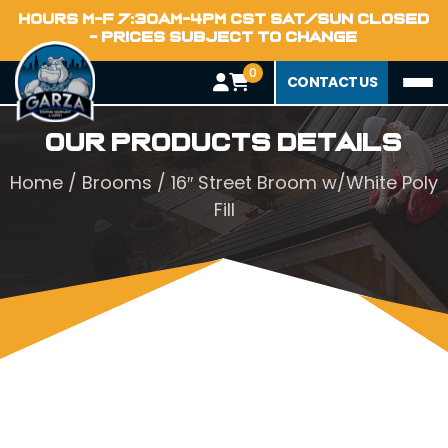
HOURS M-F 7:30AM-4PM CST SAT/SUN CLOSED
- PRICES SUBJECT TO CHANGE
0
CONTACT US
Our Products Details
Home
/
Brooms
/ 16″ Street Broom w/White Poly
Fill