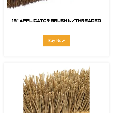
18" Applicator Brush w/Threaded
Handle Hole
Buy Now