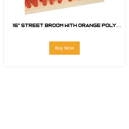
16" Street Broom with Orange Poly
Fill # ST16
Buy Now