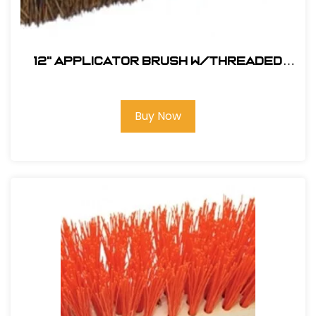
12" Applicator Brush w/Threaded
Handle Hole
Buy Now