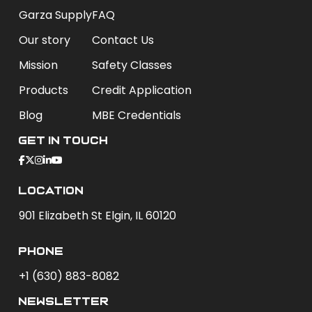
Garza Supply
FAQ
Our story
Contact Us
Mission
Safety Classes
Products
Credit Application
Blog
MBE Credentials
Get In Touch
Location
901 Elizabeth St Elgin, IL 60120
phone
+1 (630) 883-8082
newsletter