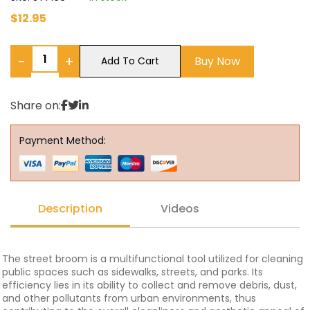
$
12.95
−
+
Buy Now
Add To Cart
Share on:
Payment Method:
Description
Videos
The street broom is a multifunctional tool utilized for cleaning
public spaces such as sidewalks, streets, and parks. Its
efficiency lies in its ability to collect and remove debris, dust,
and other pollutants from urban environments, thus