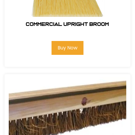
Commercial Upright Broom
Buy Now