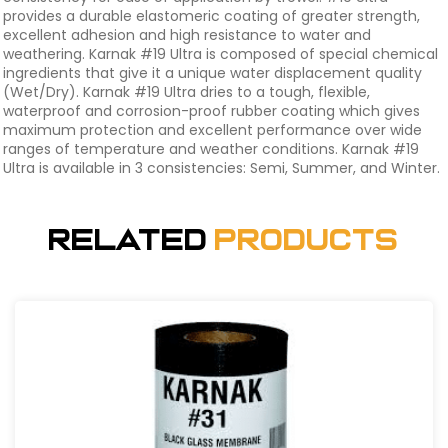
provides a durable elastomeric coating of greater strength,
excellent adhesion and high resistance to water and
weathering. Karnak #19 Ultra is composed of special chemical
ingredients that give it a unique water displacement quality
(Wet/Dry). Karnak #19 Ultra dries to a tough, flexible,
waterproof and corrosion-proof rubber coating which gives
maximum protection and excellent performance over wide
ranges of temperature and weather conditions. Karnak #19
Ultra is available in 3 consistencies: Semi, Summer, and Winter.
Related
Products