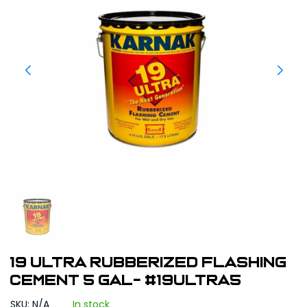
19 Ultra Rubberized Flashing
Cement 5 gal- #19ULTRA5
SKU: N/A
In stock