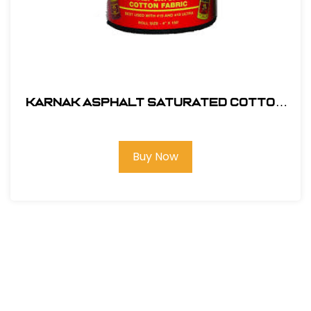
Karnak Asphalt Saturated Cotton
Membrane 12" x 150' # 55-12
Buy Now