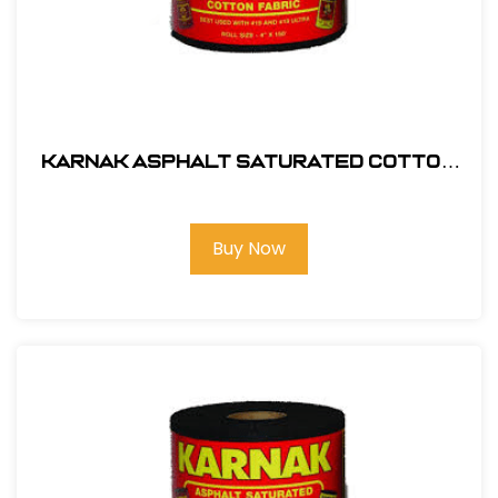
Karnak Asphalt Saturated Cotton
Membrane 9" x 150' # 55-09
Buy Now