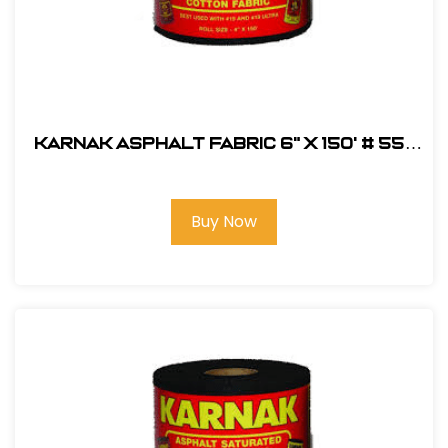
Karnak Asphalt Fabric 6" x 150' # 55-
06
Buy Now