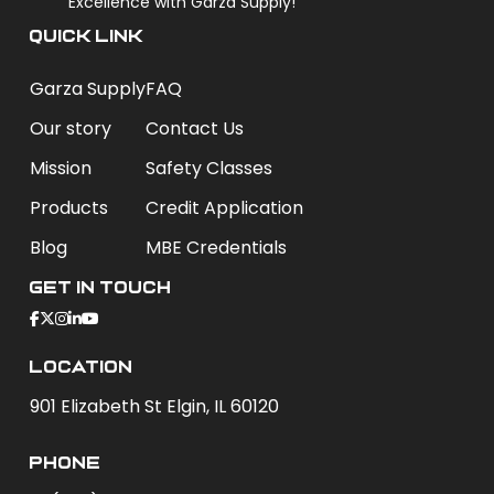
Excellence with Garza Supply!
QUICK LINK
Garza Supply
FAQ
Our story
Contact Us
Mission
Safety Classes
Products
Credit Application
Blog
MBE Credentials
Get In Touch
Location
901 Elizabeth St Elgin, IL 60120
phone