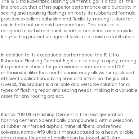
The 19 Ultra Ruberrized Flashing Cement 5 gal is a top-of-the-
line product that offers superior performance and durability in
sealing and repairing flashings on roofs. Its rubberized formula
provides excellent adhesion and flexibility, making it ideal for
use in both hot and cold temperatures. This product is
designed to withstand harsh weather conditions and provide
long-lasting protection against leaks and moisture infiltration.
In addition to its exceptional performance, the 19 Ultra
Ruberrized Flashing Cement 5 gal is also easy to apply, making
it a practical choice for professional contractors and DIY
enthusiasts alike. Its smooth consistency allows for quick and
efficient application, saving time and effort on the job site.
Overall, this product is a reliable and versatile solution for all
types of flashing repair and sealing needs, making it a valuable
asset for any roofing project.
Karnak #19 Ultra Flashing Cement is the next generation
flashing cement. Scientifically compounded with a selection
of rubber reinforced asphalt, mineral fibers, and refined
solvents. Karnak #19 Ultra is manufactured to a heavy pliable
consistency for ease of application by trowel. #19 Ultra