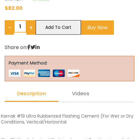
$
82.00
−
+
Buy Now
Add To Cart
Share on:
Payment Method:
Description
Videos
Karnak #19 Ultra Rubberized Flashing Cement (For Wet or Dry
Conditions, Vertical/Horizontal.