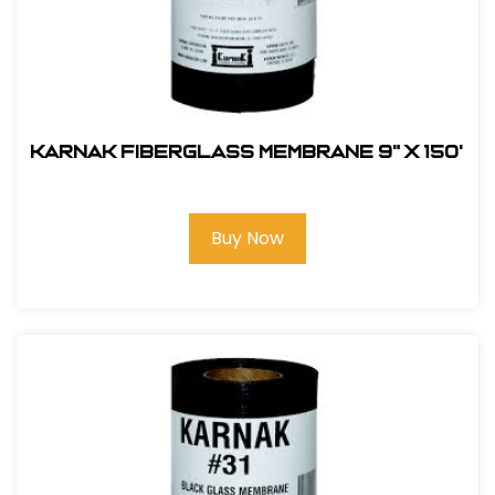
Karnak Fiberglass Membrane 9" x 150'
Buy Now