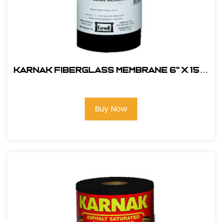
Karnak Fiberglass Membrane 6" x 150'
#31-06B
Buy Now