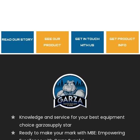
see our
get in touch
get product
Read Our Story
Follow Us
product
with us
info
garzasupply
Knowledge and service for your best equipment
choice garzasupply star
Ready to make your mark with MBE: Empowering