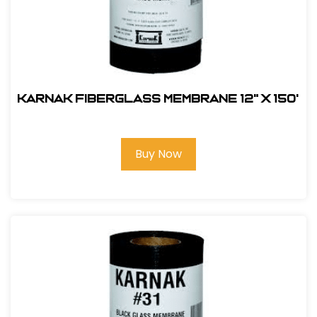
Karnak Fiberglass Membrane 12" x 150'
Buy Now