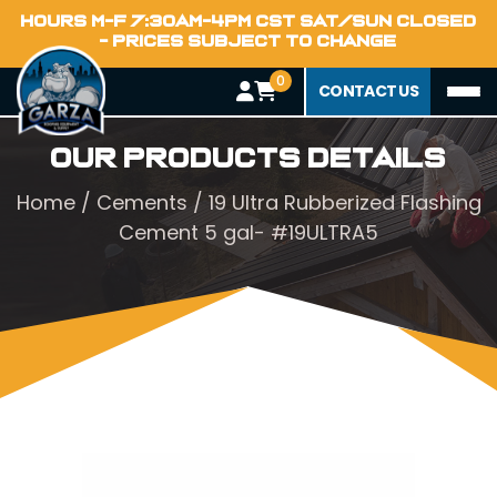
HOURS M-F 7:30AM-4PM CST SAT/SUN CLOSED
- PRICES SUBJECT TO CHANGE
0
CONTACT US
Our Products Details
Home
/
Cements
/ 19 Ultra Rubberized Flashing
Cement 5 gal- #19ULTRA5