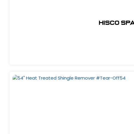
Hisco Sp