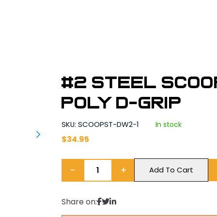
#2 Steel Scoo
Poly D-Grip
SKU: SCOOPST-DW2-1
In stock
$
34.95
−
+
Add To Cart
Share on: