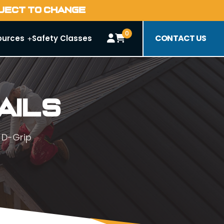
BJECT TO CHANGE
0
CONTACT US
ources
Safety Classes
ails
 D-Grip