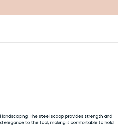
d landscaping. The steel scoop provides strength and
d elegance to the tool, making it comfortable to hold