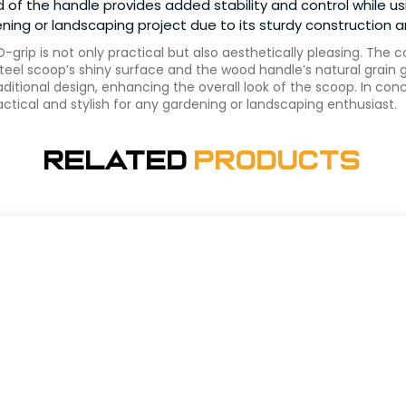
d of the handle provides added stability and control while 
ardening or landscaping project due to its sturdy construction
grip is not only practical but also aesthetically pleasing. The c
el scoop’s shiny surface and the wood handle’s natural grain g
aditional design, enhancing the overall look of the scoop. In con
ractical and stylish for any gardening or landscaping enthusiast.
Related
Products