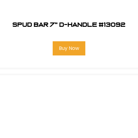
Spud Bar 7" D-Handle #13092
Buy Now