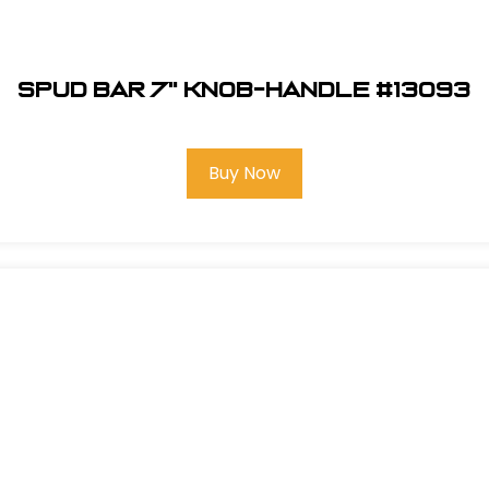
Spud Bar 7" Knob-Handle #13093
Buy Now