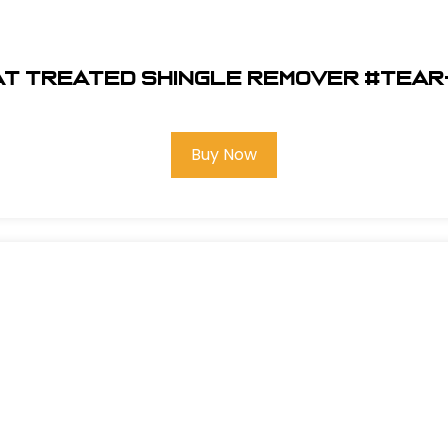
at Treated Shingle Remover #Tea
Buy Now