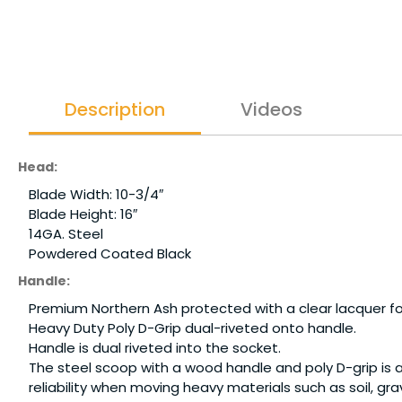
Description
Videos
Head:
Blade Width: 10-3/4″
Blade Height: 16″
14GA. Steel
Powdered Coated Black
Handle:
Premium Northern Ash protected with a clear lacquer for 
Heavy Duty Poly D-Grip dual-riveted onto handle.
Handle is dual riveted into the socket.
The steel scoop with a wood handle and poly D-grip is 
reliability when moving heavy materials such as soil, 