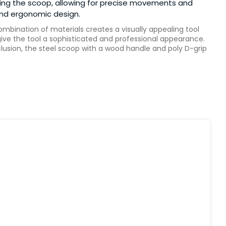
using the scoop, allowing for precise movements and
 and ergonomic design.
ombination of materials creates a visually appealing tool
ive the tool a sophisticated and professional appearance.
clusion, the steel scoop with a wood handle and poly D-grip