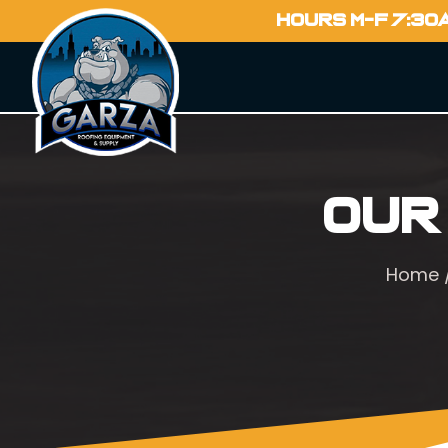
HOURS M-F 7:30
Our
Home