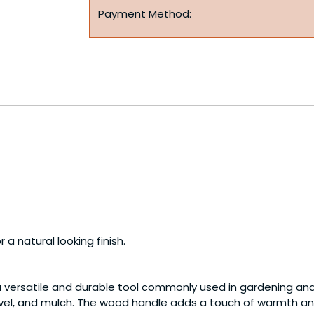
Payment Method:
a natural looking finish.
a versatile and durable tool commonly used in gardening an
gravel, and mulch. The wood handle adds a touch of warmth an