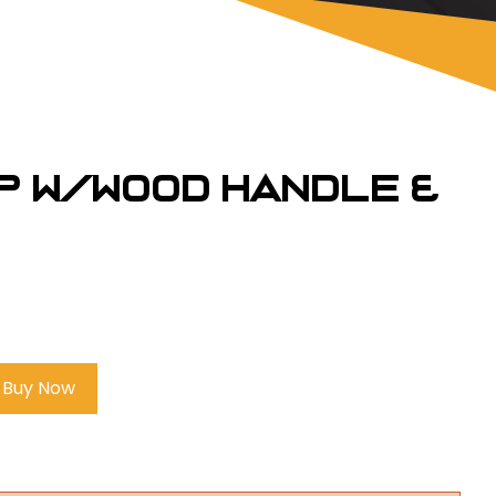
p w/Wood Handle &
Buy Now