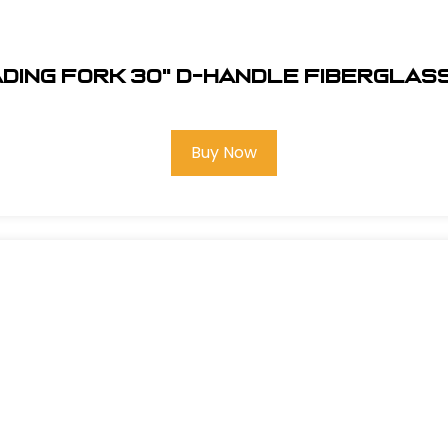
ading Fork 30" D-Handle Fiberglass
Buy Now