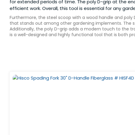
for extended periods of time. The poly D-grip at the en
efficient work. Overall, this tool is essential for any g
Furthermore, the steel scoop with a wood handle and poly D-
that stands out among other gardening implements. The ste
Additionally, the poly D-grip adds a modern touch to the tr
is a well-designed and highly functional tool that is both p