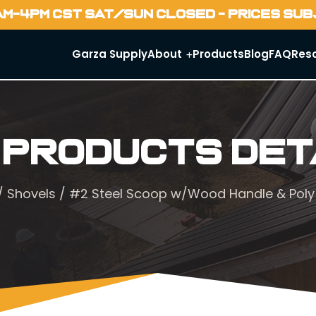
AM-4PM CST SAT/SUN CLOSED - PRICES SU
Garza Supply
About
Products
Blog
FAQ
Res
 Products Det
/
Shovels
/ #2 Steel Scoop w/Wood Handle & Poly