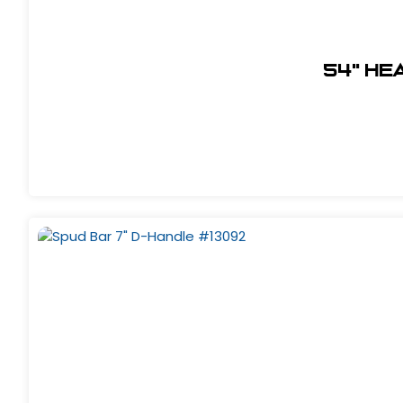
54" He