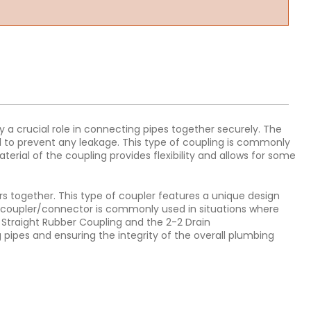
 a crucial role in connecting pipes together securely. The
eal to prevent any leakage. This type of coupling is commonly
erial of the coupling provides flexibility and allows for some
rs together. This type of coupler features a unique design
n coupler/connector is commonly used in situations where
e Straight Rubber Coupling and the 2-2 Drain
 pipes and ensuring the integrity of the overall plumbing