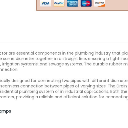
or are essential components in the plumbing industry that play
he same diameter together in a straight line, ensuring a tight s
s, irrigation systems, and sewage systems. The durable rubber mat
nnection.
ically designed for connecting two pipes with different diamete
 a seamless connection between pipes of varying sizes. The Drai
esidential plumbing system or in industrial applications. Both th
ctors, providing a reliable and efficient solution for connecting
clamps