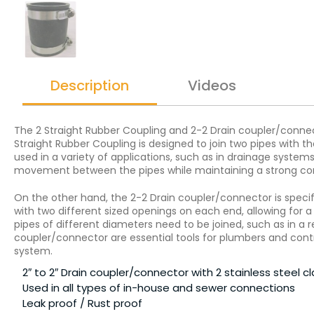
Description
Videos
The 2 Straight Rubber Coupling and 2-2 Drain coupler/connect
Straight Rubber Coupling is designed to join two pipes with t
used in a variety of applications, such as in drainage system
movement between the pipes while maintaining a strong co
On the other hand, the 2-2 Drain coupler/connector is specif
with two different sized openings on each end, allowing for
pipes of different diameters need to be joined, such as in a r
coupler/connector are essential tools for plumbers and contra
system.
2″ to 2″ Drain coupler/connector with 2 stainless steel 
Used in all types of in-house and sewer connections
Leak proof / Rust proof