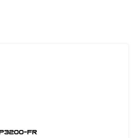
WP3200-FR