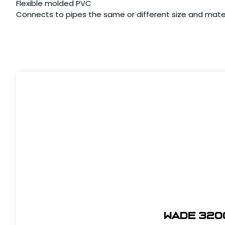
Flexible molded PVC
Connects to pipes the same or different size and mate
Wade 320