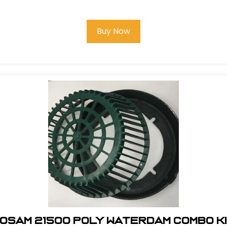
Buy Now
osam 21500 Poly Waterdam Combo K