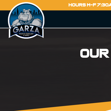
HOURS M-F 7:30
Our