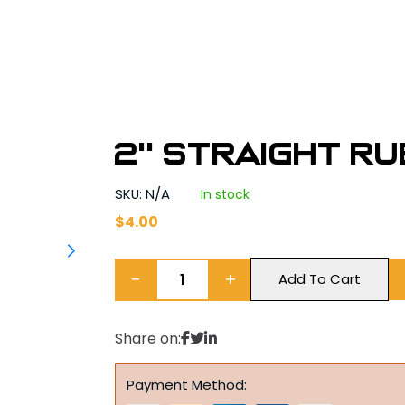
2'' Straight R
SKU: N/A
In stock
$
4.00
−
+
Add To Cart
Share on:
Payment Method: