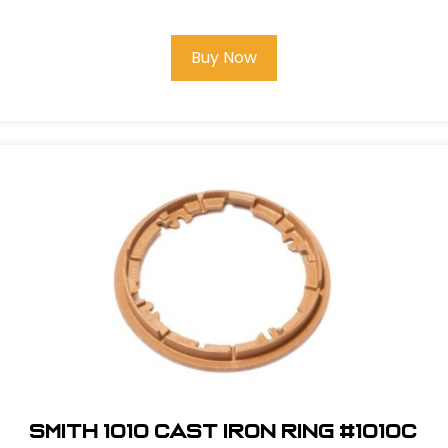
Buy Now
Smith 1010 Cast Iron Ring #1010C