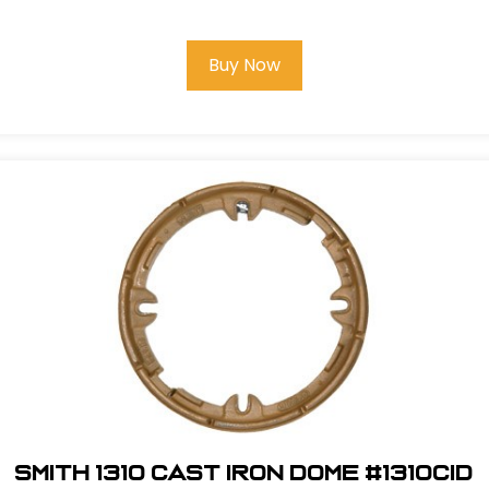
Buy Now
Smith 1310 Cast Iron Dome #1310CID