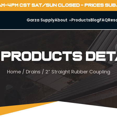
AM-4PM CST SAT/SUN CLOSED - PRICES SU
Garza Supply
About
Products
Blog
FAQ
Res
 Products Det
Home
/
Drains
/ 2” Straight Rubber Coupling