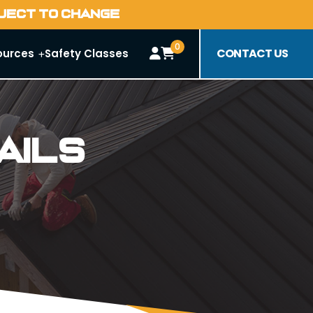
BJECT TO CHANGE
0
CONTACT US
ources
Safety Classes
ails