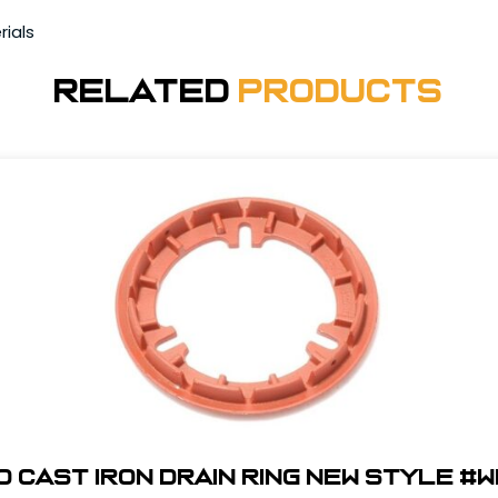
rials
Related
Products
0 Cast Iron Drain Ring New Style #