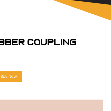
ubber Coupling
Buy Now