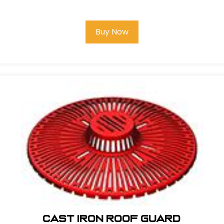
Buy Now
Cast Iron Roof Guard