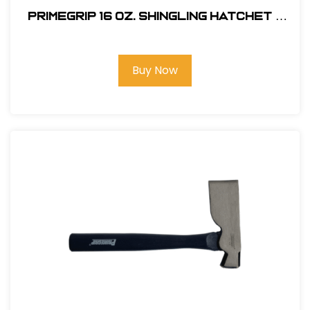
Primegrip 16 oz. Shingling Hatchet -
Steel Handle
Buy Now