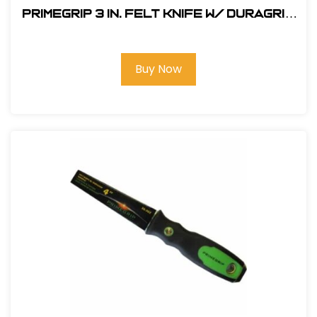
Primegrip 3 in. Felt Knife w/ Duragrip
Handle
Buy Now