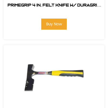
Primegrip 4 in. Felt Knife w/ Duragrip
Handle
Buy Now