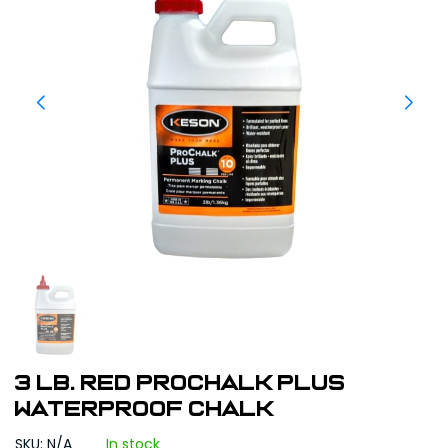
3 lb. Red ProChalk Plus
Waterproof Chalk
SKU: N/A
In stock