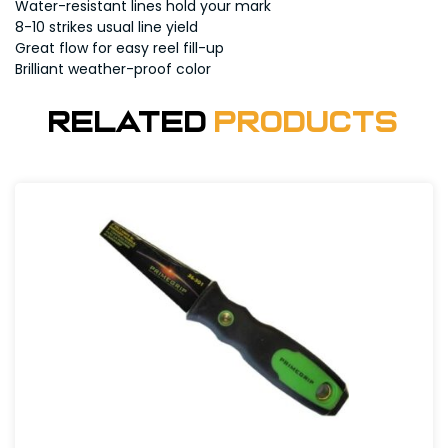
Water-resistant lines hold your mark
8-10 strikes usual line yield
Great flow for easy reel fill-up
Brilliant weather-proof color
Related
Products