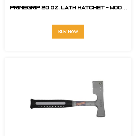
Primegrip 20 oz. Lath Hatchet - Wood
Handle
Buy Now