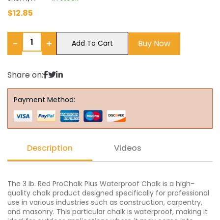
$
12.85
−
+
Buy Now
Add To Cart
Share on:
Payment Method:
Description
Videos
The 3 lb. Red ProChalk Plus Waterproof Chalk is a high-
quality chalk product designed specifically for professional
use in various industries such as construction, carpentry,
and masonry. This particular chalk is waterproof, making it