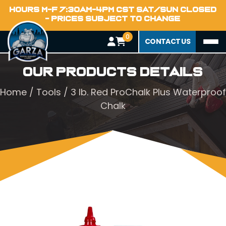
HOURS M-F 7:30AM-4PM CST SAT/SUN CLOSED
- PRICES SUBJECT TO CHANGE
0
CONTACT US
Our Products Details
Home
/
Tools
/ 3 lb. Red ProChalk Plus Waterproof
Chalk