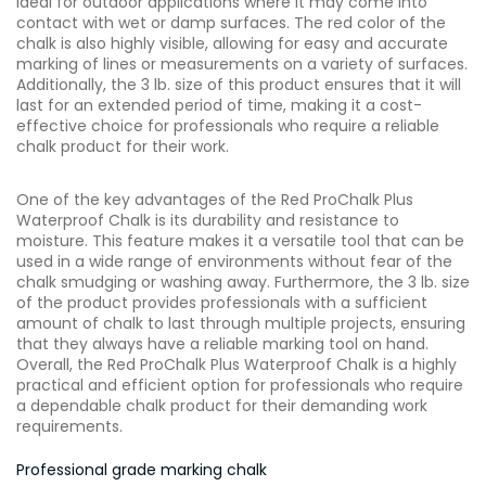
ideal for outdoor applications where it may come into
contact with wet or damp surfaces. The red color of the
chalk is also highly visible, allowing for easy and accurate
marking of lines or measurements on a variety of surfaces.
Additionally, the 3 lb. size of this product ensures that it will
last for an extended period of time, making it a cost-
effective choice for professionals who require a reliable
chalk product for their work.
One of the key advantages of the Red ProChalk Plus
Waterproof Chalk is its durability and resistance to
moisture. This feature makes it a versatile tool that can be
used in a wide range of environments without fear of the
chalk smudging or washing away. Furthermore, the 3 lb. size
of the product provides professionals with a sufficient
amount of chalk to last through multiple projects, ensuring
that they always have a reliable marking tool on hand.
Overall, the Red ProChalk Plus Waterproof Chalk is a highly
practical and efficient option for professionals who require
a dependable chalk product for their demanding work
requirements.
Professional grade marking chalk