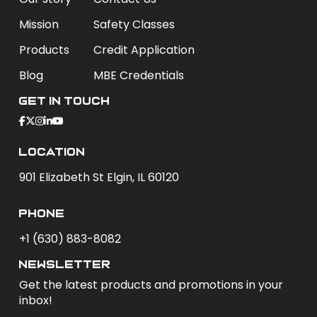
Mission
Safety Classes
Products
Credit Application
Blog
MBE Credentials
Get In Touch
Location
901 Elizabeth St Elgin, IL 60120
phone
+1 (630) 883-8082
newsletter
Get the latest products and promotions in your
inbox!