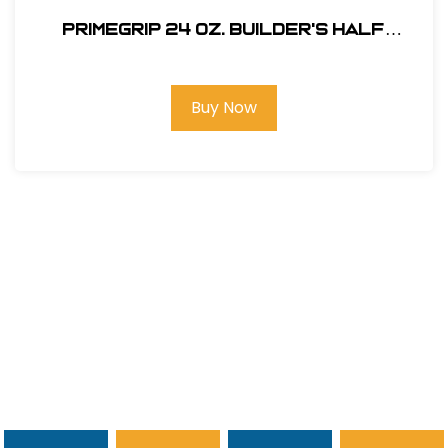
Primegrip 24 oz. Builder's Half
Hatchet - Wood Handle
Buy Now