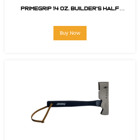
Primegrip 14 oz. Builder's Half
Hatchet - Anti-Vibration Handle
Buy Now