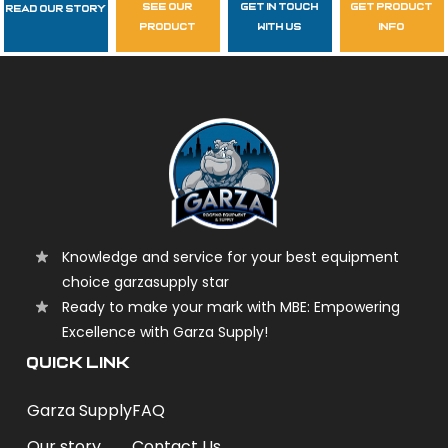
see our
get in touch
get product
Read Our Story
Follow Us
product
with us
info
garzasupply
Knowledge and service for your best equipment
choice garzasupply star
Ready to make your mark with MBE: Empowering
Excellence with Garza Supply!
QUICK LINK
Garza Supply
FAQ
Our story
Contact Us