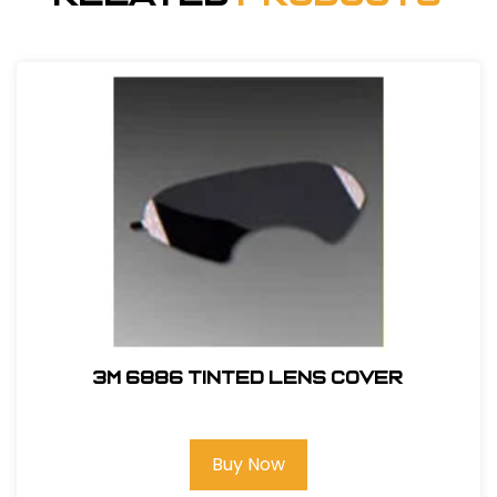
3M 6886 Tinted Lens Cover
Buy Now