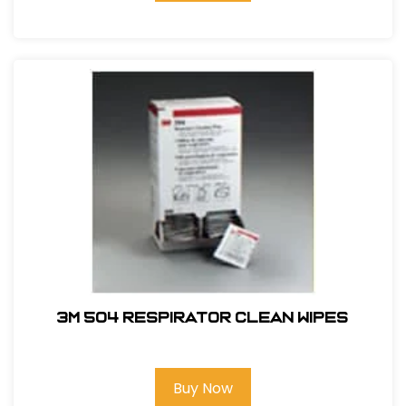
3M 504 Respirator Clean Wipes
Buy Now