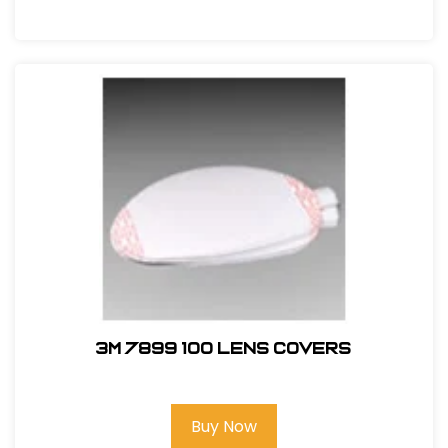
3M 7899 100 Lens Covers
Buy Now