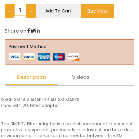
−
+
Buy Now
Add To Cart
Share on:
Payment Method:
Description
Videos
13566 3M 502 ADAPTER ALL 3M MASKS
1 box with 20. Filter adapter.
The 3M 502 Filter Adapter is a crucial component in personal
protective equipment, particularly in industrial and hazardous
environments. It serves as a connector between the 3M