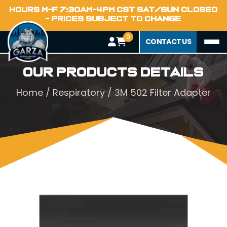
HOURS M-F 7:30AM-4PM CST SAT/SUN CLOSED
- PRICES SUBJECT TO CHANGE
0
CONTACT US
Our Products Details
Home
/
Respiratory
/ 3M 502 Filter Adapter