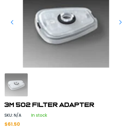
3M 502 Filter Adapter
SKU: N/A
In stock
$
61.50