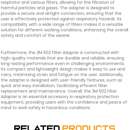
respirator and various filters, allowing for the filtration of
harmful particles and gases. The adapter is designed to
provide a secure and airtight connection, ensuring that the
user is effectively protected against respiratory hazards. Its
compatibility with a wide range of filters makes it a versatile
solution for different working conditions, enhancing the overall
safety and comfort of the wearer.
Furthermore, the 3M 502 Filter Adapter is constructed with
high-quality materials that are durable and reliable, ensuring
long-lasting performance even in challenging environments.
Its compact and lightweight design makes it easy to use and
carry, minimizing strain and fatigue on the user. Additionally,
the adapter is designed with user-friendly features, such as
quick and easy installation, facilitating efficient filter
replacement and maintenance. Overall, the 3M 502 Filter
Adapter is an essential accessory in respiratory protection
equipment, providing users with the confidence and peace of
mind to work safely in hazardous conditions.
Related
Products