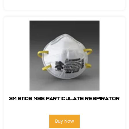
3M 8110S N95 Particulate Respirator
Buy Now