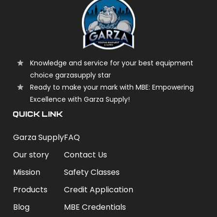
Knowledge and service for your best equipment
choice garzasupply star
Ready to make your mark with MBE: Empowering
Excellence with Garza Supply!
QUICK LINK
Garza Supply
FAQ
Our story
Contact Us
Mission
Safety Classes
Products
Credit Application
Blog
MBE Credentials