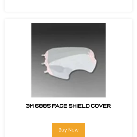
3M 6885 Face Shield Cover
Buy Now