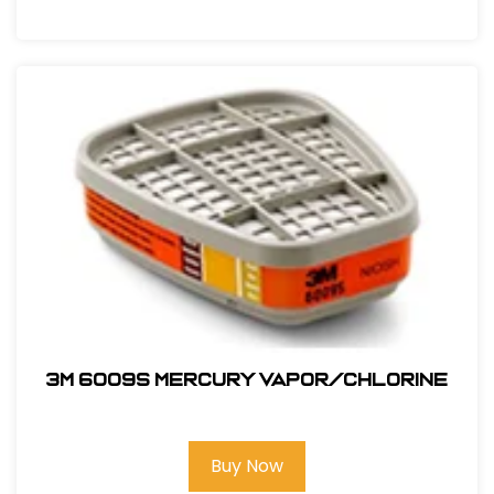
3M 6009S Mercury Vapor/Chlorine
Buy Now