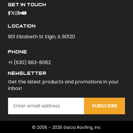
Get In Touch
Location
901 Elizabeth St Elgin, IL 60120
phone
+1 (630) 883-8082
newsletter
Get the latest products and promotions in your
inbox!
SUBSCRIBE
© 2006 – 2026 Garza Roofing, Inc