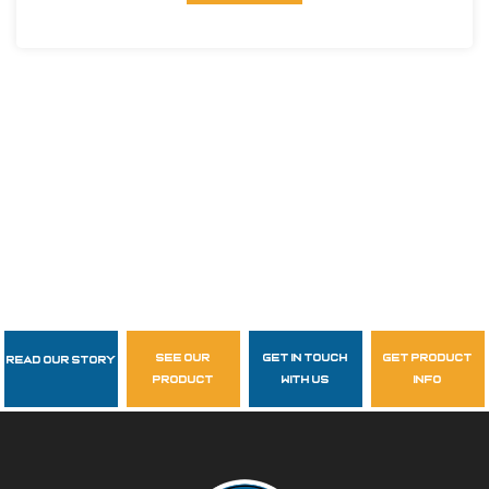
see our
get in touch
get product
Read Our Story
Follow Us
product
with us
info
garzasupply