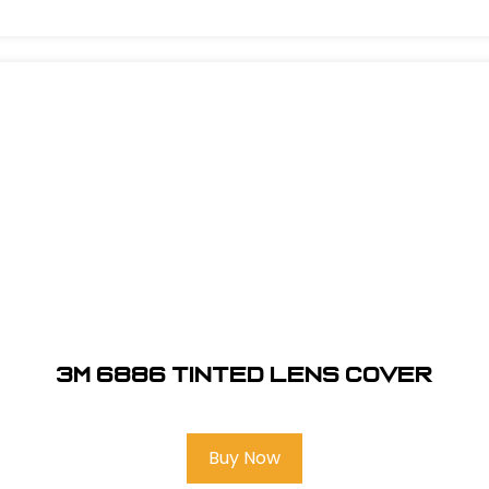
3M 6886 Tinted Lens Cover
Buy Now