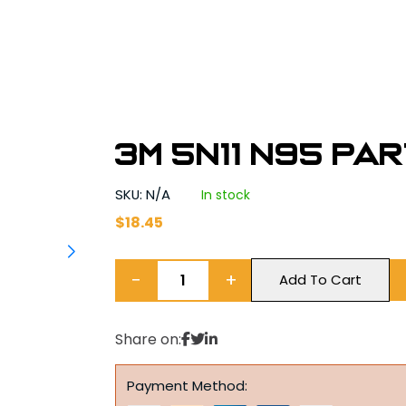
3M 5N11 N95 Pa
SKU: N/A
In stock
$
18.45
−
+
Add To Cart
Share on:
Payment Method: