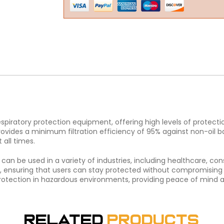
espiratory protection equipment, offering high levels of protecti
rovides a minimum filtration efficiency of 95% against non-oil base
 all times.
nd can be used in a variety of industries, including healthcare, c
ensuring that users can stay protected without compromising on 
y protection in hazardous environments, providing peace of mind 
Related
Products