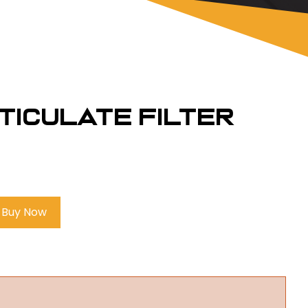
rticulate Filter
Buy Now