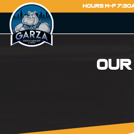
HOURS M-F 7:30
Our