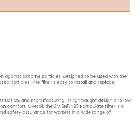
on against airborne particles. Designed to be used with the
d particles. The filter is easy to install and replace,
onstruction, and manufacturing. Its lightweight design and low
comfort. Overall, the 3M 5N11 N95 Particulate Filter is a
and safety assurance for workers in a wide range of