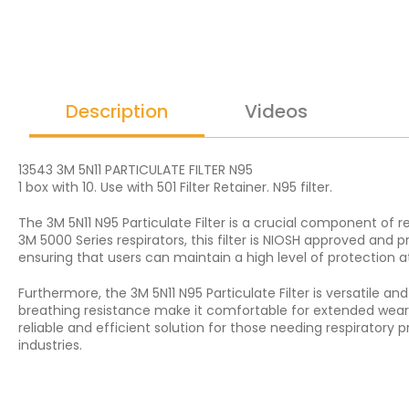
Description
Videos
13543 3M 5N11 PARTICULATE FILTER N95
1 box with 10. Use with 501 Filter Retainer. N95 filter.
The 3M 5N11 N95 Particulate Filter is a crucial component of r
3M 5000 Series respirators, this filter is NIOSH approved and p
ensuring that users can maintain a high level of protection at
Furthermore, the 3M 5N11 N95 Particulate Filter is versatile a
breathing resistance make it comfortable for extended wear, 
reliable and efficient solution for those needing respirator
industries.