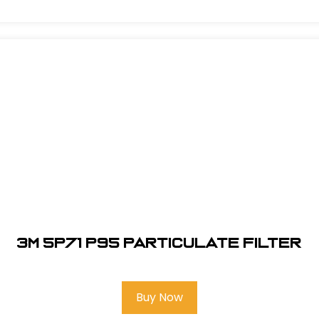
3M 5P71 P95 Particulate Filter
Buy Now