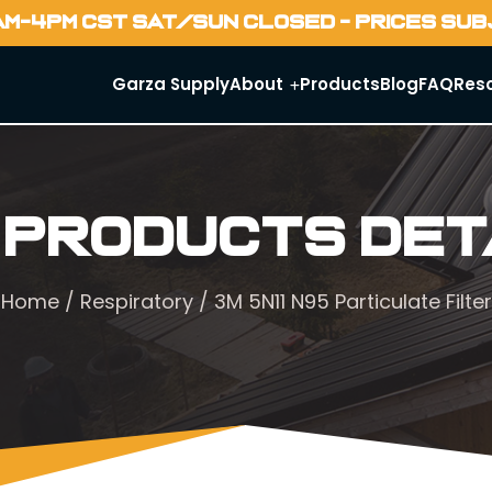
AM-4PM CST SAT/SUN CLOSED - PRICES SU
Garza Supply
About
Products
Blog
FAQ
Res
 Products Det
Home
/
Respiratory
/ 3M 5N11 N95 Particulate Filter