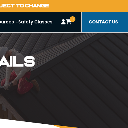
BJECT TO CHANGE
0
CONTACT US
ources
Safety Classes
ails