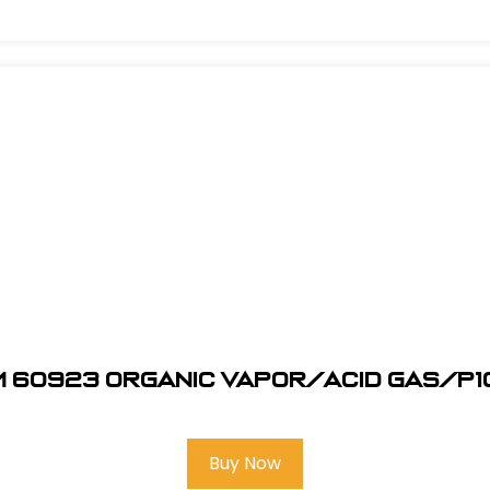
M 60923 Organic Vapor/Acid Gas/P1
Buy Now