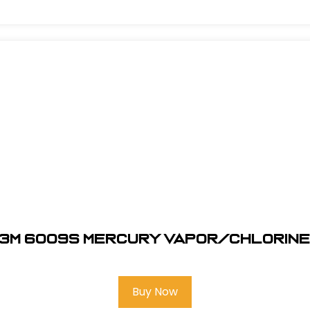
3M 6009S Mercury Vapor/Chlorin
Buy Now