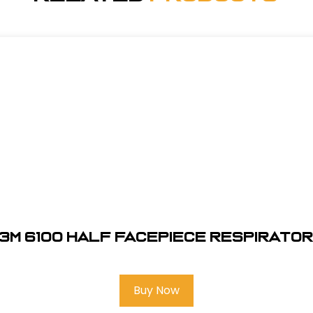
3M 6100 Half Facepiece Respirato
Buy Now