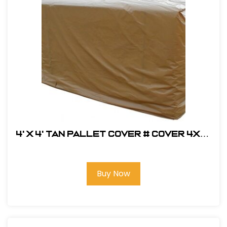
4' x 4' Tan Pallet Cover # COVER 4X4-
TAN
Buy Now