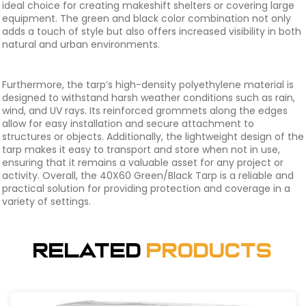
ideal choice for creating makeshift shelters or covering large
equipment. The green and black color combination not only
adds a touch of style but also offers increased visibility in both
natural and urban environments.
Furthermore, the tarp’s high-density polyethylene material is
designed to withstand harsh weather conditions such as rain,
wind, and UV rays. Its reinforced grommets along the edges
allow for easy installation and secure attachment to
structures or objects. Additionally, the lightweight design of the
tarp makes it easy to transport and store when not in use,
ensuring that it remains a valuable asset for any project or
activity. Overall, the 40X60 Green/Black Tarp is a reliable and
practical solution for providing protection and coverage in a
variety of settings.
Related
Products