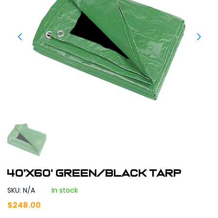
40'X60' Green/Black Tarp
SKU: N/A
In stock
$
248.00