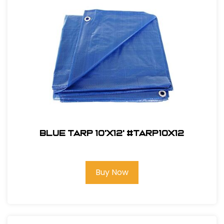
Blue Tarp 10'X12' #TARP10x12
Buy Now