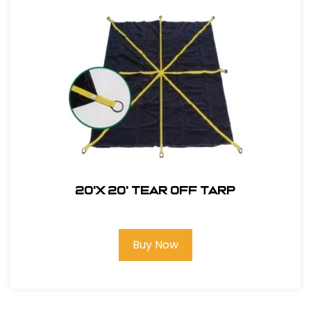
20'X 20' Tear Off Tarp
Buy Now