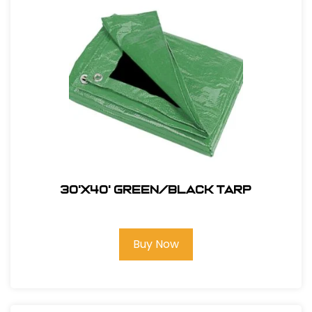
30'X40' Green/Black Tarp
Buy Now