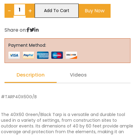
−
+
Buy Now
Add To Cart
Share on:
Payment Method:
Description
Videos
#TARP40X60G/B
The 40X60 Green/Black Tarp is a versatile and durable tool
used in a variety of settings, from construction sites to
outdoor events. Its dimensions of 40 by 60 feet provide ample
coverage and protection from the elements, making it an