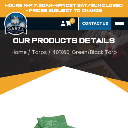
HOURS M-F 7:30AM-4PM CST SAT/SUN CLOSED
- PRICES SUBJECT TO CHANGE
0
CONTACT US
Our Products Details
Home
/
Tarps
/ 40’X60′ Green/Black Tarp