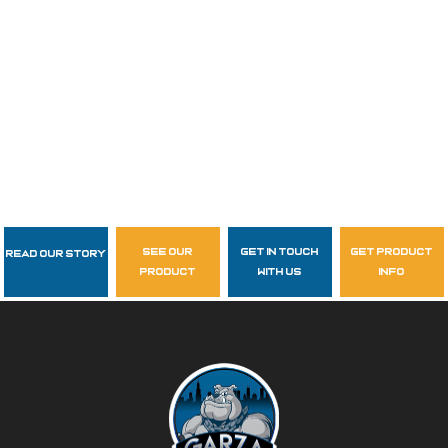
see our
get in touch
get product
Read Our Story
Follow Us
product
with us
info
garzasupply