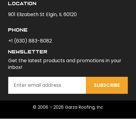
Location
901 Elizabeth St Elgin, IL 60120
phone
+1 (630) 883-8082
newsletter
Get the latest products and promotions in your
inbox!
SUBSCRIBE
© 2006 – 2026 Garza Roofing, Inc