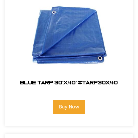
Blue Tarp 30'X40' #TARP30x40
Buy Now