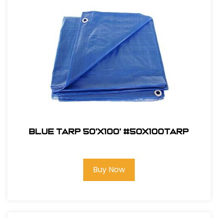
Blue Tarp 50'X100' #50x100TARP
Buy Now