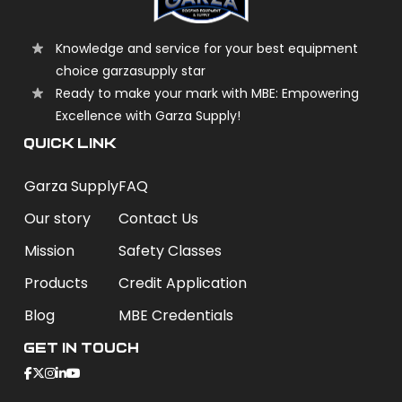
Knowledge and service for your best equipment
choice garzasupply star
Ready to make your mark with MBE: Empowering
Excellence with Garza Supply!
QUICK LINK
Garza Supply
FAQ
Our story
Contact Us
Mission
Safety Classes
Products
Credit Application
Blog
MBE Credentials
Get In Touch