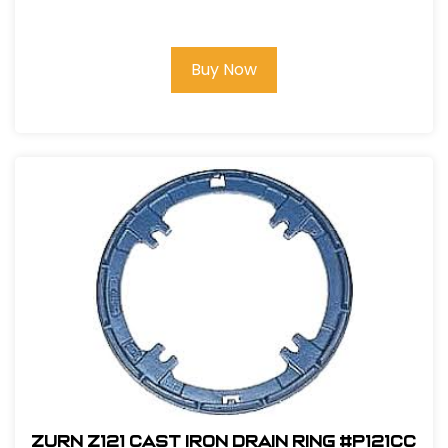
Buy Now
Zurn Z121 Cast Iron Drain Ring #P121CC