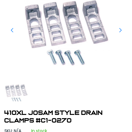
410XL Josam Style Drain
Clamps #C1-0270
SKU: N/A
In stock