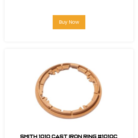
Buy Now
Smith 1010 Cast Iron Ring #1010C