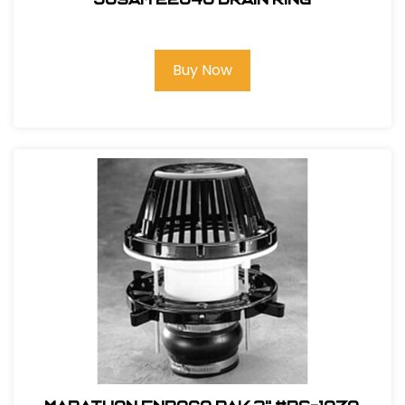
Buy Now