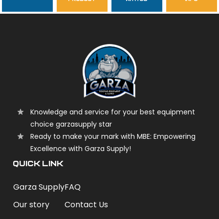
garzasupply
Knowledge and service for your best equipment
choice garzasupply star
Ready to make your mark with MBE: Empowering
Excellence with Garza Supply!
QUICK LINK
Garza Supply
FAQ
Our story
Contact Us