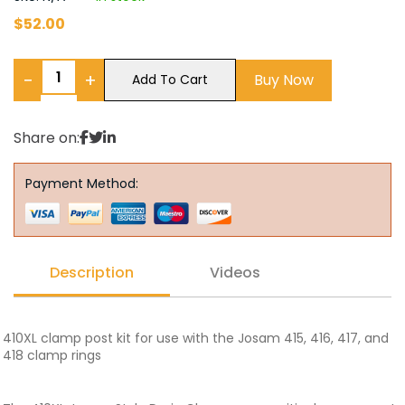
$
52.00
−
+
Buy Now
Add To Cart
Share on:
Payment Method:
Description
Videos
410XL clamp post kit for use with the Josam 415, 416, 417, and
418 clamp rings