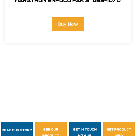
Marathon ENPOCO PAK 3" #BS-1070
Buy Now
see our
get in touch
get product
Read Our Story
Follow Us
product
with us
info