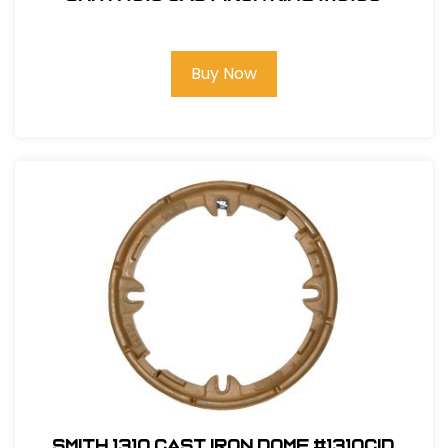
Buy Now
Smith 1310 Cast Iron Dome #1310CID