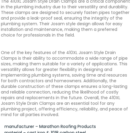
The 410XL Josam Style Drain Clamps are a critical component
in the plumbing industry due to their versatility and durability.
These clamps are designed to securely fasten pipes together
and provide a leak-proof seal, ensuring the integrity of the
plumbing system. Their Josam style design allows for easy
installation and maintenance, making them a preferred
choice for professionals in the field.
One of the key features of the 410XL Josam Style Drain
Clamps is their ability to accommodate a wide range of pipe
sizes, making them suitable for a variety of applications. This
versatility allows for greater flexibility in designing and
implementing plumbing systems, saving time and resources
for both contractors and homeowners. Additionally, the
durable construction of these clamps ensures a long-lasting
and reliable connection, reducing the likelihood of costly
repairs and replacements in the future. Overall, the 410XL
Josam Style Drain Clamps are an essential tool for any
plumbing project, offering efficiency, reliability, and peace of
mind for all parties involved.
manufacturer – Marathon Roofing Products
material – cast iron & 1018 carbon steel