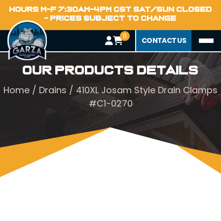
HOURS M-F 7:30AM-4PM CST SAT/SUN CLOSED
- PRICES SUBJECT TO CHANGE
0
CONTACT US
Our Products Details
Home
/
Drains
/ 410XL Josam Style Drain Clamps
#C1-0270