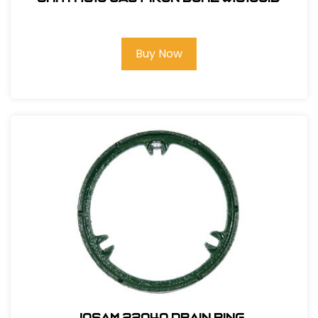
Buy Now
Josam 22040 Drain Ring