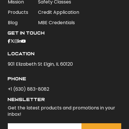
Mission
Safety Classes
Products
Credit Application
Blog
MBE Credentials
Get In Touch
Location
901 Elizabeth St Elgin, IL 60120
phone
+1 (630) 883-8082
newsletter
Get the latest products and promotions in your
inbox!