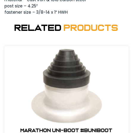
post size – 4.25″
fastener size – 3/8-14 x 1″ HWH
Related
Products
Marathon Uni-Boot #BUNIBOOT