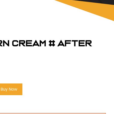
rn Cream # AFTER
Buy Now