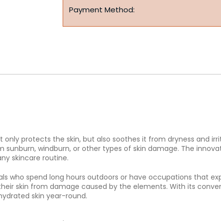
Payment Method:
only protects the skin, but also soothes it from dryness and irrit
rom sunburn, windburn, or other types of skin damage. The innova
any skincare routine.
viduals who spend long hours outdoors or have occupations that 
their skin from damage caused by the elements. With its conveni
hydrated skin year-round.