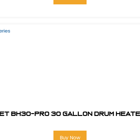
t BH30-Pro 30 gallon Drum Heate
Buy Now