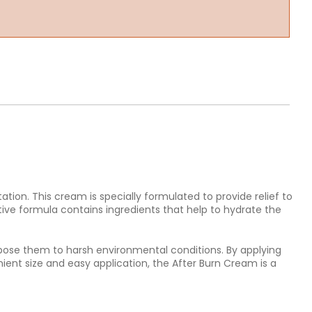
ation. This cream is specially formulated to provide relief to
tive formula contains ingredients that help to hydrate the
expose them to harsh environmental conditions. By applying
ent size and easy application, the After Burn Cream is a