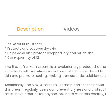
Description
Videos
5 oz. After Burn Cream
* Protects and soothes dry skin
* Helps ease and protect chapped, dry and rough skin
* Case quantity of 12
The 5 oz. After Burn Cream is a revolutionary product that not 
individuals with sensitive skin or those who have suffered f
skin and promote healing, making it an essential addition to 
Additionally, the 5 oz. After Burn Cream is perfect for indi
this cream regularly, users can prevent dryness and protect 
must-have product for anyone looking to maintain healthy, 