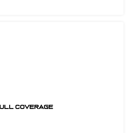
Full Coverage