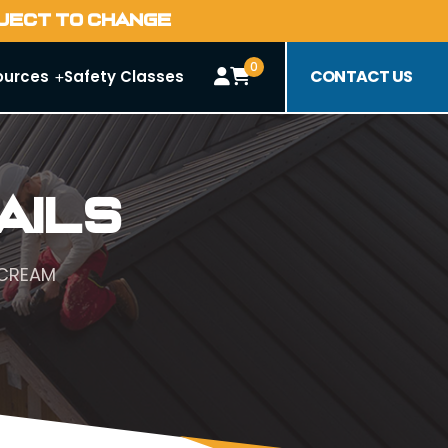
BJECT TO CHANGE
0
CONTACT US
ources
Safety Classes
ails
 CREAM