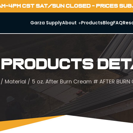
AM-4PM CST SAT/SUN CLOSED - PRICES SU
Garza Supply
About
Products
Blog
FAQ
Res
 Products Det
/
Material
/ 5 oz. After Burn Cream # AFTER BURN