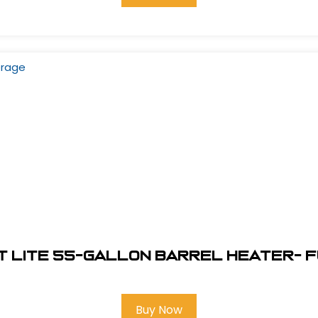
 Lite 55-Gallon Barrel Heater- 
Buy Now