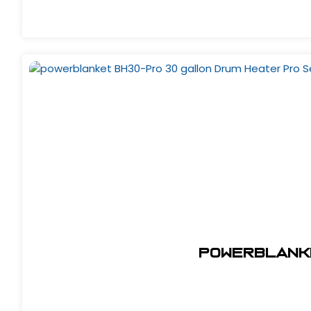
powerblanke