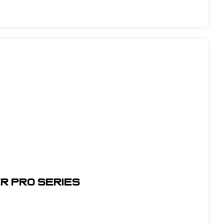
r Pro Series