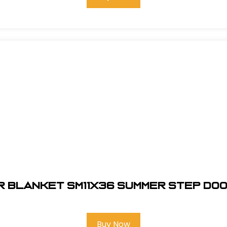
r Blanket SM11x36 Summer Step Doo
Buy Now