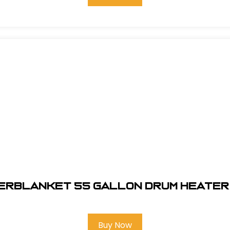
erblanket 55 gallon Drum Heater
Buy Now