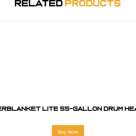
Related
Products
erblanket Lite 55-Gallon Drum He
Buy Now