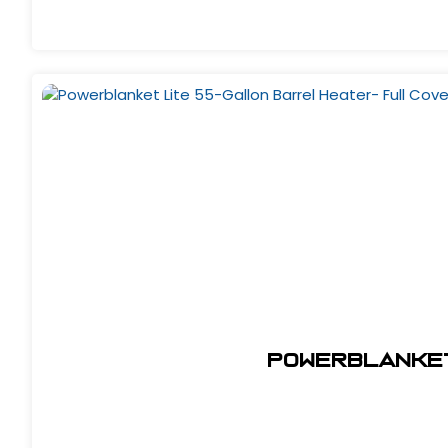
Powerblanket