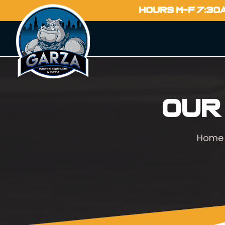
HOURS M-F 7:30
Our
Home