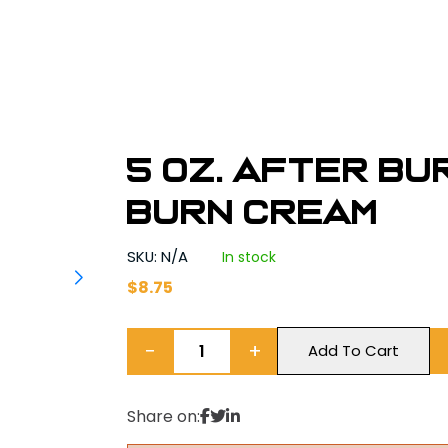
5 oz. After Bu
BURN CREAM
SKU: N/A
In stock
$
8.75
−
+
Add To Cart
Share on: