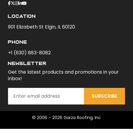
Location
901 Elizabeth St Elgin, IL 60120
phone
+1 (630) 883-8082
newsletter
Get the latest products and promotions in your
inbox!
SUBSCRIBE
© 2006 – 2026 Garza Roofing, Inc