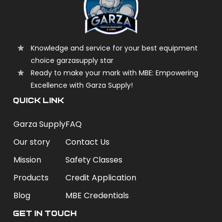
Knowledge and service for your best equipment
choice garzasupply star
Ready to make your mark with MBE: Empowering
Excellence with Garza Supply!
QUICK LINK
Garza Supply
FAQ
Our story
Contact Us
Mission
Safety Classes
Products
Credit Application
Blog
MBE Credentials
Get In Touch