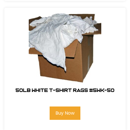
50LB White T-Shirt Rags #5WK-50
Buy Now