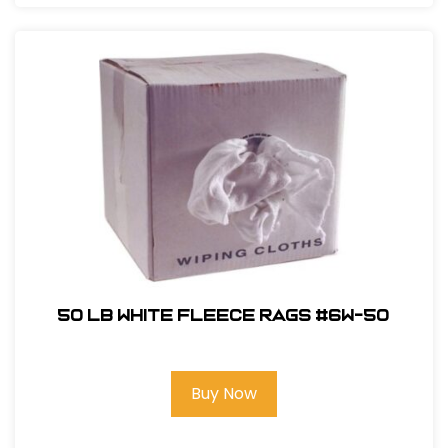
50 LB White Fleece Rags #6W-50
Buy Now