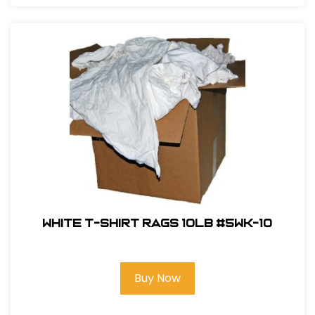
White T-Shirt Rags 10LB #5WK-10
Buy Now