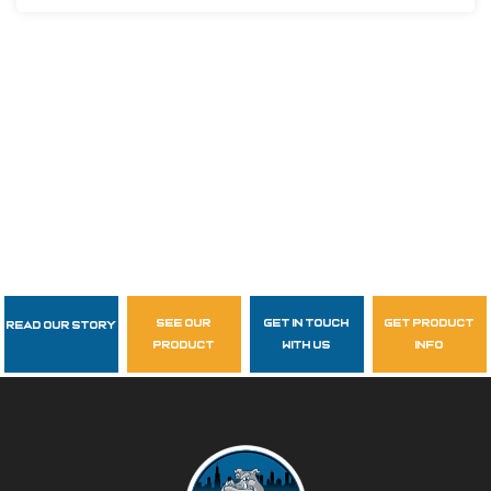
see our
get in touch
get product
Read Our Story
Follow Us
product
with us
info
garzasupply