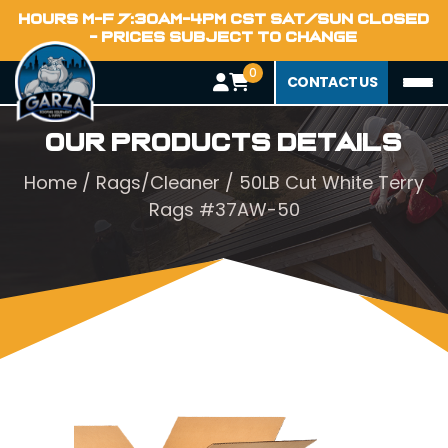
HOURS M-F 7:30AM-4PM CST SAT/SUN CLOSED
- PRICES SUBJECT TO CHANGE
0
CONTACT US
Our Products Details
Home
/
Rags/Cleaner
/ 50LB Cut White Terry
Rags #37AW-50