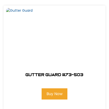
Gutter Guard #73-503
Buy Now