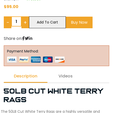
$
95.00
−
+
Buy Now
Add To Cart
Share on:
Payment Method:
Description
Videos
50LB Cut White Terry
Rags
The 50LB Cut White Terry Rags are a highly versatile and