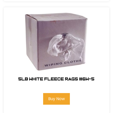
5LB White Fleece Rags #6W-5
Buy Now