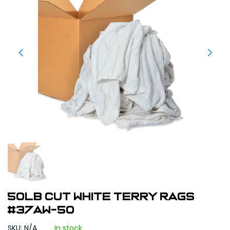
50LB Cut White Terry Rags
#37AW-50
SKU: N/A
In stock