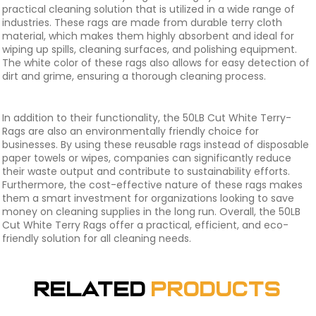
practical cleaning solution that is utilized in a wide range of
industries. These rags are made from durable terry cloth
material, which makes them highly absorbent and ideal for
wiping up spills, cleaning surfaces, and polishing equipment.
The white color of these rags also allows for easy detection of
dirt and grime, ensuring a thorough cleaning process.
In addition to their functionality, the 50LB Cut White Terry-
Rags are also an environmentally friendly choice for
businesses. By using these reusable rags instead of disposable
paper towels or wipes, companies can significantly reduce
their waste output and contribute to sustainability efforts.
Furthermore, the cost-effective nature of these rags makes
them a smart investment for organizations looking to save
money on cleaning supplies in the long run. Overall, the 50LB
Cut White Terry Rags offer a practical, efficient, and eco-
friendly solution for all cleaning needs.
Related
Products