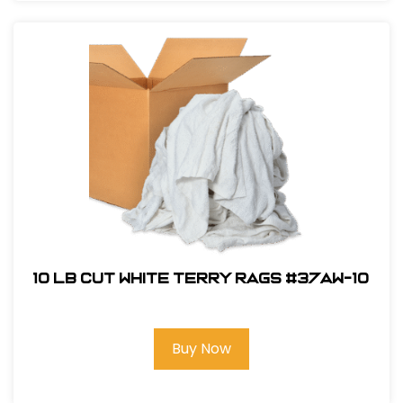
10 LB Cut White Terry Rags #37AW-10
Buy Now