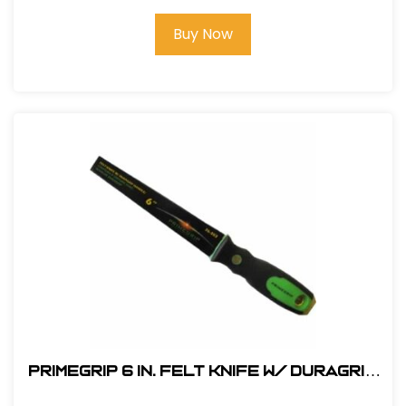
Buy Now
Primegrip 6 in. Felt Knife w/ Duragrip
Handle