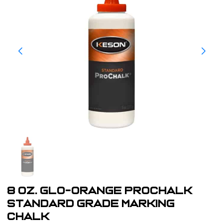
8 oz. Glo-Orange ProChalk
Standard Grade Marking
Chalk