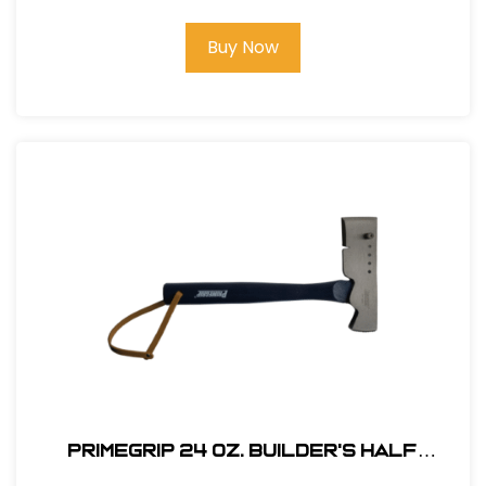
Buy Now
Primegrip 24 oz. Builder's Half
Hatchet - Wood Handle