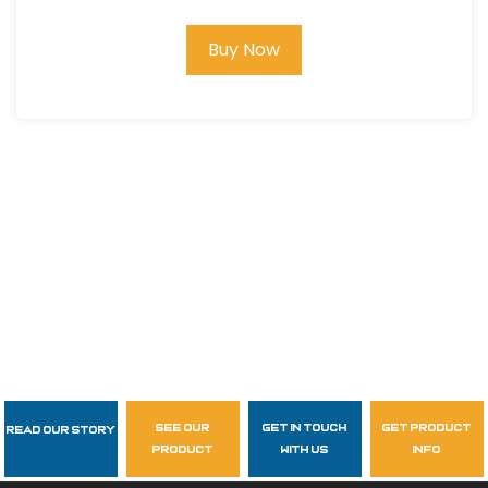
Buy Now
see our
get in touch
get product
Read Our Story
Follow Us
product
with us
info
garzasupply