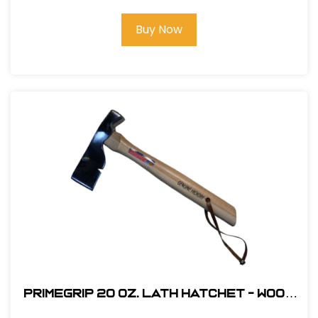
Buy Now
Primegrip 20 oz. Lath Hatchet - Wood
Handle