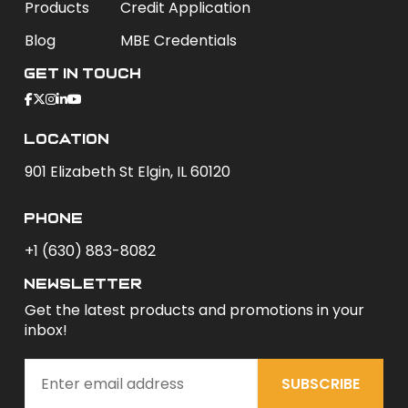
Products
Credit Application
Blog
MBE Credentials
Get In Touch
Location
901 Elizabeth St Elgin, IL 60120
phone
+1 (630) 883-8082
newsletter
Get the latest products and promotions in your
inbox!
SUBSCRIBE