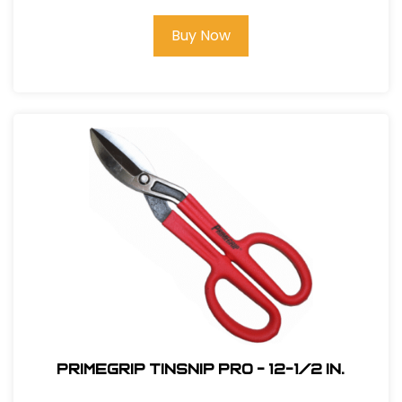
Buy Now
Primegrip Tinsnip Pro - 12-1/2 in.