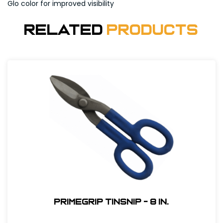
Glo color for improved visibility
Related
Products
Primegrip Tinsnip - 8 in.