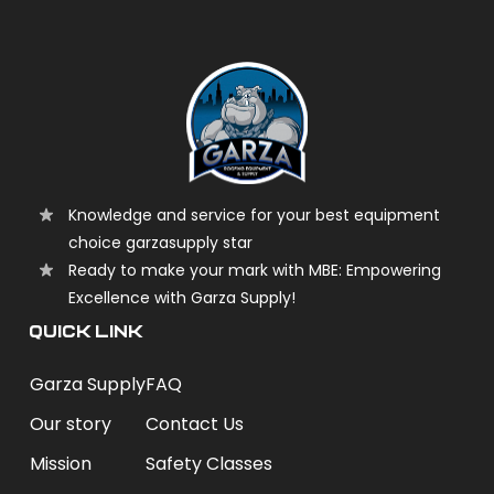
Knowledge and service for your best equipment
choice garzasupply star
Ready to make your mark with MBE: Empowering
Excellence with Garza Supply!
QUICK LINK
Garza Supply
FAQ
Our story
Contact Us
Mission
Safety Classes