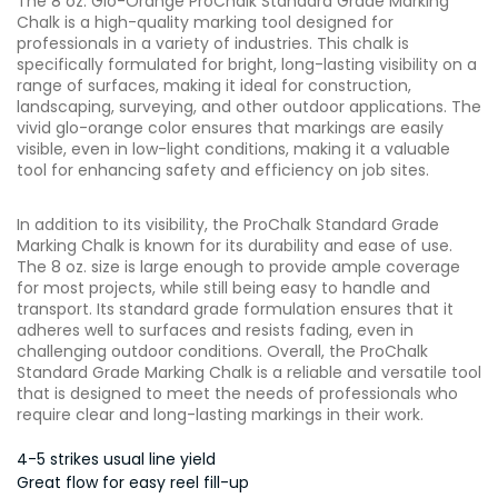
The 8 oz. Glo-Orange ProChalk Standard Grade Marking
Chalk is a high-quality marking tool designed for
professionals in a variety of industries. This chalk is
specifically formulated for bright, long-lasting visibility on a
range of surfaces, making it ideal for construction,
landscaping, surveying, and other outdoor applications. The
vivid glo-orange color ensures that markings are easily
visible, even in low-light conditions, making it a valuable
tool for enhancing safety and efficiency on job sites.
In addition to its visibility, the ProChalk Standard Grade
Marking Chalk is known for its durability and ease of use.
The 8 oz. size is large enough to provide ample coverage
for most projects, while still being easy to handle and
transport. Its standard grade formulation ensures that it
adheres well to surfaces and resists fading, even in
challenging outdoor conditions. Overall, the ProChalk
Standard Grade Marking Chalk is a reliable and versatile tool
that is designed to meet the needs of professionals who
require clear and long-lasting markings in their work.
4-5 strikes usual line yield
Great flow for easy reel fill-up