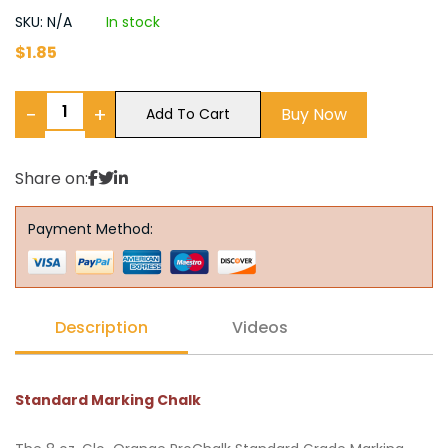
SKU: N/A
In stock
$
1.85
−
+
Buy Now
Add To Cart
Share on:
Payment Method:
Description
Videos
Standard Marking Chalk