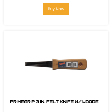
Buy Now
Primegrip 3 in. Felt Knife w/ Wooden
Handle