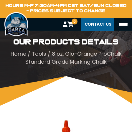
HOURS M-F 7:30AM-4PM CST SAT/SUN CLOSED
- PRICES SUBJECT TO CHANGE
0
CONTACT US
Our Products Details
Home
/
Tools
/ 8 oz. Glo-Orange ProChalk
Standard Grade Marking Chalk