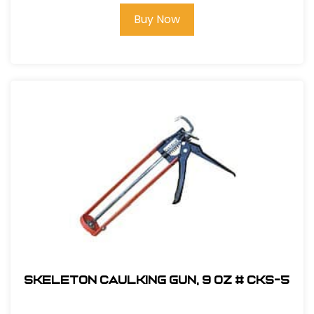
Buy Now
Skeleton Caulking Gun, 9 oz # CKS-5