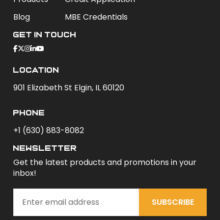
Blog
MBE Credentials
Get In Touch
Location
901 Elizabeth St Elgin, IL 60120
phone
+1 (630) 883-8082
newsletter
Get the latest products and promotions in your
inbox!
SUBSCRIBE