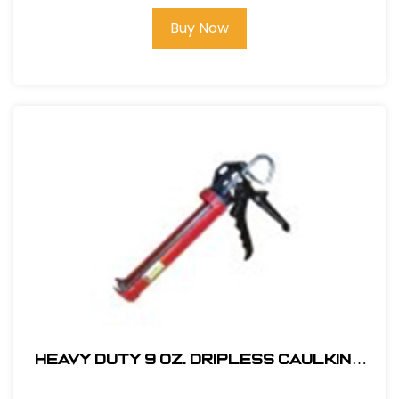
Buy Now
Heavy Duty 9 oz. Dripless Caulking
Gun-CKDP-5