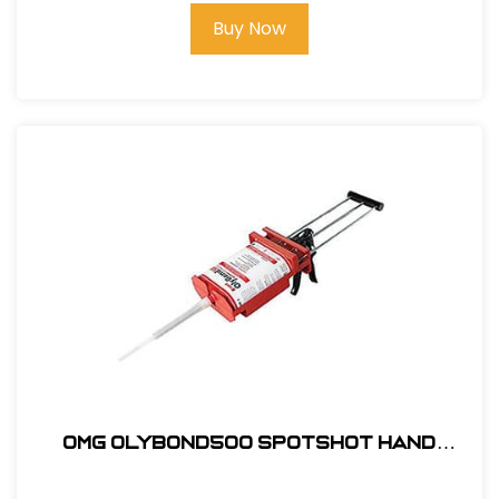
Buy Now
OMG OlyBond500 SpotShot Hand
Applicator #OB500SSGUN