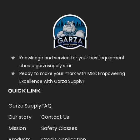
Knowledge and service for your best equipment
choice garzasupply star
Ready to make your mark with MBE: Empowering
Excellence with Garza Supply!
QUICK LINK
Garza Supply
FAQ
Our story
Contact Us
Mission
Safety Classes
Products
Credit Application