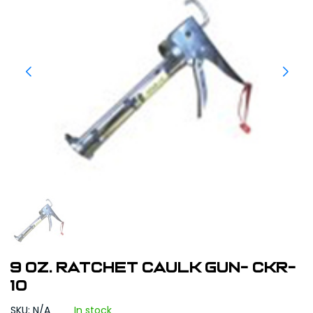
9 oz. Ratchet Caulk Gun- CKR-
10
SKU: N/A
In stock