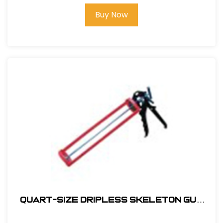
Buy Now
Quart-SIze Dripless Skeleton Gun
#QCHDS-837