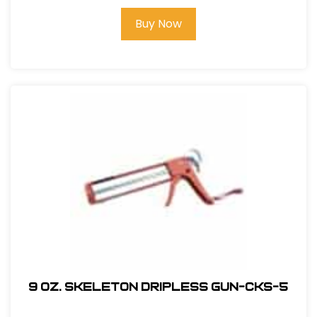
Buy Now
9 oz. Skeleton Dripless Gun-CKS-5