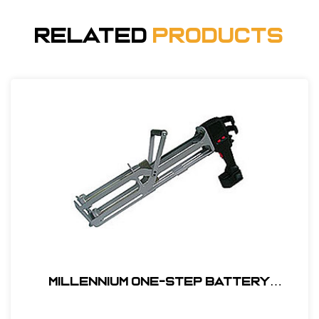
Related
Products
Millennium One-Step Battery
Powered Applicator Kit#EQ-7075-KIT