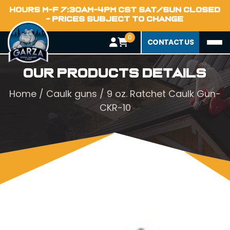
HOURS M-F 7:30AM-4PM CST SAT/SUN CLOSED
- PRICES SUBJECT TO CHANGE
0
CONTACT US
Our Products Details
Home
/
Caulk guns
/ 9 oz. Ratchet Caulk Gun-
CKR-10