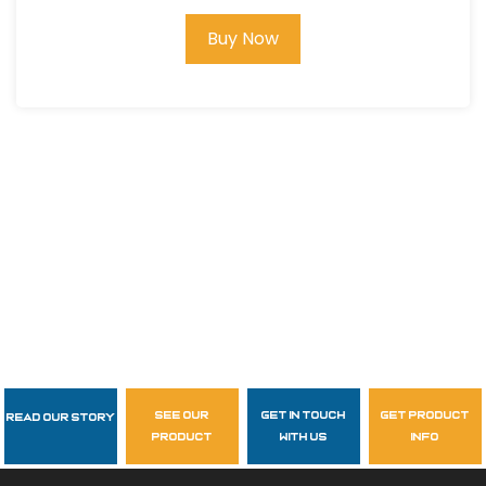
Buy Now
see our
get in touch
get product
Read Our Story
Follow Us
product
with us
info
garzasupply