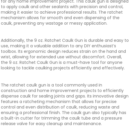
for any home improvement project. This caulk gun is designed
to apply caulk and other sealants with precision and control,
making it easier to achieve professional results. The ratchet
mechanism allows for smooth and even dispensing of the
caulk, preventing any wastage or messy application.
Additionally, the 9 oz. Ratchet Caulk Gun is durable and easy to
use, making it a valuable addition to any DIY enthusiast’s
toolbox. Its ergonomic design reduces strain on the hand and
wrist, allowing for extended use without discomfort. Overall,
the 9 oz. Ratchet Caulk Gun is a must-have tool for anyone
looking to tackle caulking projects efficiently and effectively.
The ratchet caulk gun is a tool commonly used in
construction and home improvement projects to efficiently
dispense caulk for sealing joints and gaps. Its innovative design
features a ratcheting mechanism that allows for precise
control and even distribution of caulk, reducing waste and
ensuring a professional finish. The caulk gun also typically has
a built-in cutter for trimming the caulk tube and a pressure
release valve for easy cleanup and maintenance.