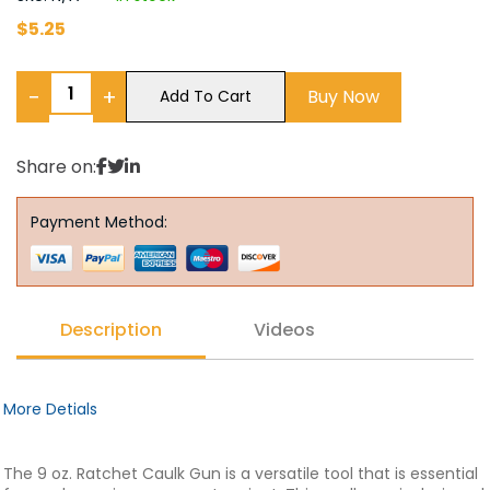
$
5.25
−
+
Buy Now
Add To Cart
Share on:
Payment Method:
Description
Videos
More Detials
The 9 oz. Ratchet Caulk Gun is a versatile tool that is essential