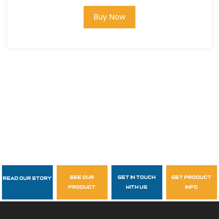
Buy Now
see our
get in touch
get product
Read Our Story
Follow Us
product
with us
info
garzasupply