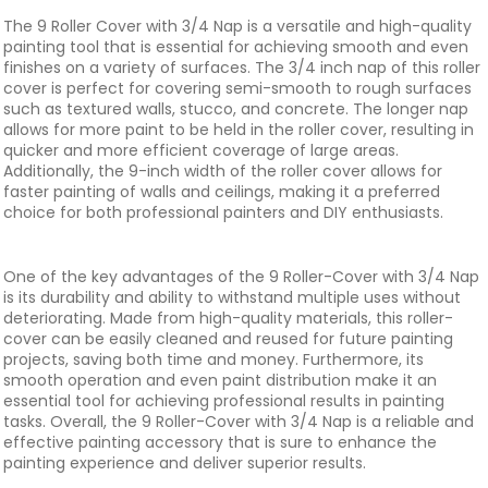
The 9 Roller Cover with 3/4 Nap is a versatile and high-quality
painting tool that is essential for achieving smooth and even
finishes on a variety of surfaces. The 3/4 inch nap of this roller
cover is perfect for covering semi-smooth to rough surfaces
such as textured walls, stucco, and concrete. The longer nap
allows for more paint to be held in the roller cover, resulting in
quicker and more efficient coverage of large areas.
Additionally, the 9-inch width of the roller cover allows for
faster painting of walls and ceilings, making it a preferred
choice for both professional painters and DIY enthusiasts.
One of the key advantages of the 9 Roller-Cover with 3/4 Nap
is its durability and ability to withstand multiple uses without
deteriorating. Made from high-quality materials, this roller-
cover can be easily cleaned and reused for future painting
projects, saving both time and money. Furthermore, its
smooth operation and even paint distribution make it an
essential tool for achieving professional results in painting
tasks. Overall, the 9 Roller-Cover with 3/4 Nap is a reliable and
effective painting accessory that is sure to enhance the
painting experience and deliver superior results.