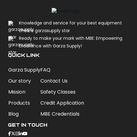
Knowledge and service for your best equipment
choice garzasupply star
Ready to make your mark with MBE: Empowering
Excellence with Garza Supply!
QUICK LINK
Garza Supply
FAQ
Our story
Contact Us
Mission
Safety Classes
Products
Credit Application
Blog
MBE Credentials
Get In Touch