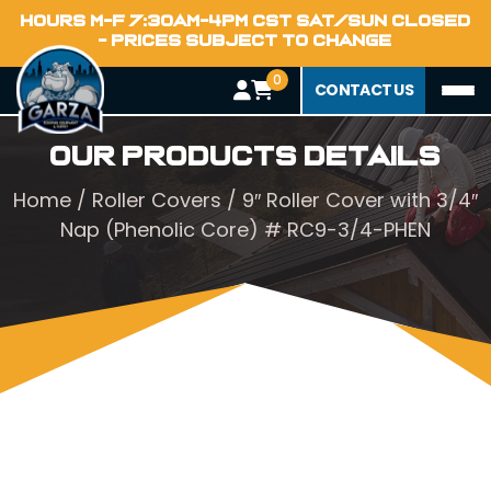
HOURS M-F 7:30AM-4PM CST SAT/SUN CLOSED
- PRICES SUBJECT TO CHANGE
0
CONTACT US
Our Products Details
Home
/
Roller Covers
/ 9″ Roller Cover with 3/4″
Nap (Phenolic Core) # RC9-3/4-PHEN