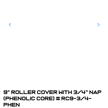
9" Roller Cover with 3/4" Nap
(Phenolic Core) # RC9-3/4-
PHEN