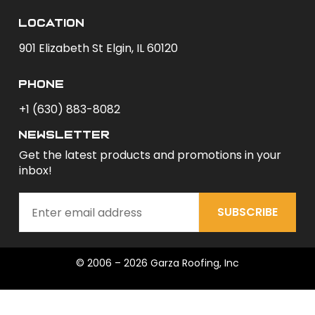
Location
901 Elizabeth St Elgin, IL 60120
phone
+1 (630) 883-8082
newsletter
Get the latest products and promotions in your
inbox!
SUBSCRIBE
© 2006 – 2026 Garza Roofing, Inc