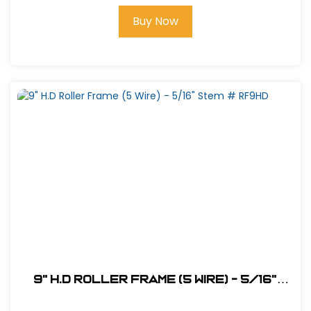
Buy Now
9" H.D Roller Frame (5 Wire) - 5/16"
Stem # RF9HD