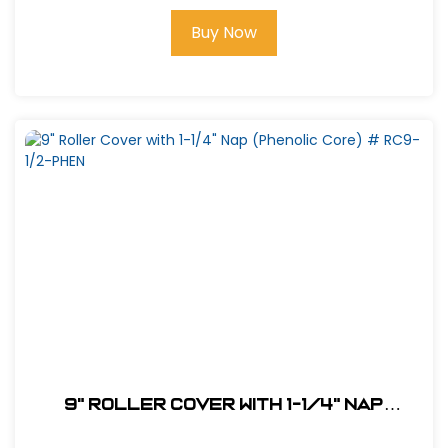
Buy Now
9" Roller Cover with 1-1/4" Nap
(Phenolic Core) # RC9-1/2-PHEN