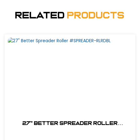
Related
Products
27" Better Spreader Roller
#SPREADER-RLRDBL