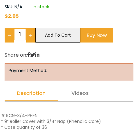
SKU: N/A
In stock
$
2.05
−
+
Buy Now
Add To Cart
Share on:
Payment Method:
Description
Videos
# RC9-3/4-PHEN
* 9″ Roller Cover with 3/4″ Nap (Phenolic Core)
* Case quantity of 36