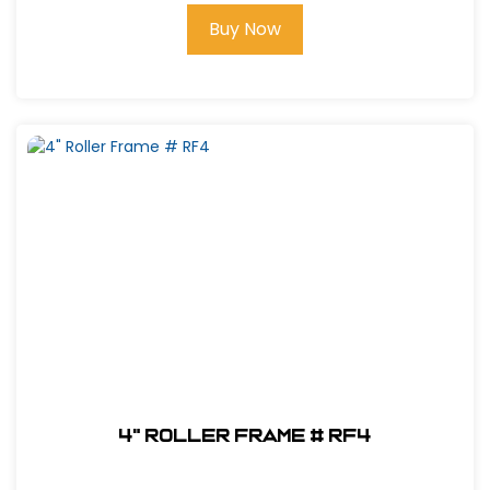
Buy Now
4" Roller Frame # RF4