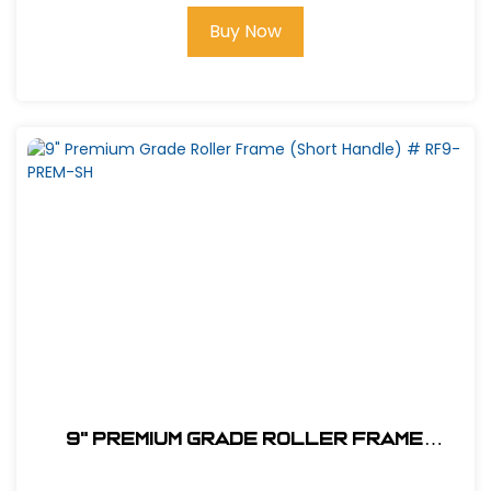
Buy Now
9" Premium Grade Roller Frame
(Short Handle) # RF9-PREM-SH