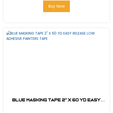
Buy Now
BLUE MASKING TAPE 2" X 60 YD EASY
RELEASE LOW ADHESIVE PAINTERS TAPE