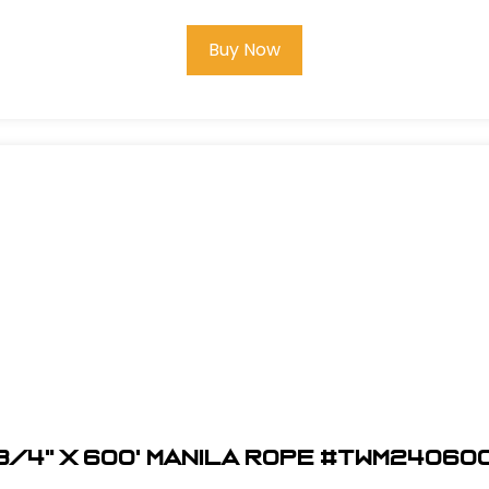
Buy Now
3/4" x 600' Manila Rope #TWM24060