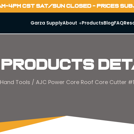
AM-4PM CST SAT/SUN CLOSED - PRICES SU
Garza Supply
About
Products
Blog
FAQ
Res
 Products Det
Hand Tools
/ AJC Power Core Roof Core Cutter 