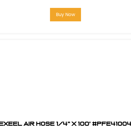
Buy Now
EXEEL Air Hose 1/4" x 100' #PFE4100