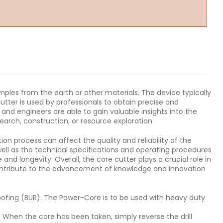
amples from the earth or other materials. The device typically
utter is used by professionals to obtain precise and
 and engineers are able to gain valuable insights into the
earch, construction, or resource exploration.
ion process can affect the quality and reliability of the
ell as the technical specifications and operating procedures
nd longevity. Overall, the core cutter plays a crucial role in
 contribute to the advancement of knowledge and innovation
roofing (BUR). The Power-Core is to be used with heavy duty
. When the core has been taken, simply reverse the drill