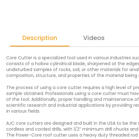
Description
Videos
Core Cutter is a specialized tool used in various industries s
consists of a hollow cylindrical blade, sharpened at the edg
undisturbed samples of rocks, soil, or other materials for ana
composition, structure, and properties of the material being 
The process of using a core cutter requires a high level of pre
sample obtained. Professionals using a core cutter must hav
of the tool. Additionally, proper handling and maintenance of 
scientific research and industrial applications by providing
in various fields.
AJC core cutters are designed and built in the USA to be the
cordless and corded drills, with 1/2” minimum drill chucks an
The Power-Core roof cutter uses a heavy duty threaded rod to 