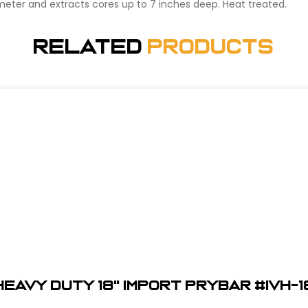
iameter and extracts cores up to 7 inches deep. Heat treated.
Related
Products
Heavy Duty 18" Import Prybar #IVH-1