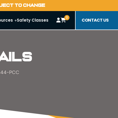
BJECT TO CHANGE
0
CONTACT US
ources
Safety Classes
ails
#144-PCC