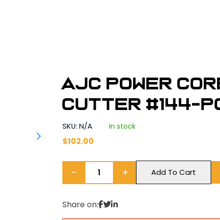
AJC Power Cor
Cutter #144-P
SKU: N/A
In stock
$
102.00
−
+
Add To Cart
Share on: