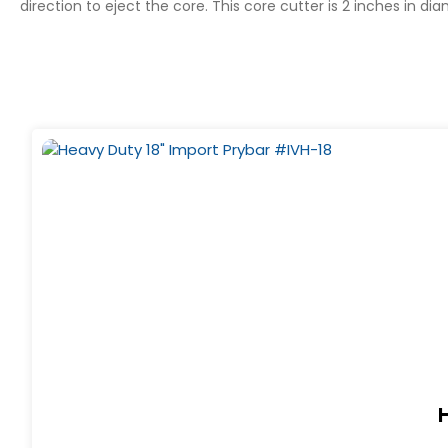
direction to eject the core. This core cutter is 2 inches in d