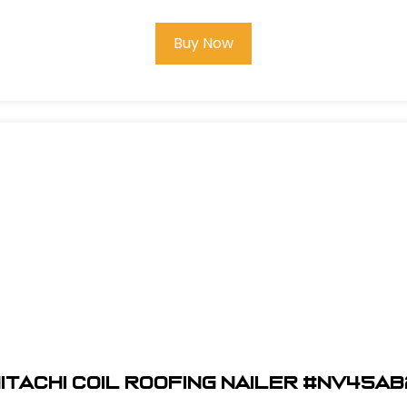
Buy Now
itachi Coil Roofing Nailer #NV45A