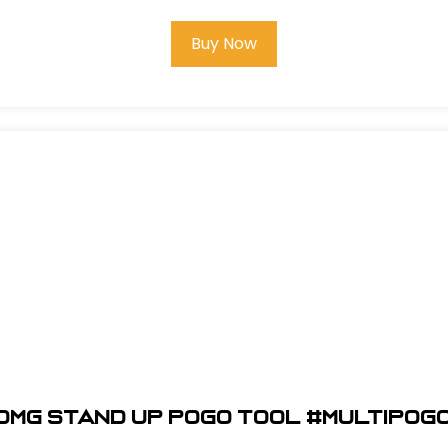
Buy Now
OMG Stand Up Pogo Tool #MULTIPOG