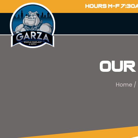
HOURS M-F 7:30
Our
Home
/