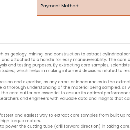
Payment Method:
uch as geology, mining, and construction to extract cylindrical s
es and attached to a handle for easy maneuverability. The core c
lysis and testing purposes. By extracting core samples, scientists
studied, which helps in making informed decisions related to res
cision and expertise, as any errors or inaccuracies in the extract
e a thorough understanding of the material being sampled, as w
the core cutter are essential to ensure its optimal performance a
 researchers and engineers with valuable data and insights that
 fastest and easiest way to extract core samples from built up 
d high torque motors.
power the cutting tube (drill forward direction) in taking core