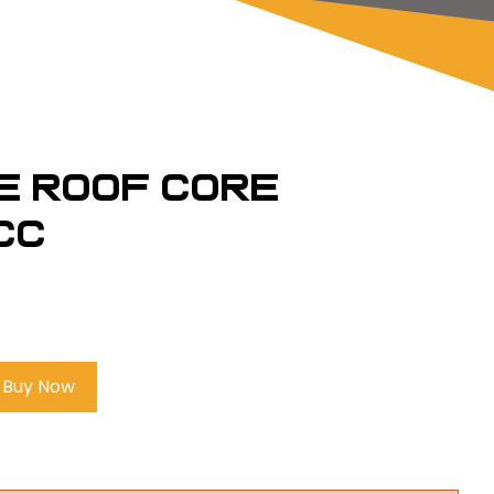
e Roof Core
CC
Buy Now