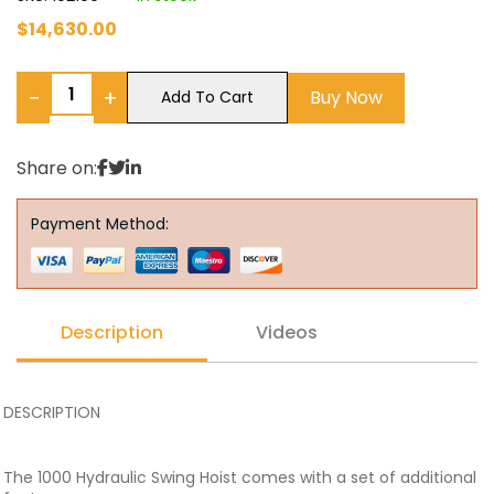
$
14,630.00
−
+
Buy Now
Add To Cart
Share on:
Payment Method:
Description
Videos
DESCRIPTION
The 1000 Hydraulic Swing Hoist comes with a set of additional