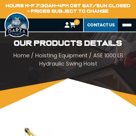
HOURS M-F 7:30AM-4PM CST SAT/SUN CLOSED
- PRICES SUBJECT TO CHANGE
0
CONTACT US
Our Products Details
Home
/
Hoisting Equipment
/ ASE 1000 LB
Hydraulic Swing Hoist