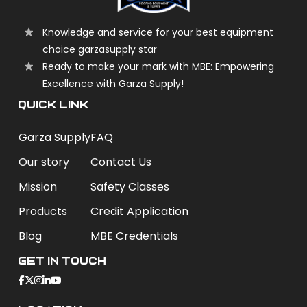
Knowledge and service for your best equipment
choice garzasupply star
Ready to make your mark with MBE: Empowering
Excellence with Garza Supply!
QUICK LINK
Garza Supply
FAQ
Our story
Contact Us
Mission
Safety Classes
Products
Credit Application
Blog
MBE Credentials
Get In Touch