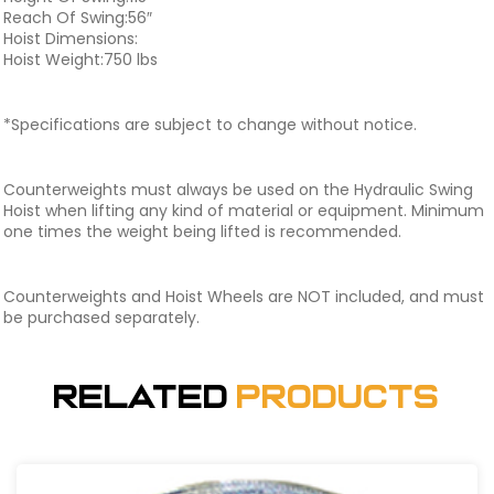
Reach Of Swing:56″
Hoist Dimensions:
Hoist Weight:750 lbs
*Specifications are subject to change without notice.
Counterweights must always be used on the Hydraulic Swing
Hoist when lifting any kind of material or equipment. Minimum
one times the weight being lifted is recommended.
Counterweights and Hoist Wheels are NOT included, and must
be purchased separately.
Related
Products