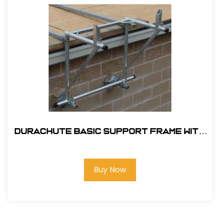
Durachute Basic Support Frame With
Hopper Stands #310
Buy Now