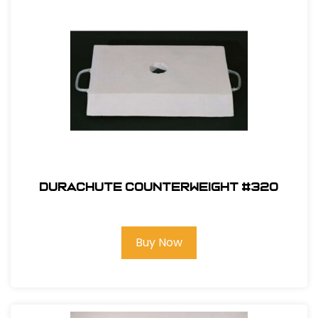
Durachute Counterweight #320
Buy Now