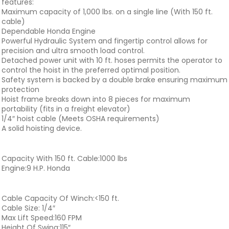
features:
Maximum capacity of 1,000 lbs. on a single line (With 150 ft.
cable)
Dependable Honda Engine
Powerful Hydraulic System and fingertip control allows for
precision and ultra smooth load control.
Detached power unit with 10 ft. hoses permits the operator to
control the hoist in the preferred optimal position.
Safety system is backed by a double brake ensuring maximum
protection
Hoist frame breaks down into 8 pieces for maximum
portability (fits in a freight elevator)
1/4″ hoist cable (Meets OSHA requirements)
A solid hoisting device.
Capacity With 150 ft. Cable:1000 lbs
Engine:9 H.P. Honda
Cable Capacity Of Winch:<150 ft.
Cable Size: 1/4″
Max Lift Speed:160 FPM
Height Of Swing:115″