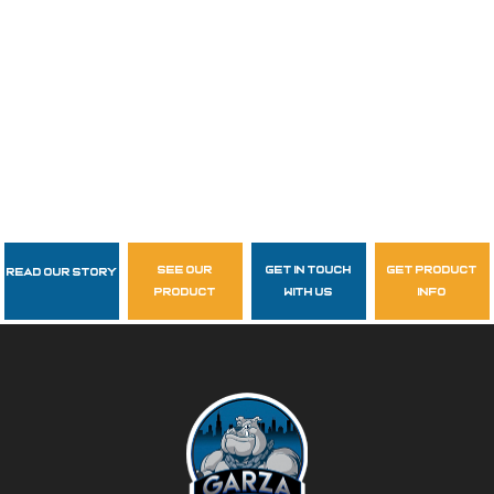
see our
get in touch
get product
Read Our Story
Follow Us
product
with us
info
garzasupply