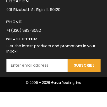
Location
901 Elizabeth St Elgin, IL 60120
phone
+1 (630) 883-8082
newsletter
Get the latest products and promotions in your
inbox!
SUBSCRIBE
© 2006 – 2026 Garza Roofing, Inc