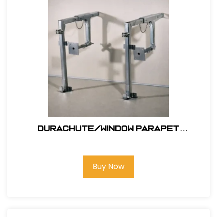
Durachute/window Parapet
Outrigger #311
Buy Now