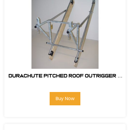
DuraChute Pitched Roof Outrigger #
316
Buy Now