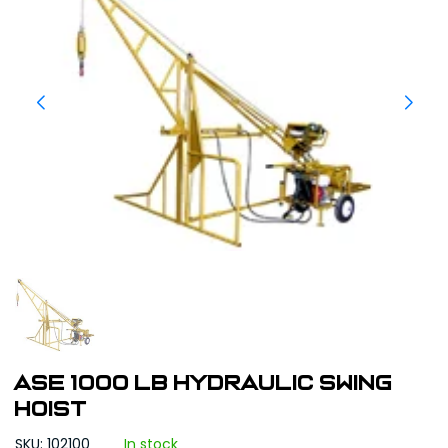
ASE 1000 LB Hydraulic Swing
Hoist
SKU: 102100
In stock