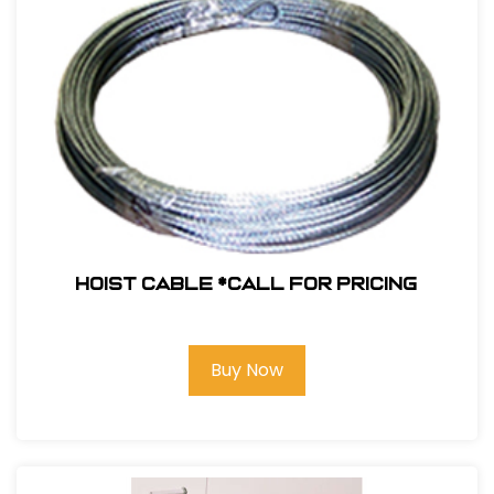
Hoist Cable *Call for pricing
Buy Now