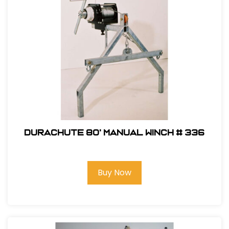
DuraChute 80' Manual Winch # 336
Buy Now