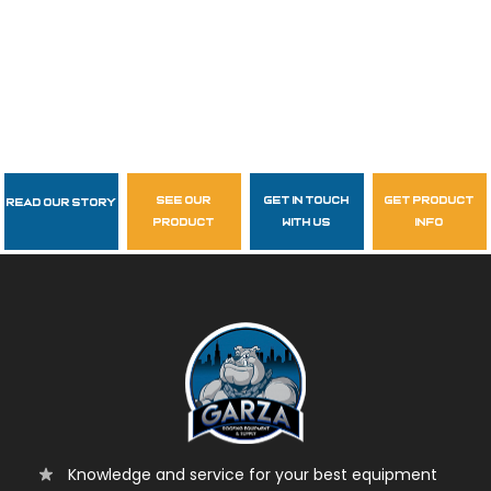
see our
get in touch
get product
Read Our Story
Follow Us
product
with us
info
garzasupply
Knowledge and service for your best equipment