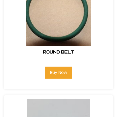
Round Belt
Buy Now