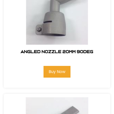
ANGLED NOZZLE 20MM 90deg
Buy Now