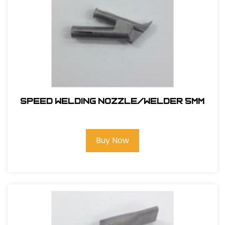
SPEED WELDING NOZZLE/WELDER 5MM
Buy Now