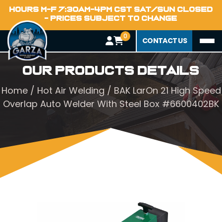
HOURS M-F 7:30AM-4PM CST SAT/SUN CLOSED
- PRICES SUBJECT TO CHANGE
0
CONTACT US
Our Products Details
Home
/
Hot Air Welding
/ BAK LarOn 21 High Speed
Overlap Auto Welder With Steel Box #6600402BK