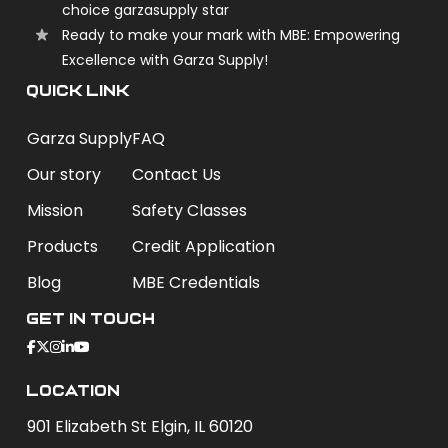
choice garzasupply star
Ready to make your mark with MBE: Empowering
Excellence with Garza Supply!
QUICK LINK
Garza Supply
FAQ
Our story
Contact Us
Mission
Safety Classes
Products
Credit Application
Blog
MBE Credentials
Get In Touch
Location
901 Elizabeth St Elgin, IL 60120