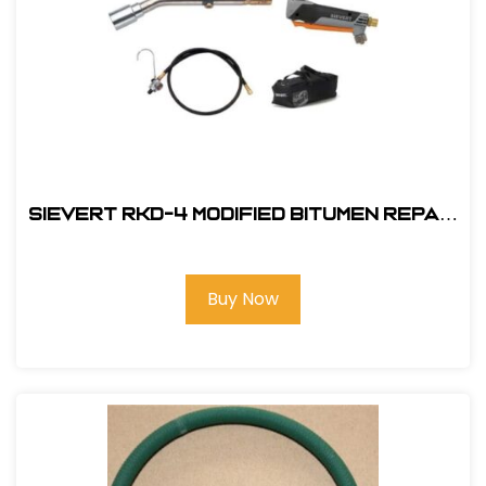
Sievert RKD-4 Modified Bitumen Repair
Kit (Propane Fired)
Buy Now