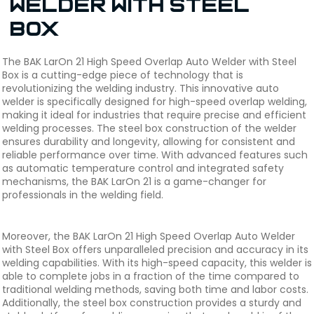
Welder with Steel
Box
The BAK LarOn 21 High Speed Overlap Auto Welder with Steel
Box is a cutting-edge piece of technology that is
revolutionizing the welding industry. This innovative auto
welder is specifically designed for high-speed overlap welding,
making it ideal for industries that require precise and efficient
welding processes. The steel box construction of the welder
ensures durability and longevity, allowing for consistent and
reliable performance over time. With advanced features such
as automatic temperature control and integrated safety
mechanisms, the BAK LarOn 21 is a game-changer for
professionals in the welding field.
Moreover, the BAK LarOn 21 High Speed Overlap Auto Welder
with Steel Box offers unparalleled precision and accuracy in its
welding capabilities. With its high-speed capacity, this welder is
able to complete jobs in a fraction of the time compared to
traditional welding methods, saving both time and labor costs.
Additionally, the steel box construction provides a sturdy and