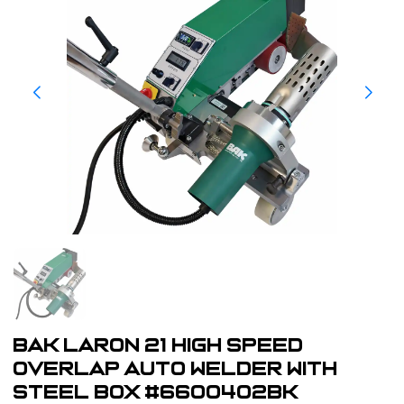
BAK LarOn 21 High Speed
Overlap Auto Welder With
Steel Box #6600402BK