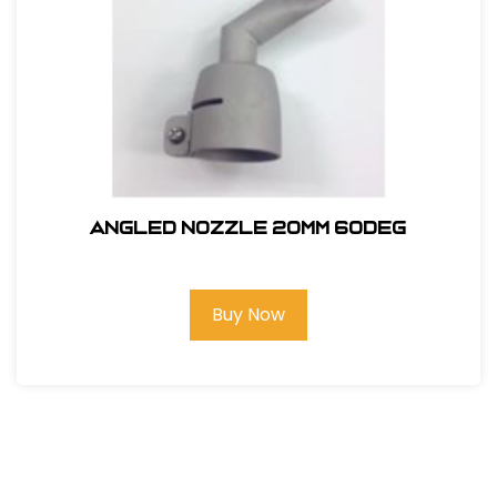
ANGLED NOZZLE 20MM 60deg
Buy Now