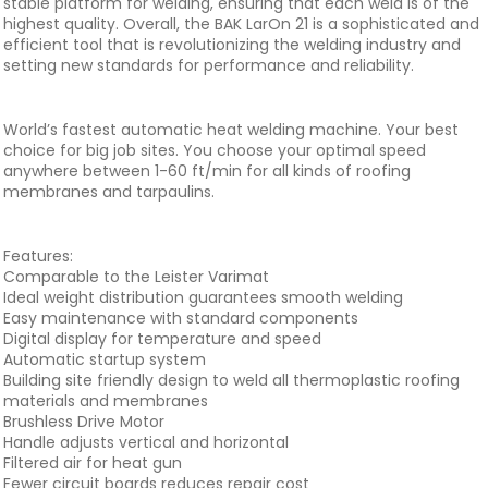
stable platform for welding, ensuring that each weld is of the
highest quality. Overall, the BAK LarOn 21 is a sophisticated and
efficient tool that is revolutionizing the welding industry and
setting new standards for performance and reliability.
World’s fastest automatic heat welding machine. Your best
choice for big job sites. You choose your optimal speed
anywhere between 1-60 ft/min for all kinds of roofing
membranes and tarpaulins.
Features:
Comparable to the Leister Varimat
Ideal weight distribution guarantees smooth welding
Easy maintenance with standard components
Digital display for temperature and speed
Automatic startup system
Building site friendly design to weld all thermoplastic roofing
materials and membranes
Brushless Drive Motor
Handle adjusts vertical and horizontal
Filtered air for heat gun
Fewer circuit boards reduces repair cost