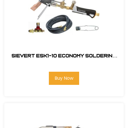
Sievert ESK1-10 Economy Soldering
Kit
Buy Now