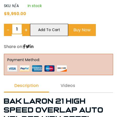
SKU: N/A
In stock
$
9,950.00
−
+
Buy Now
Add To Cart
Share on:
Payment Method:
Description
Videos
BAK LarOn 21 High
Speed Overlap Auto