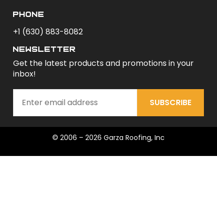
phone
+1 (630) 883-8082
newsletter
Get the latest products and promotions in your
inbox!
SUBSCRIBE
© 2006 – 2026 Garza Roofing, Inc