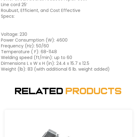
Line cord 25′
Roubust, Efficient, and Cost Effective
Specs:
Voltage: 230
Power Consumption (W): 4600
Frequency (Hz): 50/60
Temperature ( F): 68-1148
Welding speed (ft/min): up to 60
Dimensions L x W x H (in): 24.4 x 15.7 x 12.5
Weight (lb): 83 (with additional 6 lb. weight added)
Related
Products