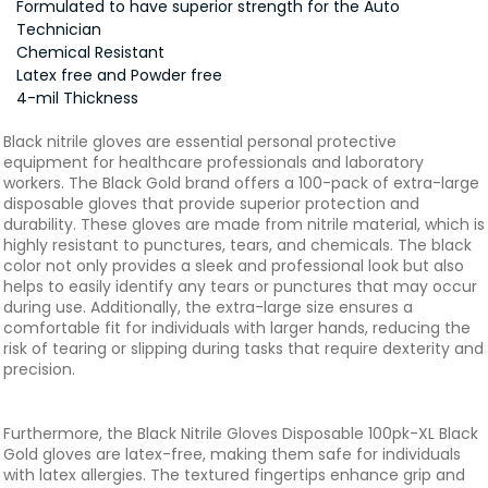
Formulated to have superior strength for the Auto
Technician
Chemical Resistant
Latex free and Powder free
4-mil Thickness
Black nitrile gloves are essential personal protective
equipment for healthcare professionals and laboratory
workers. The Black Gold brand offers a 100-pack of extra-large
disposable gloves that provide superior protection and
durability. These gloves are made from nitrile material, which is
highly resistant to punctures, tears, and chemicals. The black
color not only provides a sleek and professional look but also
helps to easily identify any tears or punctures that may occur
during use. Additionally, the extra-large size ensures a
comfortable fit for individuals with larger hands, reducing the
risk of tearing or slipping during tasks that require dexterity and
precision.
Furthermore, the Black Nitrile Gloves Disposable 100pk-XL Black
Gold gloves are latex-free, making them safe for individuals
with latex allergies. The textured fingertips enhance grip and