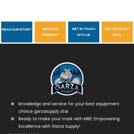
see our
get in touch
get product
Read Our Story
Follow Us
product
with us
info
garzasupply
Knowledge and service for your best equipment
choice garzasupply star
Ready to make your mark with MBE: Empowering
Excellence with Garza Supply!