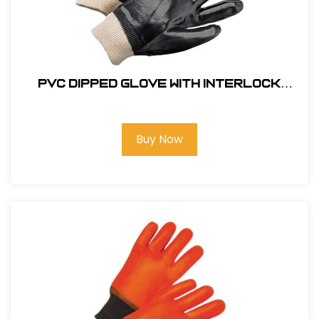
PVC Dipped Glove with Interlock
Liner and Smooth Finish - Knit wrist
#GLOVE-8700
Buy Now