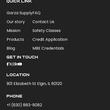
QUICK LINK
Garza Supply
FAQ
Our story
Contact Us
Mission
Safety Classes
Products
Credit Application
Blog
MBE Credentials
Get In Touch
Location
901 Elizabeth St Elgin, IL 60120
phone
+1 (630) 883-8082