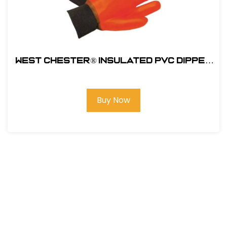
West Chester® Insulated PVC Dipped
Glove with Smooth Grip - Knit wrist
#1007OR
Buy Now