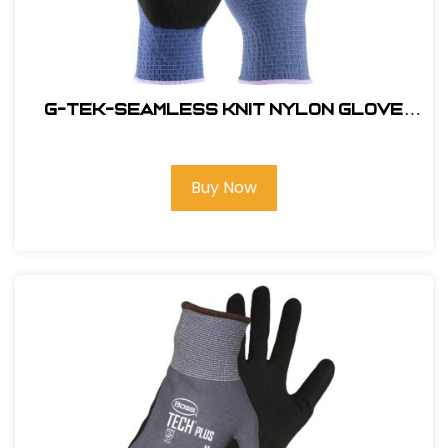
G-Tek-Seamless Knit Nylon Glove
with Nitrile Coated Micro Surface
Grip on Palm & Fingers#34-500-2XL
Buy Now