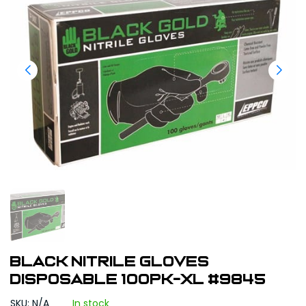
Black Nitrile Gloves
Disposable 100pk-XL #9845
SKU: N/A
In stock