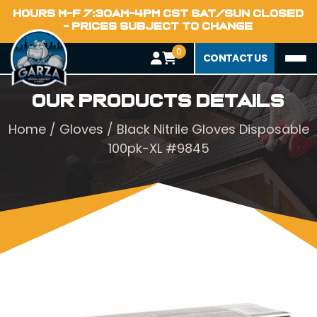
HOURS M-F 7:30AM-4PM CST SAT/SUN CLOSED
- PRICES SUBJECT TO CHANGE
0
CONTACT US
Our Products Details
Home
/
Gloves
/ Black Nitrile Gloves Disposable
100pk-XL #9845