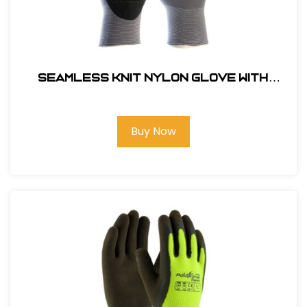
Seamless Knit Nylon Glove with
Nitrile Gloves Coated MicroFoam Grip
on Palm & Fingers - Micro Dot Palm -
Touchscreen Compatible #34-844L
Buy Now