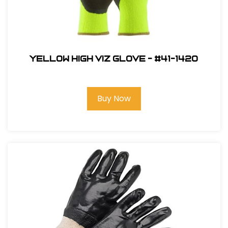
Yellow High Viz Glove - #41-1420
Buy Now