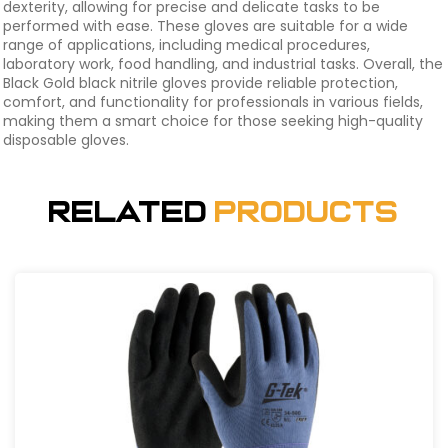
dexterity, allowing for precise and delicate tasks to be
performed with ease. These gloves are suitable for a wide
range of applications, including medical procedures,
laboratory work, food handling, and industrial tasks. Overall, the
Black Gold black nitrile gloves provide reliable protection,
comfort, and functionality for professionals in various fields,
making them a smart choice for those seeking high-quality
disposable gloves.
Related
Products