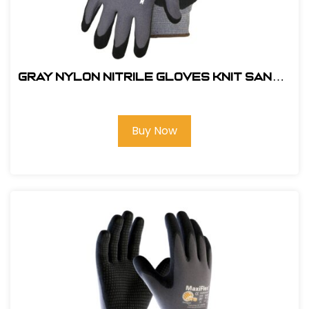
Gray Nylon Nitrile Gloves Knit Sandy
Glove-#211-210 LG
Buy Now