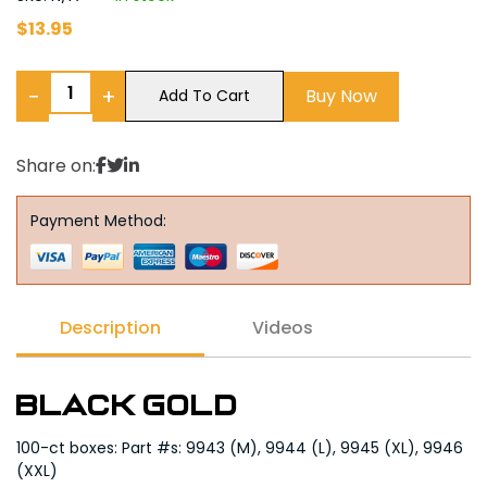
$
13.95
−
+
Buy Now
Add To Cart
Share on:
Payment Method:
Description
Videos
Black Gold
100-ct boxes: Part #s: 9943 (M), 9944 (L), 9945 (XL), 9946
(XXL)