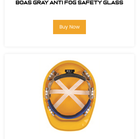
BOAS GRAY ANTI FOG SAFETY GLASS
Buy Now