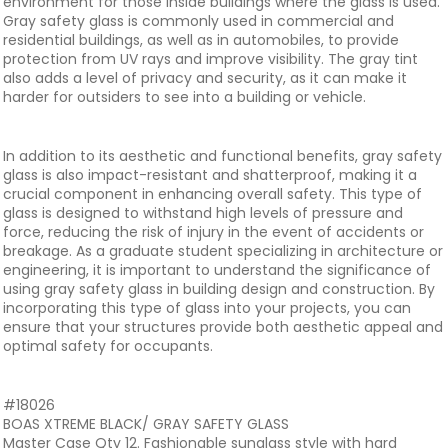
environment for those inside buildings where the glass is used.
Gray safety glass is commonly used in commercial and
residential buildings, as well as in automobiles, to provide
protection from UV rays and improve visibility. The gray tint
also adds a level of privacy and security, as it can make it
harder for outsiders to see into a building or vehicle.
In addition to its aesthetic and functional benefits, gray safety
glass is also impact-resistant and shatterproof, making it a
crucial component in enhancing overall safety. This type of
glass is designed to withstand high levels of pressure and
force, reducing the risk of injury in the event of accidents or
breakage. As a graduate student specializing in architecture or
engineering, it is important to understand the significance of
using gray safety glass in building design and construction. By
incorporating this type of glass into your projects, you can
ensure that your structures provide both aesthetic appeal and
optimal safety for occupants.
#18026
BOAS XTREME BLACK/ GRAY SAFETY GLASS
Master Case Qty 12. Fashionable sunglass style with hard