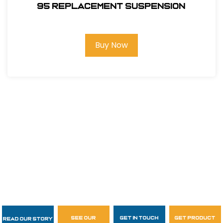
95 REPLACEMENT SUSPENSION
Buy Now
see our
get in touch
get product
Read Our Story
Follow Us