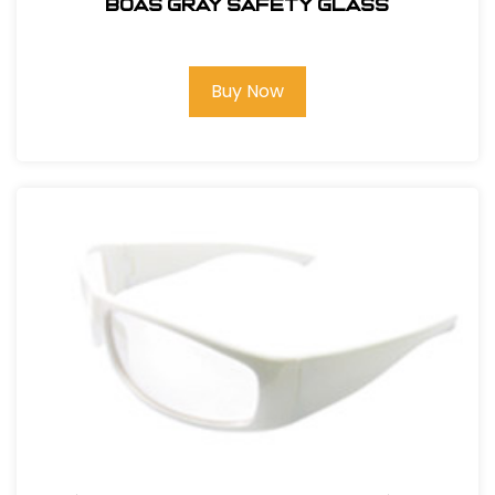
BOAS GRAY SAFETY GLASS
Buy Now