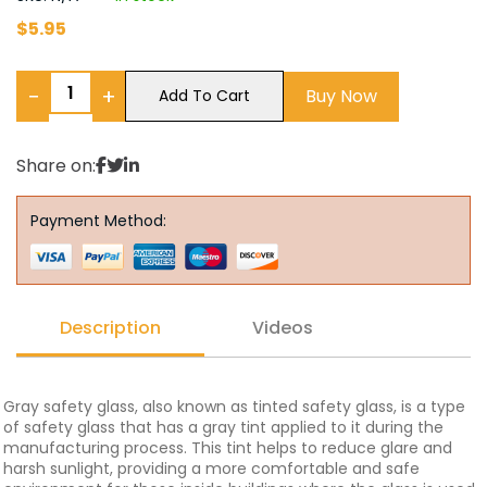
$
5.95
−
+
Buy Now
Add To Cart
Share on:
Payment Method:
Description
Videos
Gray safety glass, also known as tinted safety glass, is a type
of safety glass that has a gray tint applied to it during the
manufacturing process. This tint helps to reduce glare and
harsh sunlight, providing a more comfortable and safe