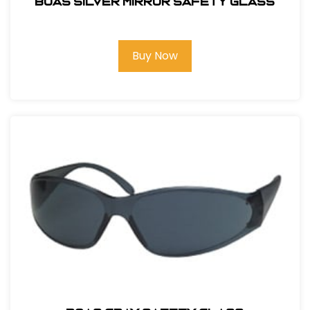
BOAS SILVER MIRROR SAFETY GLASS
Buy Now