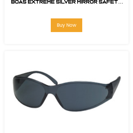
BOAS EXTREME SILVER MIRROR SAFETY
GLASS
Buy Now