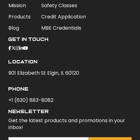
Mission
Safety Classes
Products
Credit Application
Blog
MBE Credentials
Get In Touch
Location
901 Elizabeth St Elgin, IL 60120
phone
+1 (630) 883-8082
newsletter
Get the latest products and promotions in your
inbox!