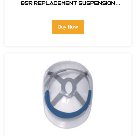
85R REPLACEMENT SUSPENSION
RATCHET
Buy Now