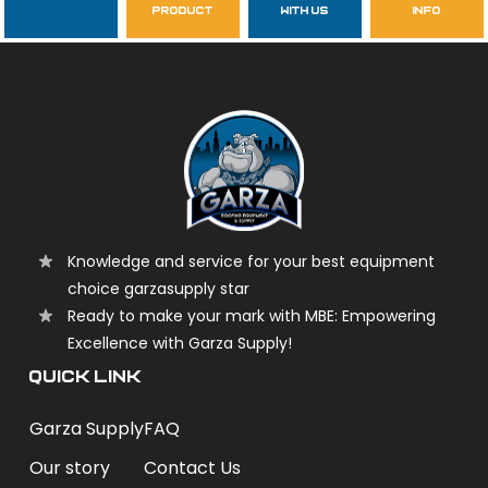
product
with us
info
garzasupply
Knowledge and service for your best equipment
choice garzasupply star
Ready to make your mark with MBE: Empowering
Excellence with Garza Supply!
QUICK LINK
Garza Supply
FAQ
Our story
Contact Us