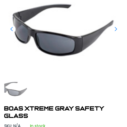
BOAS XTREME GRAY SAFETY
GLASS
SKU: N/A
In stock