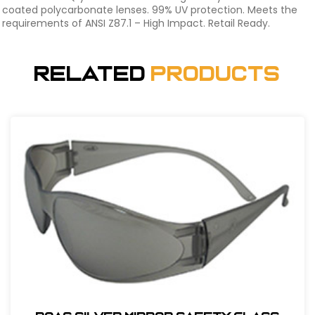
coated polycarbonate lenses. 99% UV protection. Meets the
requirements of ANSI Z87.1 – High Impact. Retail Ready.
Related
Products