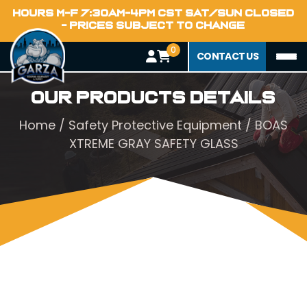
HOURS M-F 7:30AM-4PM CST SAT/SUN CLOSED
- PRICES SUBJECT TO CHANGE
0
CONTACT US
Our Products Details
Home
/
Safety Protective Equipment
/ BOAS
XTREME GRAY SAFETY GLASS