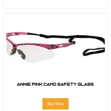
ANNIE PINK CAMO SAFETY GLASS
Buy Now