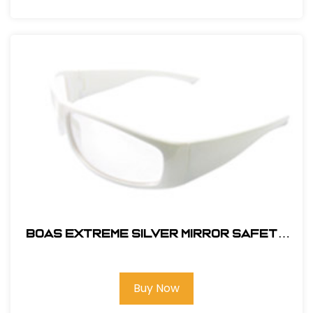
BOAS EXTREME SILVER MIRROR SAFETY
GLASS
Buy Now