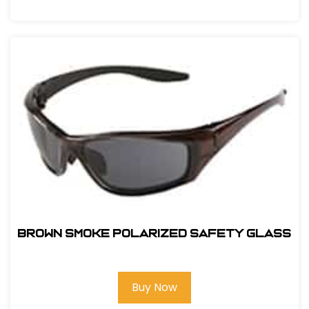
BROWN SMOKE POLARIZED SAFETY GLASS
Buy Now