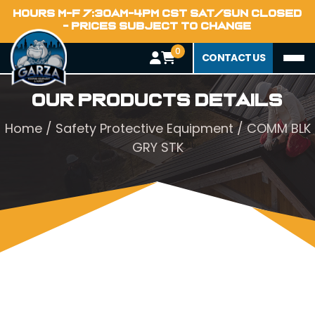
HOURS M-F 7:30AM-4PM CST SAT/SUN CLOSED
- PRICES SUBJECT TO CHANGE
0
CONTACT US
Our Products Details
Home
/
Safety Protective Equipment
/ COMM BLK
GRY STK