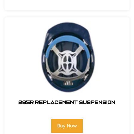
285R REPLACEMENT SUSPENSION
Buy Now