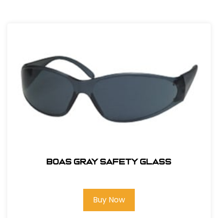
BOAS GRAY SAFETY GLASS
Buy Now