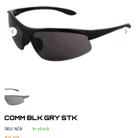
COMM BLK GRY STK
SKU: N/A
In stock