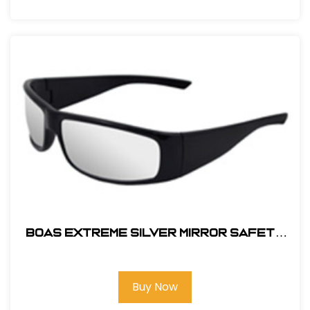
BOAS EXTREME SILVER MIRROR SAFETY
GLASS
Buy Now