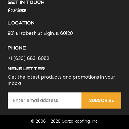
Get In Touch
Location
901 Elizabeth St Elgin, IL 60120
phone
+1 (630) 883-8082
newsletter
Get the latest products and promotions in your
inbox!
SUBSCRIBE
© 2006 – 2026 Garza Roofing, Inc