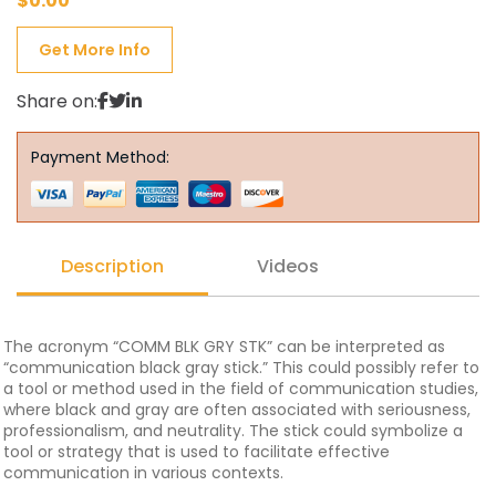
$
0.00
Get More Info
Share on:
Payment Method:
Description
Videos
The acronym “COMM BLK GRY STK” can be interpreted as
“communication black gray stick.” This could possibly refer to
a tool or method used in the field of communication studies,
where black and gray are often associated with seriousness,
professionalism, and neutrality. The stick could symbolize a
tool or strategy that is used to facilitate effective
communication in various contexts.