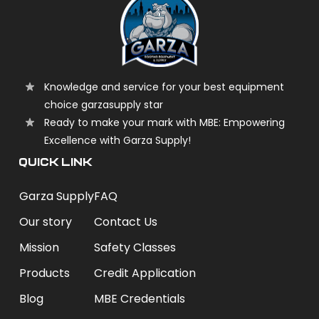
Knowledge and service for your best equipment
choice garzasupply star
Ready to make your mark with MBE: Empowering
Excellence with Garza Supply!
QUICK LINK
Garza Supply
FAQ
Our story
Contact Us
Mission
Safety Classes
Products
Credit Application
Blog
MBE Credentials