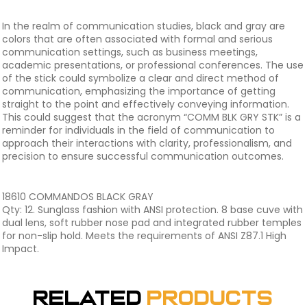
In the realm of communication studies, black and gray are
colors that are often associated with formal and serious
communication settings, such as business meetings,
academic presentations, or professional conferences. The use
of the stick could symbolize a clear and direct method of
communication, emphasizing the importance of getting
straight to the point and effectively conveying information.
This could suggest that the acronym “COMM BLK GRY STK” is a
reminder for individuals in the field of communication to
approach their interactions with clarity, professionalism, and
precision to ensure successful communication outcomes.
18610 COMMANDOS BLACK GRAY
Qty: 12. Sunglass fashion with ANSI protection. 8 base cuve with
dual lens, soft rubber nose pad and integrated rubber temples
for non-slip hold. Meets the requirements of ANSI Z87.1 High
Impact.
Related
Products