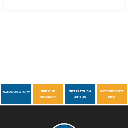
see our
get in touch
get product
Read Our Story
Follow Us
product
with us
info
garzasupply