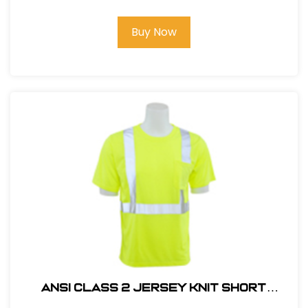
Buy Now
ANSI CLASS 2 JERSEY KNIT SHORT
SLEEVE T-SHIRT #14111