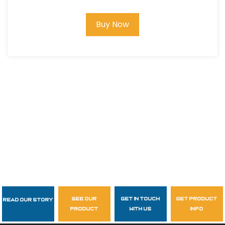
Buy Now
see our
get in touch
get product
Read Our Story
Follow Us
product
with us
info
garzasupply