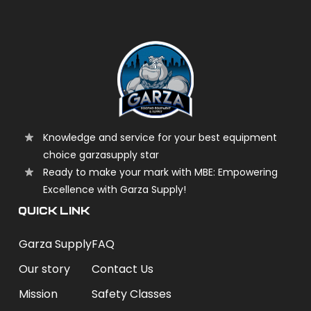
Knowledge and service for your best equipment
choice garzasupply star
Ready to make your mark with MBE: Empowering
Excellence with Garza Supply!
QUICK LINK
Garza Supply
FAQ
Our story
Contact Us
Mission
Safety Classes