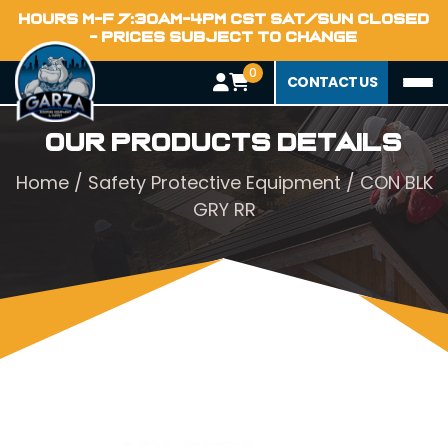
HOURS M-F 7:30AM-4PM CST SAT/SUN CLOSED
- PRICES SUBJECT TO CHANGE
0
CONTACT US
Our Products Details
Home
/
Safety Protective Equipment
/ CON BLK
GRY RR