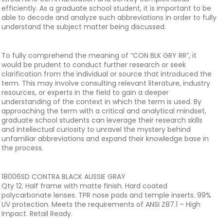
efficiently. As a graduate school student, it is important to be
able to decode and analyze such abbreviations in order to fully
understand the subject matter being discussed.
To fully comprehend the meaning of “CON BLK GRY RR”, it
would be prudent to conduct further research or seek
clarification from the individual or source that introduced the
term. This may involve consulting relevant literature, industry
resources, or experts in the field to gain a deeper
understanding of the context in which the term is used. By
approaching the term with a critical and analytical mindset,
graduate school students can leverage their research skills
and intellectual curiosity to unravel the mystery behind
unfamiliar abbreviations and expand their knowledge base in
the process.
18006SD CONTRA BLACK AUSSIE GRAY
Qty 12. Half frame with matte finish. Hard coated
polycarbonate lenses. TPR nose pads and temple inserts. 99%
UV protection. Meets the requirements of ANSI Z87.1 – High
Impact. Retail Ready.