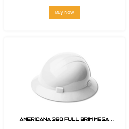
Buy Now
AMERICANA 360 FULL BRIM MEGA
RATCHET HARD HAT