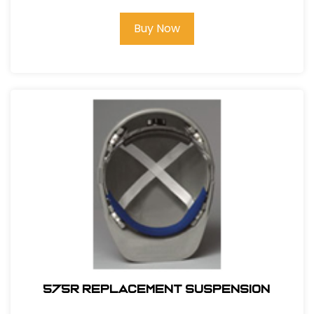
Buy Now
575R REPLACEMENT SUSPENSION