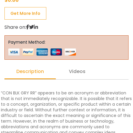
$
0.00
Get More Info
Share on:
Payment Method:
Description
Videos
“CON BLK GRY RR” appears to be an acronym or abbreviation
that is not immediately recognizable. It is possible that it refers
to a concept, organization, or specific product within a certain
industry or field. Without further context or information, it is
difficult to ascertain the exact meaning or significance of this
term. However, in the realm of business or technology,
abbreviations and acronyms are commonly used to
streamline communication and convey complex ideas