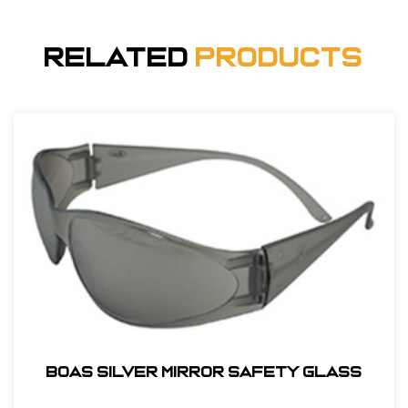
Related
Products
BOAS SILVER MIRROR SAFETY GLASS