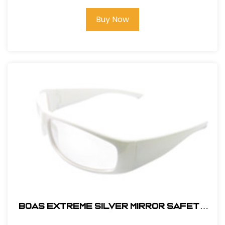
Buy Now
BOAS EXTREME SILVER MIRROR SAFETY
GLASS