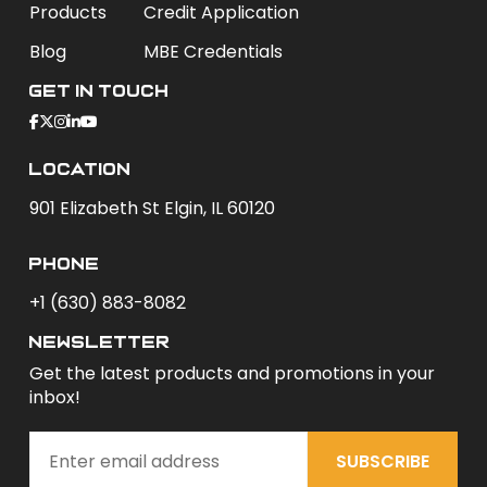
Products
Credit Application
Blog
MBE Credentials
Get In Touch
Location
901 Elizabeth St Elgin, IL 60120
phone
+1 (630) 883-8082
newsletter
Get the latest products and promotions in your
inbox!
SUBSCRIBE