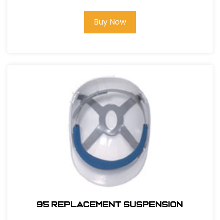
Buy Now
95 REPLACEMENT SUSPENSION