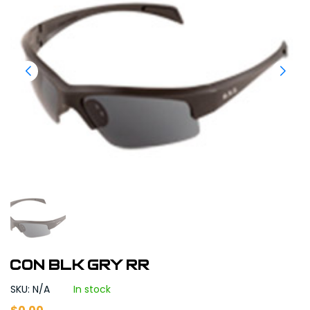
CON BLK GRY RR
SKU: N/A
In stock