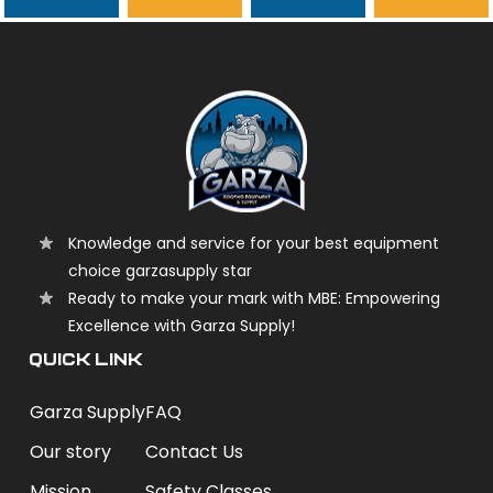
garzasupply
Knowledge and service for your best equipment
choice garzasupply star
Ready to make your mark with MBE: Empowering
Excellence with Garza Supply!
QUICK LINK
Garza Supply
FAQ
Our story
Contact Us
Mission
Safety Classes