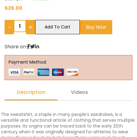
$
26.00
−
+
Buy Now
Add To Cart
Share on:
Payment Method:
Description
Videos
The sweatshirt, a staple in many people’s wardrobes, is a
versatile and functional article of clothing that serves multiple
purposes. Its origins can be traced back to the early 20th
century when it was originally designed for athletes to wear