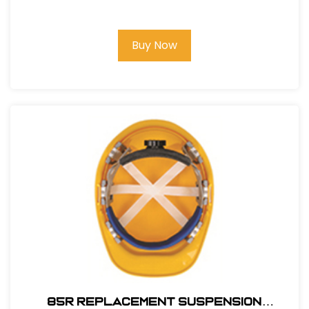
Buy Now
85R REPLACEMENT SUSPENSION