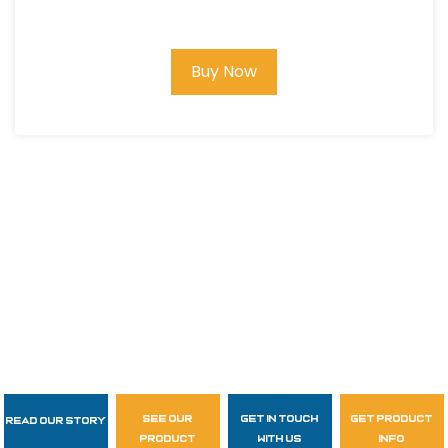
SLEEVE T-SHIRT #14111
Buy Now
see our
get in touch
get product
Read Our Story
Follow Us
product
with us
info