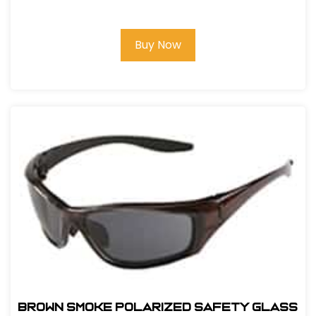
GLASS
Buy Now
BROWN SMOKE POLARIZED SAFETY GLASS