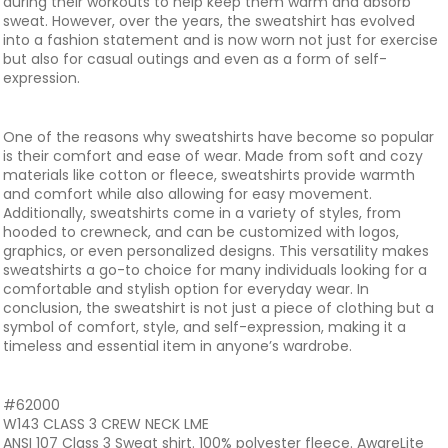
during their workouts to help keep them warm and absorb
sweat. However, over the years, the sweatshirt has evolved
into a fashion statement and is now worn not just for exercise
but also for casual outings and even as a form of self-
expression.
One of the reasons why sweatshirts have become so popular
is their comfort and ease of wear. Made from soft and cozy
materials like cotton or fleece, sweatshirts provide warmth
and comfort while also allowing for easy movement.
Additionally, sweatshirts come in a variety of styles, from
hooded to crewneck, and can be customized with logos,
graphics, or even personalized designs. This versatility makes
sweatshirts a go-to choice for many individuals looking for a
comfortable and stylish option for everyday wear. In
conclusion, the sweatshirt is not just a piece of clothing but a
symbol of comfort, style, and self-expression, making it a
timeless and essential item in anyone’s wardrobe.
#62000
W143 CLASS 3 CREW NECK LME
ANSI 107 Class 3 Sweat shirt. 100% polyester fleece. AwareLite