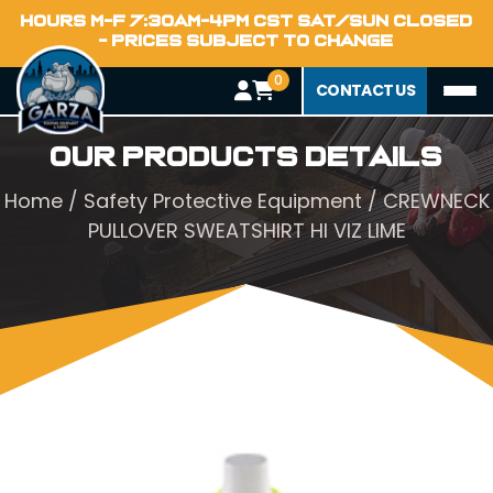
HOURS M-F 7:30AM-4PM CST SAT/SUN CLOSED
- PRICES SUBJECT TO CHANGE
0
CONTACT US
Our Products Details
Home
/
Safety Protective Equipment
/ CREWNECK
PULLOVER SWEATSHIRT HI VIZ LIME