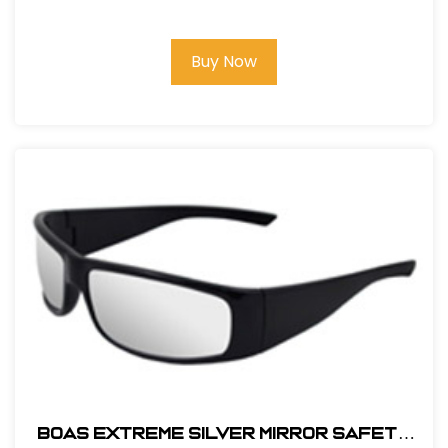
Buy Now
BOAS EXTREME SILVER MIRROR SAFETY