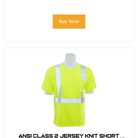
HI VIZ LIME
Buy Now
ANSI CLASS 2 JERSEY KNIT SHORT