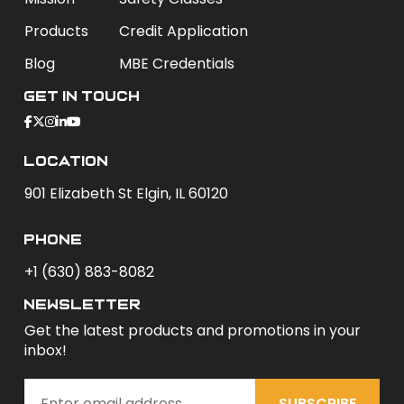
Products
Credit Application
Blog
MBE Credentials
Get In Touch
Location
901 Elizabeth St Elgin, IL 60120
phone
+1 (630) 883-8082
newsletter
Get the latest products and promotions in your
inbox!
SUBSCRIBE