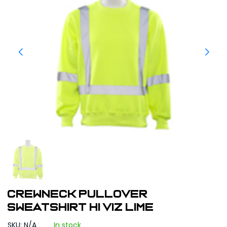
CREWNECK PULLOVER
SWEATSHIRT HI VIZ LIME
SKU: N/A
In stock