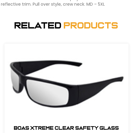
reflective trim. Pull over style, crew neck. MD – 5XL
Related
Products
BOAS XTREME CLEAR SAFETY GLASS