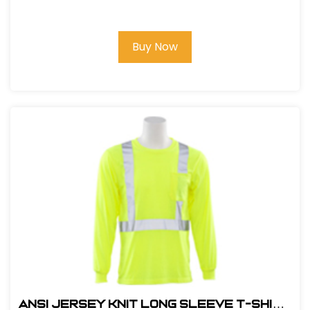
RATCHET
Buy Now
ANSI JERSEY KNIT LONG SLEEVE T-SHIRT