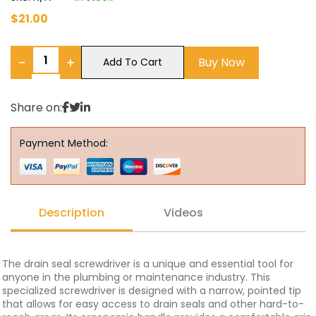
$
21.00
−
+
Buy Now
Add To Cart
Share on:
Payment Method:
Description
Videos
The drain seal screwdriver is a unique and essential tool for
anyone in the plumbing or maintenance industry. This
specialized screwdriver is designed with a narrow, pointed tip
that allows for easy access to drain seals and other hard-to-