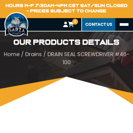
HOURS M-F 7:30AM-4PM CST SAT/SUN CLOSED
- PRICES SUBJECT TO CHANGE
0
CONTACT US
Our Products Details
Home
/
Drains
/ DRAIN SEAL SCREWDRIVER #46-
100