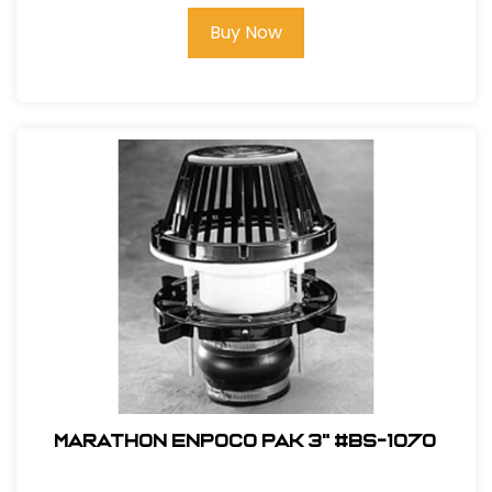
Buy Now
Marathon ENPOCO PAK 3" #BS-1070