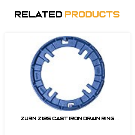
Related
Products
Zurn Z125 Cast Iron Drain Ring
#P125CC