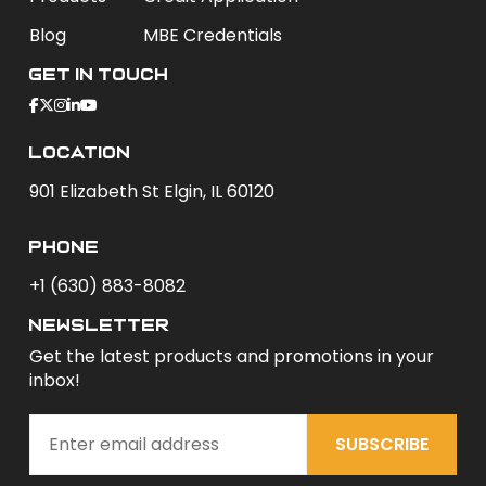
Blog
MBE Credentials
Get In Touch
Location
901 Elizabeth St Elgin, IL 60120
phone
+1 (630) 883-8082
newsletter
Get the latest products and promotions in your
inbox!
SUBSCRIBE