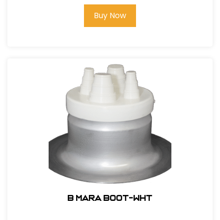
Buy Now
B MARA BOOT-WHT