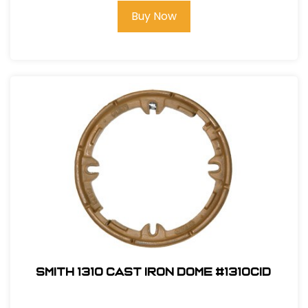
Buy Now
Smith 1310 Cast Iron Dome #1310CID