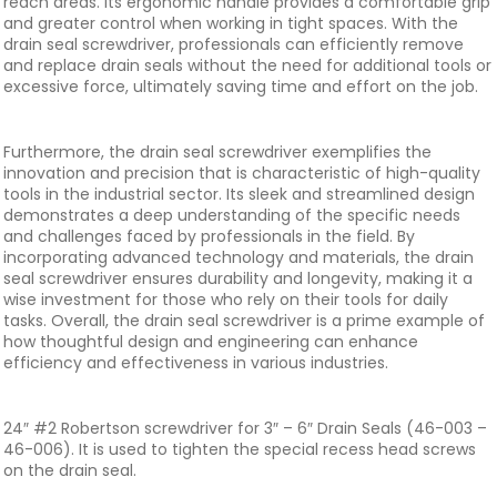
reach areas. Its ergonomic handle provides a comfortable grip
and greater control when working in tight spaces. With the
drain seal screwdriver, professionals can efficiently remove
and replace drain seals without the need for additional tools or
excessive force, ultimately saving time and effort on the job.
Furthermore, the drain seal screwdriver exemplifies the
innovation and precision that is characteristic of high-quality
tools in the industrial sector. Its sleek and streamlined design
demonstrates a deep understanding of the specific needs
and challenges faced by professionals in the field. By
incorporating advanced technology and materials, the drain
seal screwdriver ensures durability and longevity, making it a
wise investment for those who rely on their tools for daily
tasks. Overall, the drain seal screwdriver is a prime example of
how thoughtful design and engineering can enhance
efficiency and effectiveness in various industries.
24″ #2 Robertson screwdriver for 3″ – 6″ Drain Seals (46-003 –
46-006). It is used to tighten the special recess head screws
on the drain seal.