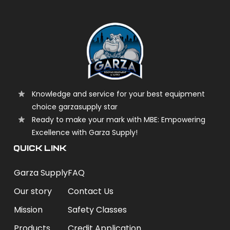
Knowledge and service for your best equipment
choice garzasupply star
Ready to make your mark with MBE: Empowering
Excellence with Garza Supply!
QUICK LINK
Garza Supply
FAQ
Our story
Contact Us
Mission
Safety Classes
Products
Credit Application