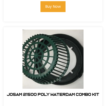
Buy Now
Josam 21500 Poly Waterdam Combo Kit