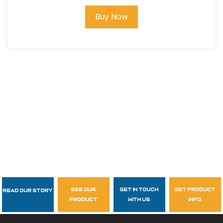
Buy Now
see our
get in touch
get product
Read Our Story
Follow Us
product
with us
info
garzasupply