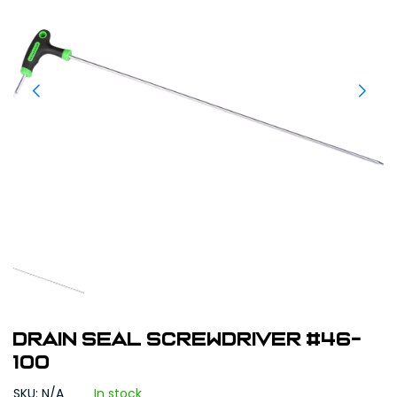
DRAIN SEAL SCREWDRIVER #46-
100
SKU: N/A
In stock