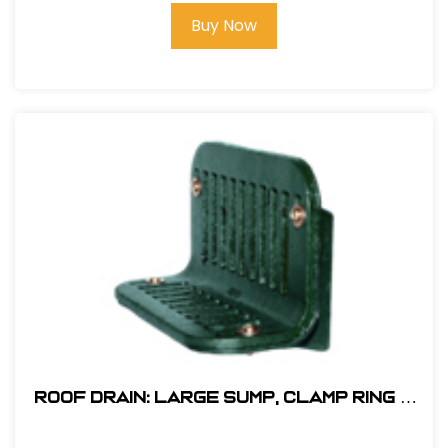
Buy Now
Roof Drain: Large Sump, Clamp Ring &
Poly Dome