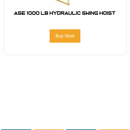
ASE 1000 LB Hydraulic Swing Hoist
Buy Now