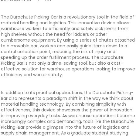
The Durachute Picking-Bar is a revolutionary tool in the field of
material handling and logistics. This innovative device allows
warehouse workers to efficiently and safely pick items from
high shelves without the need for ladders or other
cumbersome equipment. By using a series of chutes attached
to a movable bar, workers can easily guide items down to a
central collection point, reducing the risk of injury and
speeding up the order fulfillment process. The Durachute
Picking Bar is not only a time-saving tool, but also a cost-
effective solution for warehouse operations looking to improve
efficiency and worker safety.
In addition to its practical applications, the Durachute Picking-
Bar also represents a paradigm shift in the way we think about
material handling technology. By combining simplicity with
effectiveness, this device showcases the power of innovation
in improving everyday tasks. As warehouse operations become
increasingly complex and demanding, tools like the Durachute
Picking-Bar provide a glimpse into the future of logistics and
supply chain management. As a graduate student studying