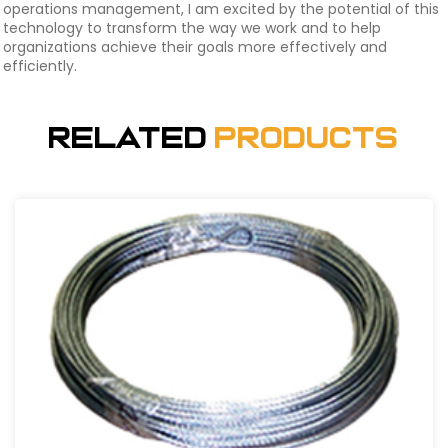
operations management, I am excited by the potential of this
technology to transform the way we work and to help
organizations achieve their goals more effectively and
efficiently.
Related
Products