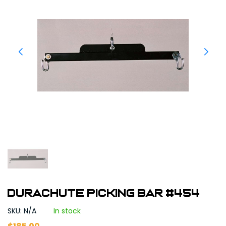
Durachute Picking Bar #454
SKU: N/A
In stock