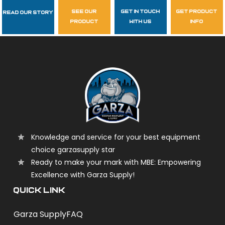
see our
get in touch
get product
Read Our Story
Follow Us
product
with us
info
garzasupply
Knowledge and service for your best equipment
choice garzasupply star
Ready to make your mark with MBE: Empowering
Excellence with Garza Supply!
QUICK LINK
Garza Supply
FAQ