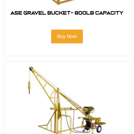
ASE Gravel Bucket- 800lb Capacity
Buy Now