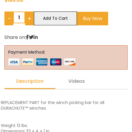
$
185.00
−
+
Buy Now
Add To Cart
Share on:
Payment Method:
Description
Videos
REPLACEMENT PART for the winch picking bar for all
DURACHUTE™ winches.
Weight 13 lbs.
Dimensions 33 × 4 × 1 in