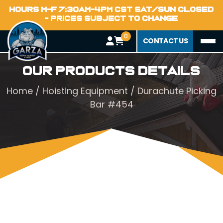
HOURS M-F 7:30AM-4PM CST SAT/SUN CLOSED
- PRICES SUBJECT TO CHANGE
0
CONTACT US
Our Products Details
Home
/
Hoisting Equipment
/ Durachute Picking
Bar #454