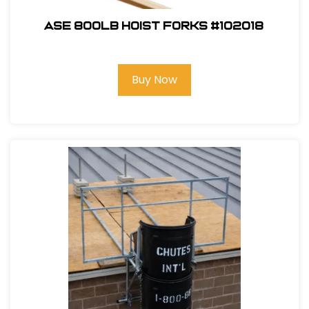
ASE 800lb Hoist Forks #102018
Buy Now