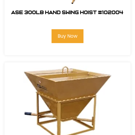
ASE 300lb Hand Swing Hoist #102004
Buy Now