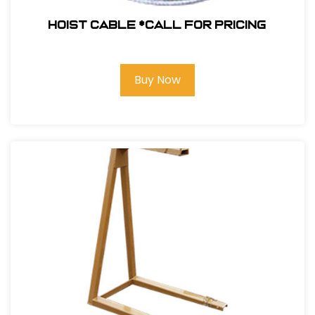
Hoist Cable *Call for pricing
Buy Now