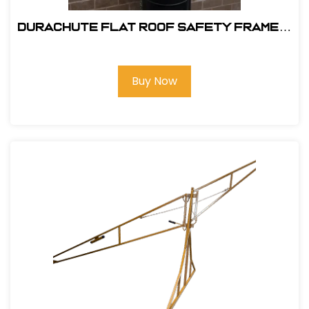
DuraChute Flat Roof Safety Frame #
315
Buy Now