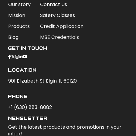
Our story
Contact Us
Mission
Safety Classes
Products
Credit Application
Blog
MBE Credentials
Get In Touch
Location
901 Elizabeth St Elgin, IL 60120
phone
+1 (630) 883-8082
newsletter
Get the latest products and promotions in your
inbox!