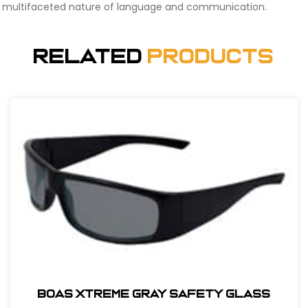
multifaceted nature of language and communication.
Related
Products
BOAS XTREME GRAY SAFETY GLASS