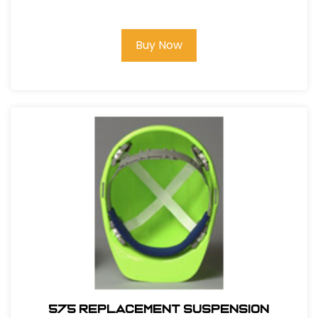
Buy Now
575 REPLACEMENT SUSPENSION