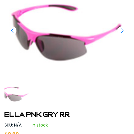
ELLA PNK GRY RR
SKU: N/A
In stock