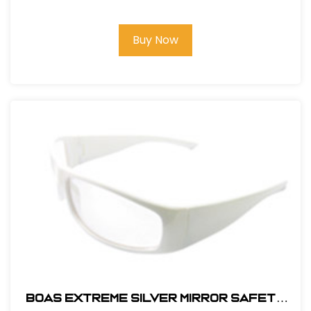
Buy Now
BOAS EXTREME SILVER MIRROR SAFETY