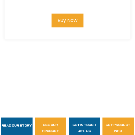
Buy Now
see our
get in touch
get product
Read Our Story
Follow Us
product
with us
info