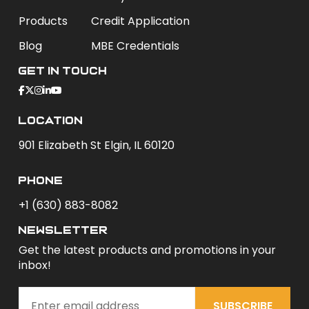
Products
Credit Application
Blog
MBE Credentials
Get In Touch
Location
901 Elizabeth St Elgin, IL 60120
phone
+1 (630) 883-8082
newsletter
Get the latest products and promotions in your
inbox!
SUBSCRIBE