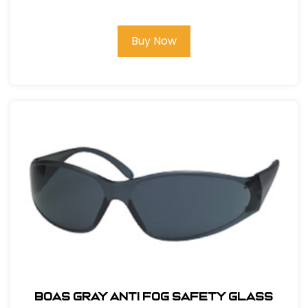
GLASS
Buy Now
BOAS GRAY ANTI FOG SAFETY GLASS