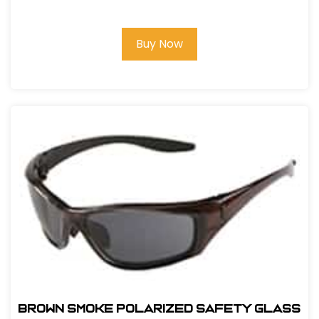
Buy Now
BROWN SMOKE POLARIZED SAFETY GLASS