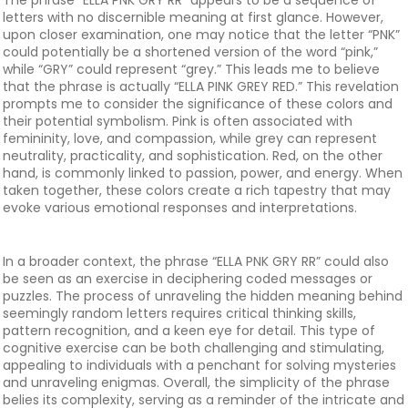
The phrase “ELLA PNK GRY RR” appears to be a sequence of
letters with no discernible meaning at first glance. However,
upon closer examination, one may notice that the letter “PNK”
could potentially be a shortened version of the word “pink,”
while “GRY” could represent “grey.” This leads me to believe
that the phrase is actually “ELLA PINK GREY RED.” This revelation
prompts me to consider the significance of these colors and
their potential symbolism. Pink is often associated with
femininity, love, and compassion, while grey can represent
neutrality, practicality, and sophistication. Red, on the other
hand, is commonly linked to passion, power, and energy. When
taken together, these colors create a rich tapestry that may
evoke various emotional responses and interpretations.
In a broader context, the phrase “ELLA PNK GRY RR” could also
be seen as an exercise in deciphering coded messages or
puzzles. The process of unraveling the hidden meaning behind
seemingly random letters requires critical thinking skills,
pattern recognition, and a keen eye for detail. This type of
cognitive exercise can be both challenging and stimulating,
appealing to individuals with a penchant for solving mysteries
and unraveling enigmas. Overall, the simplicity of the phrase
belies its complexity, serving as a reminder of the intricate and