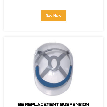
Buy Now
95 REPLACEMENT SUSPENSION