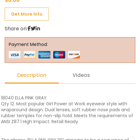
$
0.00
Get More Info
Share on:
Payment Method:
Description
Videos
18040 ELLA PINK GRAY
Qty 12. Most popular Girl Power at Work eyewear style with
wraparound design. Dual lenses, soft rubber nose pads and
rubber temples for non-slip hold. Meets the requirements of
ANSI Z87.1 High Impact. Retail Ready.