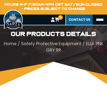
HOURS M-F 7:30AM-4PM CST SAT/SUN CLOSED
- PRICES SUBJECT TO CHANGE
0
CONTACT US
Our Products Details
Home
/
Safety Protective Equipment
/ ELLA PNK
GRY RR