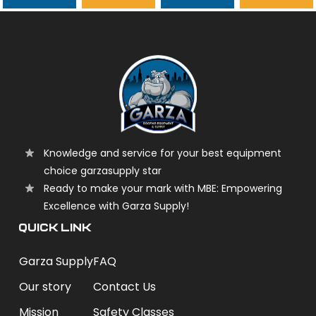
garzasupply
Knowledge and service for your best equipment
choice garzasupply star
Ready to make your mark with MBE: Empowering
Excellence with Garza Supply!
QUICK LINK
Garza Supply
FAQ
Our story
Contact Us
Mission
Safety Classes