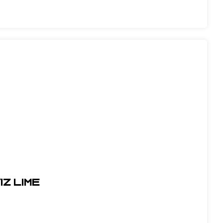
IZ LIME