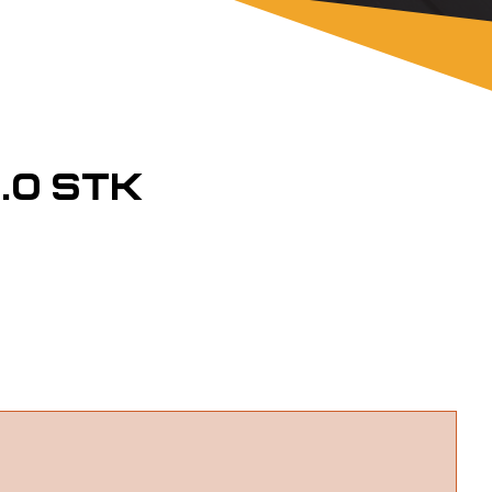
.0 STK