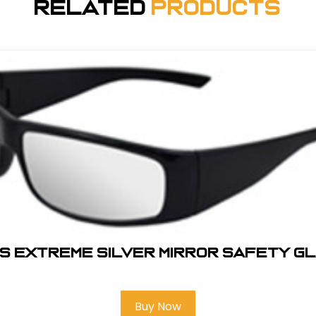
Related
Products
S EXTREME SILVER MIRROR SAFETY G
Buy Now