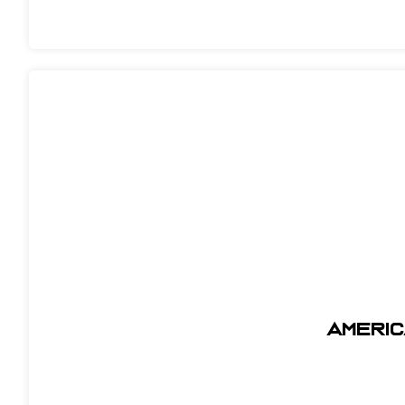
AMERIC