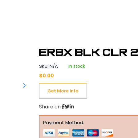
ERBX BLK CLR 2
SKU: N/A
In stock
$
0.00
Get More Info
Share on:
Payment Method: