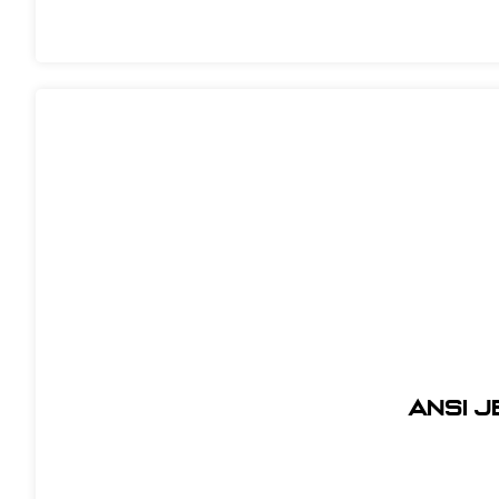
ANSI J