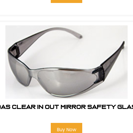
AS CLEAR IN OUT MIRROR SAFETY GL
Buy Now