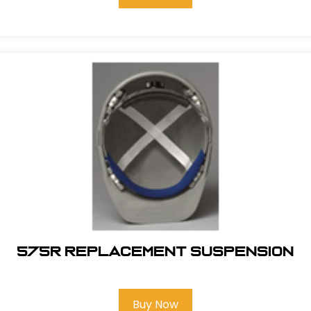
575R REPLACEMENT SUSPENSION
Buy Now