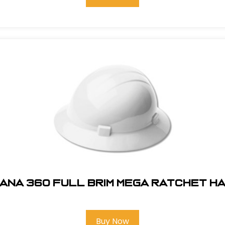
ANA 360 FULL BRIM MEGA RATCHET H
Buy Now