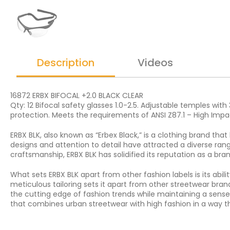
Description
Videos
16872 ERBX BIFOCAL +2.0 BLACK CLEAR
Qty: 12 Bifocal safety glasses 1.0-2.5. Adjustable temples wit
protection. Meets the requirements of ANSI Z87.1 – High Impa
ERBX BLK, also known as “Erbex Black,” is a clothing brand tha
designs and attention to detail have attracted a diverse rang
craftsmanship, ERBX BLK has solidified its reputation as a br
What sets ERBX BLK apart from other fashion labels is its ab
meticulous tailoring sets it apart from other streetwear bran
the cutting edge of fashion trends while maintaining a sense
that combines urban streetwear with high fashion in a way th