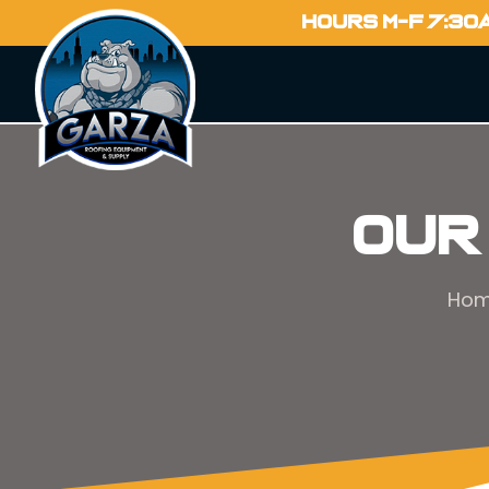
HOURS M-F 7:30
Our
Ho