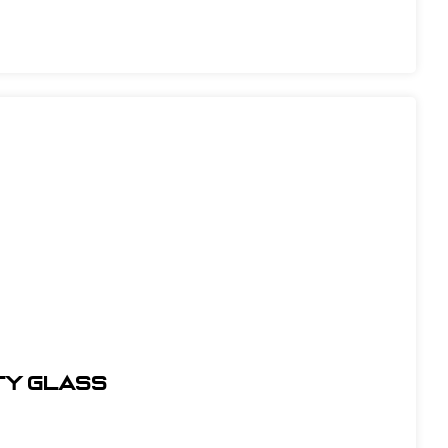
TY GLASS