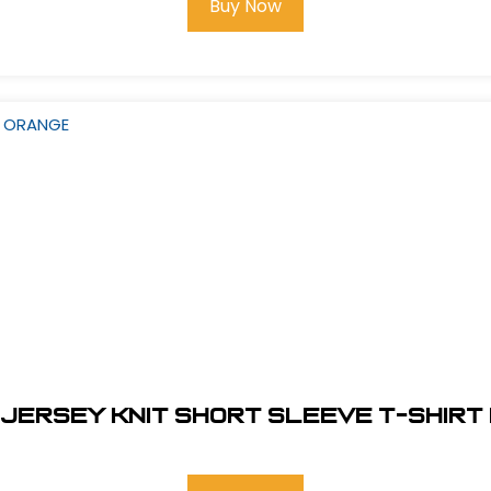
Buy Now
 JERSEY KNIT SHORT SLEEVE T-SHIRT 