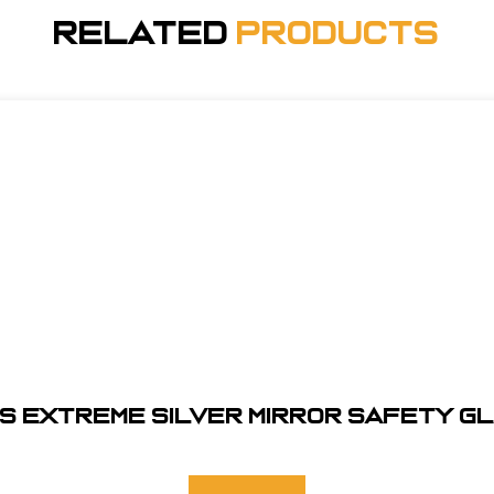
Related
Products
S EXTREME SILVER MIRROR SAFETY G