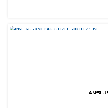
ANSI J