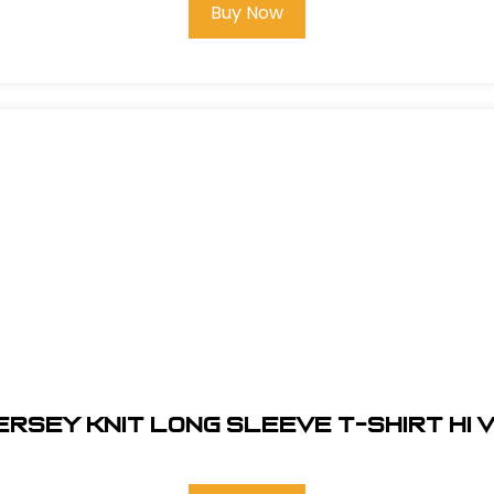
Buy Now
ERSEY KNIT LONG SLEEVE T-SHIRT HI V