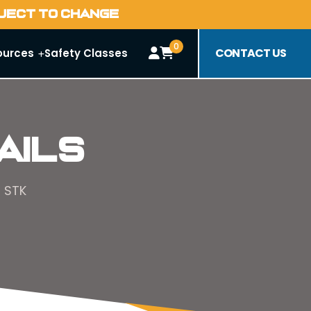
BJECT TO CHANGE
0
CONTACT US
ources
Safety Classes
ails
5 STK