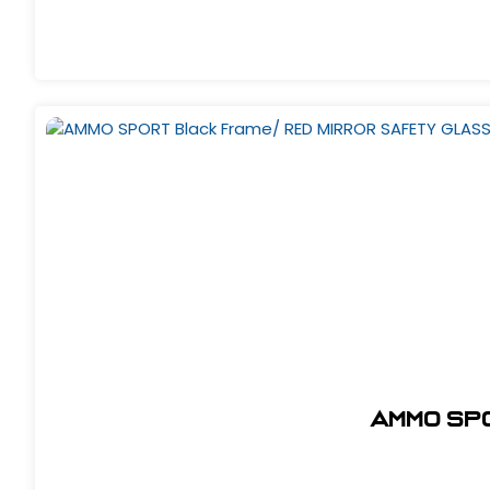
AMMO SP