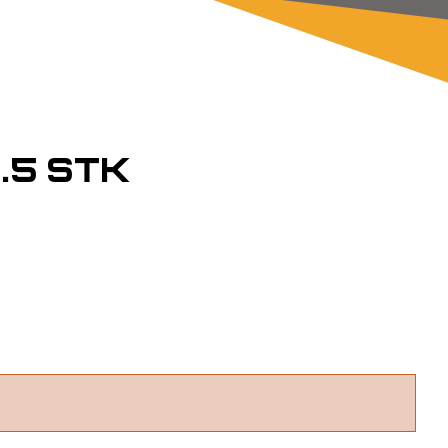
.5 STK