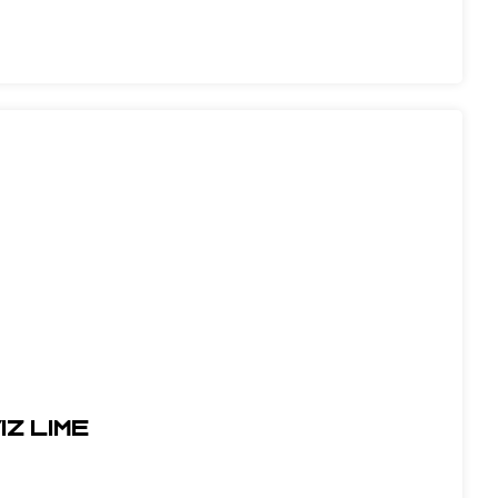
IZ LIME