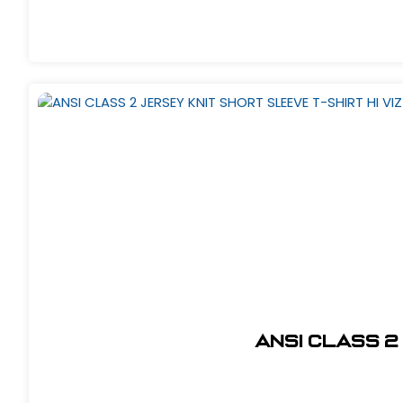
ANSI CLASS 2