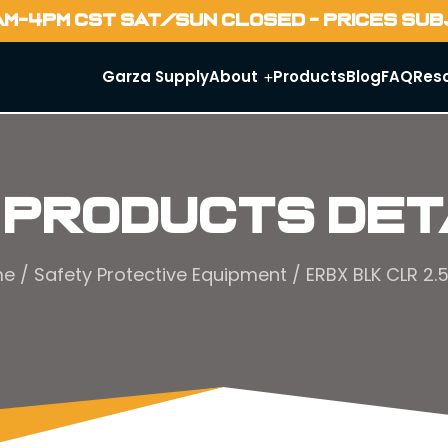
AM-4PM CST SAT/SUN CLOSED - PRICES SU
Garza Supply
About
Products
Blog
FAQ
Res
 Products Det
me
/
Safety Protective Equipment
/ ERBX BLK CLR 2.