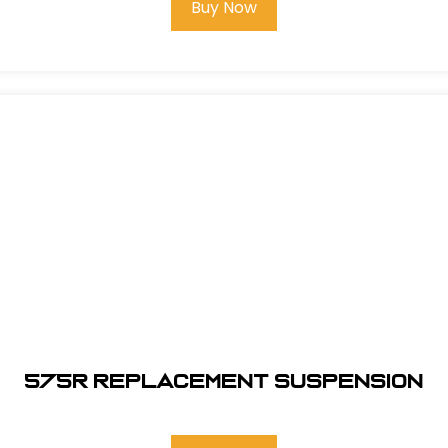
Buy Now
575R REPLACEMENT SUSPENSION