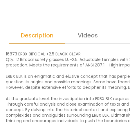
Description
Videos
16873 ERBX BIFOCAL +2.5 BLACK CLEAR
Qty: 12 Bifocal safety glasses 1.0-2.5. Adjustable temples wit
protection. Meets the requirements of ANSI Z87.1 – High Impa
ERBX BLK is an enigmatic and elusive concept that has perplex
question its origins and possible meanings. Some have theor
However, despite extensive efforts to decipher its meaning, E
At the graduate level, the investigation into ERBX BLK require
Through careful analysis and close examination of texts and 
concept. By delving into the historical context and exploring
complexities and ambiguities surrounding ERBX BLK. Ultimatel
thinking and encourages individuals to push the boundaries