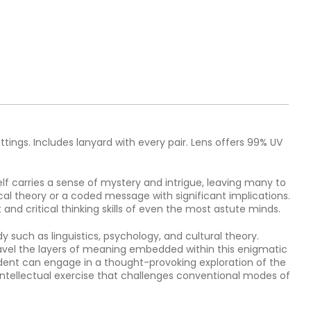
ttings. Includes lanyard with every pair. Lens offers 99% UV
lf carries a sense of mystery and intrigue, leaving many to
al theory or a coded message with significant implications.
and critical thinking skills of even the most astute minds.
y such as linguistics, psychology, and cultural theory.
nravel the layers of meaning embedded within this enigmatic
tudent can engage in a thought-provoking exploration of the
 intellectual exercise that challenges conventional modes of