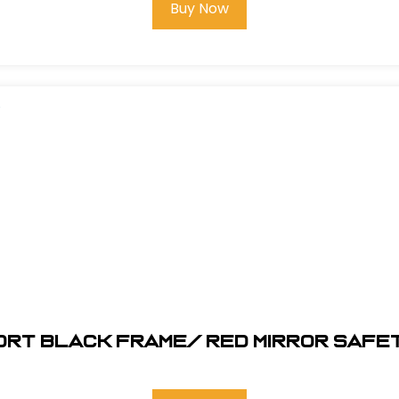
Buy Now
ORT Black Frame/ RED MIRROR SAFE