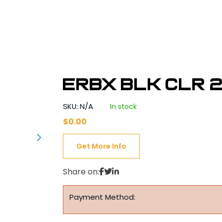
ERBX BLK CLR 2
SKU: N/A
In stock
$
0.00
Get More Info
Share on:
Payment Method: