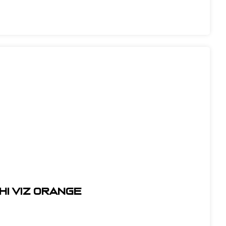
HI VIZ ORANGE