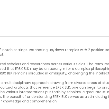
h 3 notch settings. Ratcheting up/down temples with 2 position se
ct.
ed scholars and researchers across various fields. The term itse
ized that ERBX BLK may be an acronym for a complex philosophic
RBX BLK remains shrouded in ambiguity, challenging the intellect 
s a multidisciplinary approach, drawing from diverse areas of stud
cultural artifacts that reference ERBX BLK, one can begin to u
 the various interpretations put forth by scholars, a graduate s
y, the pursuit of understanding ERBX BLK serves as a stimulating
 of knowledge and comprehension.