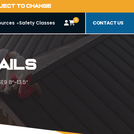
BJECT TO CHANGE
0
CONTACT US
ources
Safety Classes
ails
E9 8″-13.5″