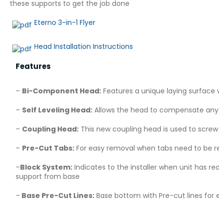
these supports to get the job done
Eterno 3-in-1 Flyer
Head Installation Instructions
Features
–
Bi-Component Head:
Features a unique laying surface w
–
Self Leveling Head:
Allows the head to compensate any g
–
Coupling Head:
This new coupling head is used to scre
–
Pre-Cut Tabs:
For easy removal when tabs need to be re
–
Block System:
Indicates to the installer when unit has r
support from base
–
Base Pre-Cut Lines:
Base bottom with Pre-cut lines for