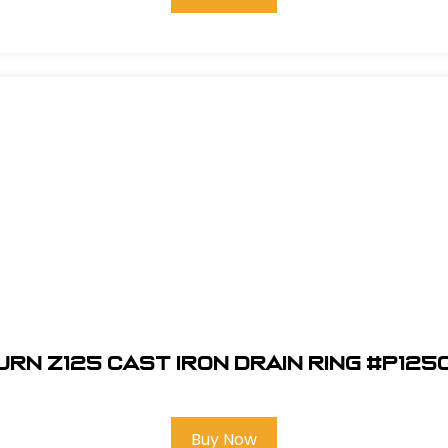
urn Z125 Cast Iron Drain Ring #P125
Buy Now