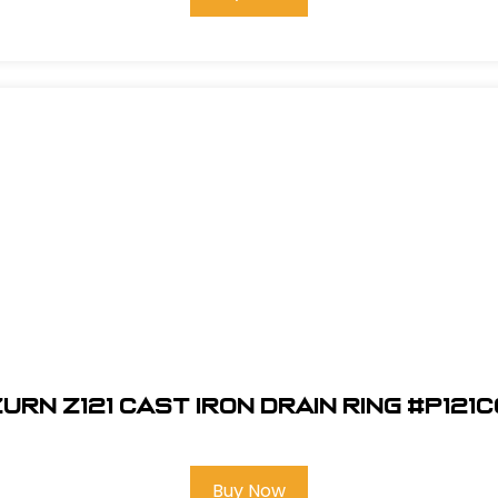
urn Z121 Cast Iron Drain Ring #P121
Buy Now