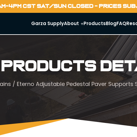
AM-4PM CST SAT/SUN CLOSED - PRICES SU
Garza Supply
About
Products
Blog
FAQ
Res
 Products Det
ains
/ Eterno Adjustable Pedestal Paver Supports S