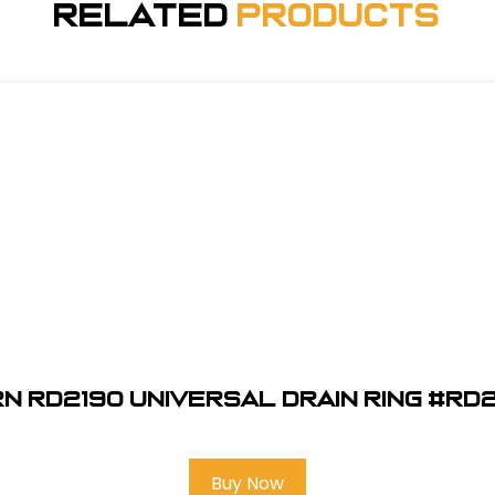
Related
Products
n RD2190 Universal Drain Ring #RD
Buy Now