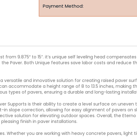
Payment Method:
ust from 9.875″ to 15”. it’s unique self leveling head compensat
 the Paver. Both Unique features save labor costs and reduce the 
a versatile and innovative solution for creating raised paver su
d can accommodate a height range of 8 to 13.5 inches, making th
ous types of pavers, ensuring a durable and long-lasting installa
r Supports is their ability to create a level surface on uneven t
lt-in slope correction, allowing for easy alignment of pavers on 
ective solution for elevating outdoor spaces. Overall, the Eterno
leasing finish in paver installations.
es. Whether you are working with heavy concrete pavers, light til