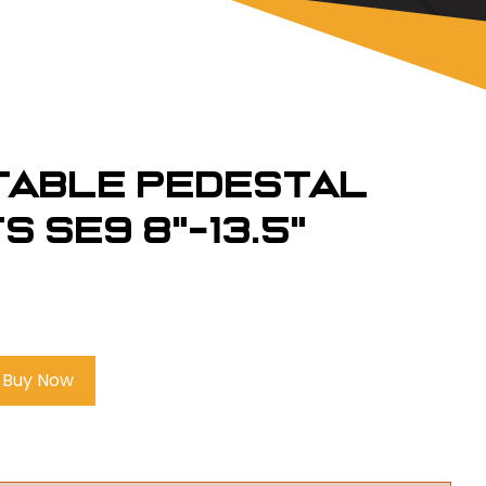
table Pedestal
 SE9 8"-13.5"
Buy Now