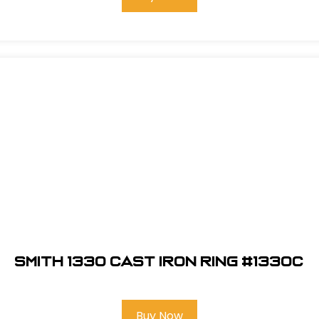
Smith 1330 Cast Iron Ring #1330C
Buy Now