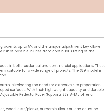
es gradients up to 5% and the unique adjustment key allows
risk of possible injuries from continuous lifting of the
rfaces in both residential and commercial applications. These
em suitable for a wide range of projects. The SE9 model is
tion.
errain, eliminating the need for extensive site preparation
sloped surfaces. With their high weight capacity and durable
 Adjustable Pedestal Paver Supports SE9 8-13.5 offer a
es, wood joists/planks, or marble tiles. You can count on