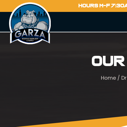
HOURS M-F 7:30
Our
Home
/
Dr