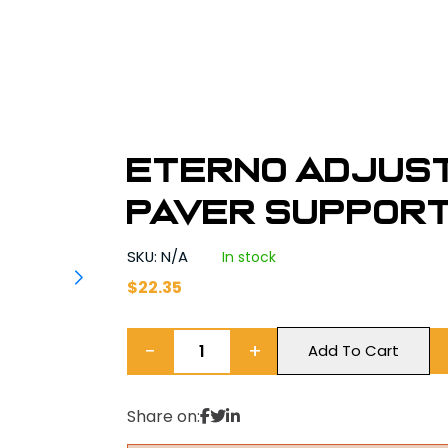
Eterno Adjus
Paver Supports
SKU: N/A
In stock
$
22.35
−
+
Add To Cart
Share on: