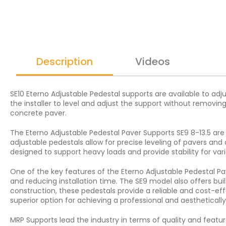
Description
Videos
SE10 Eterno Adjustable Pedestal supports are available to adj
the installer to level and adjust the support without removing
concrete paver.
The Eterno Adjustable Pedestal Paver Supports SE9 8-13.5 are 
adjustable pedestals allow for precise leveling of pavers an
designed to support heavy loads and provide stability for vari
One of the key features of the Eterno Adjustable Pedestal Pave
and reducing installation time. The SE9 model also offers bui
construction, these pedestals provide a reliable and cost-eff
superior option for achieving a professional and aesthetically p
MRP Supports lead the industry in terms of quality and featur