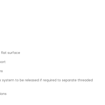
flat surface
port
ns
k system to be released if required to separate threaded
ions