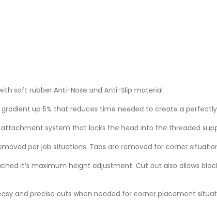
ith soft rubber Anti-Nose and Anti-Slip material
radient up 5% that reduces time needed to create a perfectly 
w attachment system that locks the head into the threaded sup
moved per job situations. Tabs are removed for corner situatio
eached it’s maximum height adjustment. Cut out also allows bloc
 easy and precise cuts when needed for corner placement situat