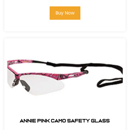
Buy Now
ANNIE PINK CAMO SAFETY GLASS