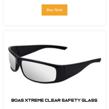
Buy Now
BOAS XTREME CLEAR SAFETY GLASS