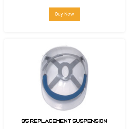
Buy Now
95 REPLACEMENT SUSPENSION