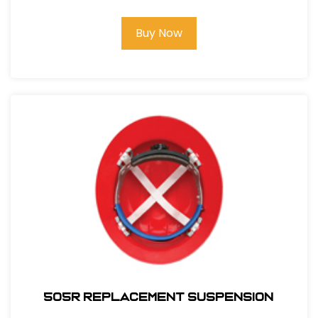
Buy Now
505R REPLACEMENT SUSPENSION