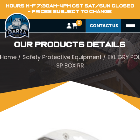
HOURS M-F 7:30AM-4PM CST SAT/SUN CLOSED
- PRICES SUBJECT TO CHANGE
0
CONTACT US
Our Products Details
Home
/
Safety Protective Equipment
/ EXL GRY POL
SP BOX RR