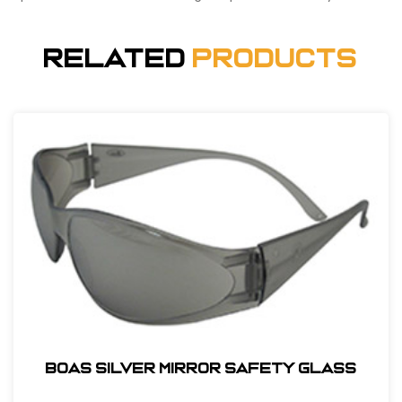
Related
Products
BOAS SILVER MIRROR SAFETY GLASS