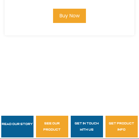
Buy Now
see our
get in touch
get product
Read Our Story
Follow Us
product
with us
info
garzasupply