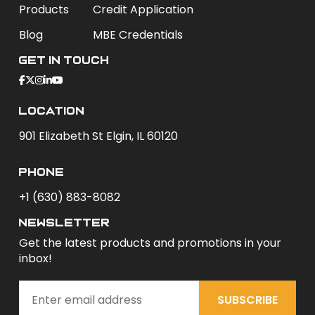
Products
Credit Application
Blog
MBE Credentials
Get In Touch
Location
901 Elizabeth St Elgin, IL 60120
phone
+1 (630) 883-8082
newsletter
Get the latest products and promotions in your
inbox!
SUBSCRIBE