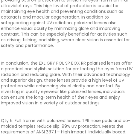
providing 99% UV protection to shield the eyes from harmful
ultraviolet rays. This high level of protection is crucial for
maintaining eye health and preventing conditions such as
cataracts and macular degeneration. In addition to
safeguarding against UV radiation, polarized lenses also
enhance visual acuity by minimizing glare and improving
contrast. This can be especially beneficial for activities such
as driving, fishing, and skiing, where clear vision is essential for
safety and performance.
In conclusion, the EXL GRY POL SP BOX RR polarized lenses offer
a practical and stylish solution for protecting the eyes from UV
radiation and reducing glare. With their advanced technology
and superior design, these lenses provide a high level of UV
protection while enhancing visual clarity and comfort. By
investing in quality eyewear like polarized lenses, individuals
can ensure the long-term health of their eyes and enjoy
improved vision in a variety of outdoor settings.
Qty 6. Full frame with polarized lenses. TPR nose pads and co-
molded temples reduce slip. 99% UV protection. Meets the
requirements of ANSI Z87.1 – High Impact. Individually boxed.