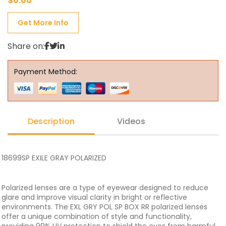
$
0.00
Get More Info
Share on:
Payment Method:
Description
Videos
18699SP EXILE GRAY POLARIZED
Polarized lenses are a type of eyewear designed to reduce
glare and improve visual clarity in bright or reflective
environments. The EXL GRY POL SP BOX RR polarized lenses
offer a unique combination of style and functionality,