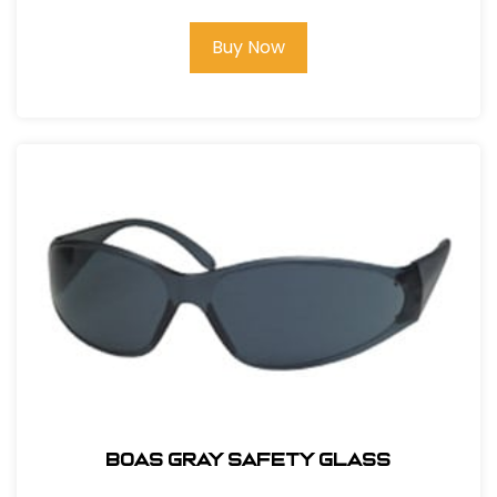
Buy Now
BOAS GRAY SAFETY GLASS