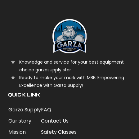
Knowledge and service for your best equipment
choice garzasupply star
Ready to make your mark with MBE: Empowering
Excellence with Garza Supply!
QUICK LINK
Garza Supply
FAQ
Our story
Contact Us
Mission
Safety Classes