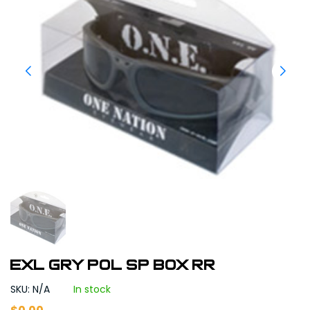
EXL GRY POL SP BOX RR
SKU: N/A
In stock