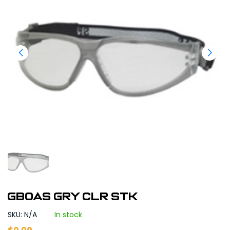
GBOAS GRY CLR STK
SKU: N/A
In stock