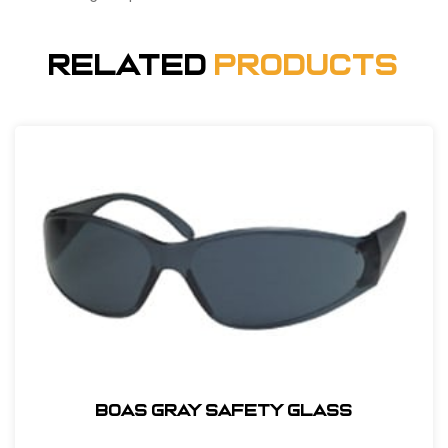
Related
Products
BOAS GRAY SAFETY GLASS