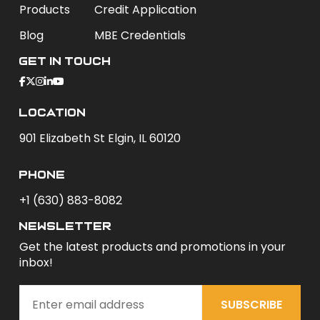
Products
Credit Application
Blog
MBE Credentials
Get In Touch
Location
901 Elizabeth St Elgin, IL 60120
phone
+1 (630) 883-8082
newsletter
Get the latest products and promotions in your
inbox!
SUBSCRIBE