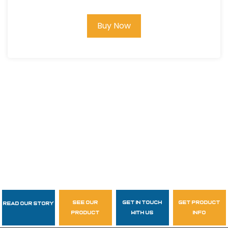
Buy Now
see our
get in touch
get product
Read Our Story
Follow Us
product
with us
info
garzasupply