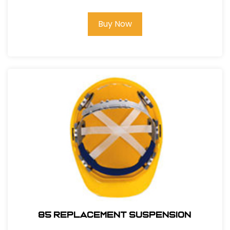
Buy Now
85 REPLACEMENT SUSPENSION