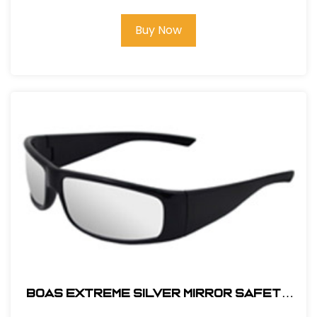
Buy Now
BOAS EXTREME SILVER MIRROR SAFETY
GLASS