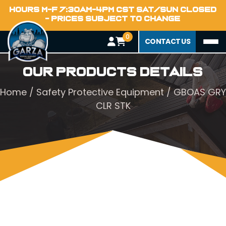
HOURS M-F 7:30AM-4PM CST SAT/SUN CLOSED
- PRICES SUBJECT TO CHANGE
0
CONTACT US
Our Products Details
Home
/
Safety Protective Equipment
/ GBOAS GRY
CLR STK