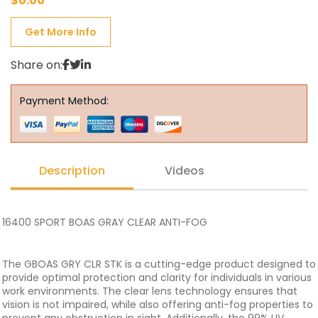
$
0.00
Get More Info
Share on:
Payment Method:
Description
Videos
16400 SPORT BOAS GRAY CLEAR ANTI-FOG
The GBOAS GRY CLR STK is a cutting-edge product designed to
provide optimal protection and clarity for individuals in various
work environments. The clear lens technology ensures that
vision is not impaired, while also offering anti-fog properties to