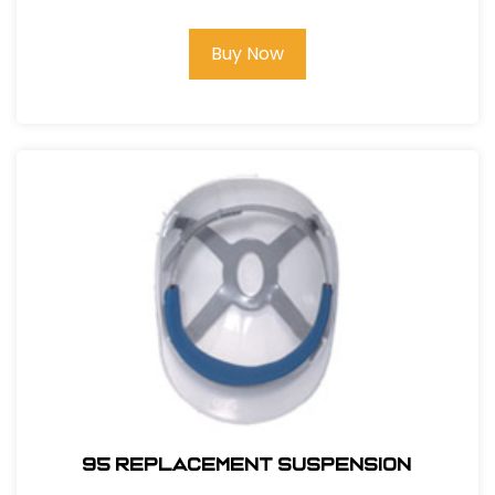
Buy Now
95 REPLACEMENT SUSPENSION