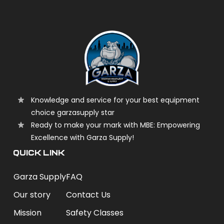
Knowledge and service for your best equipment
choice garzasupply star
Ready to make your mark with MBE: Empowering
Excellence with Garza Supply!
QUICK LINK
Garza Supply
FAQ
Our story
Contact Us
Mission
Safety Classes