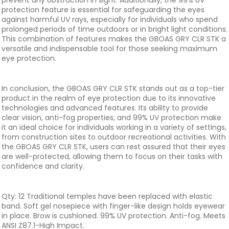
prevent any obstruction in sight. Additionally, the 99% UV
protection feature is essential for safeguarding the eyes
against harmful UV rays, especially for individuals who spend
prolonged periods of time outdoors or in bright light conditions.
This combination of features makes the GBOAS GRY CLR STK a
versatile and indispensable tool for those seeking maximum
eye protection.
In conclusion, the GBOAS GRY CLR STK stands out as a top-tier
product in the realm of eye protection due to its innovative
technologies and advanced features. Its ability to provide
clear vision, anti-fog properties, and 99% UV protection make
it an ideal choice for individuals working in a variety of settings,
from construction sites to outdoor recreational activities. With
the GBOAS GRY CLR STK, users can rest assured that their eyes
are well-protected, allowing them to focus on their tasks with
confidence and clarity.
Qty: 12 Traditional temples have been replaced with elastic
band. Soft gel nosepiece with finger-like design holds eyewear
in place. Brow is cushioned. 99% UV protection. Anti-fog. Meets
ANSI Z87.1-High Impact.