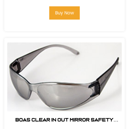
Buy Now
BOAS CLEAR IN OUT MIRROR SAFETY
GLASS