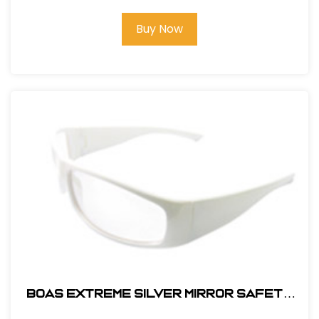
Buy Now
BOAS EXTREME SILVER MIRROR SAFETY
GLASS