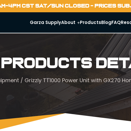
AM-4PM CST SAT/SUN CLOSED - PRICES SU
Garza Supply
About
Products
Blog
FAQ
Res
 Products Det
uipment
/ Grizzly TT1000 Power Unit with GX270 H