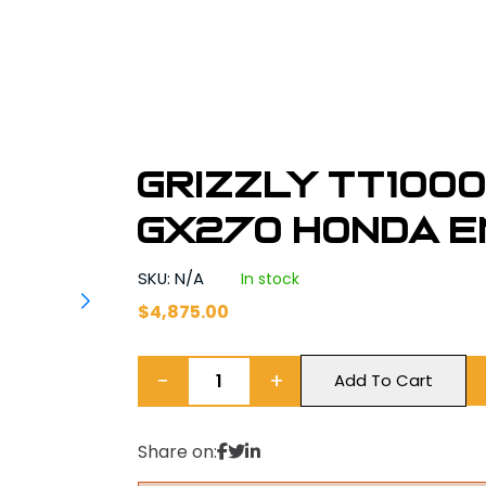
Grizzly TT1000
GX270 Honda E
SKU: N/A
In stock
$
4,875.00
−
+
Add To Cart
Share on: