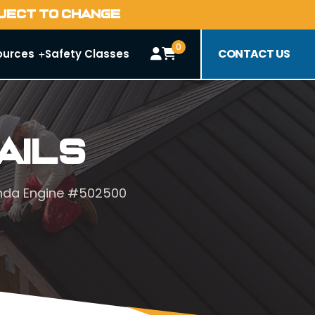
BJECT TO CHANGE
0
CONTACT US
ources
Safety Classes
ails
onda Engine #502500