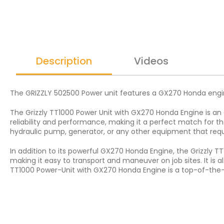
Description
Videos
The GRIZZLY 502500 Power unit features a GX270 Honda engin
The Grizzly TT1000 Power Unit with GX270 Honda Engine is an
reliability and performance, making it a perfect match for t
hydraulic pump, generator, or any other equipment that req
In addition to its powerful GX270 Honda Engine, the Grizzly T
making it easy to transport and maneuver on job sites. It is al
TT1000 Power-Unit with GX270 Honda Engine is a top-of-the-li