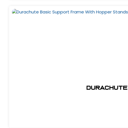
Durachute 