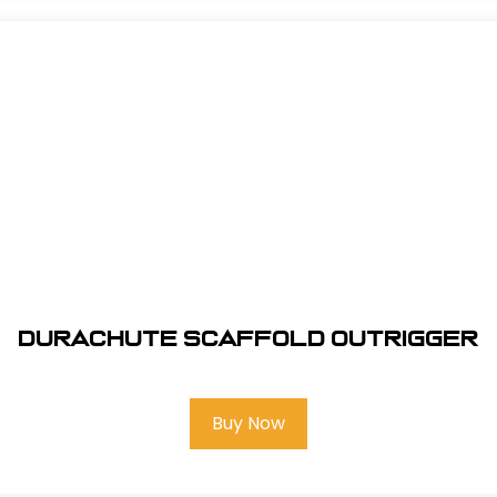
DuraChute Scaffold Outrigger
Buy Now