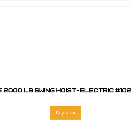
 2000 LB Swing Hoist-Electric #10
Buy Now