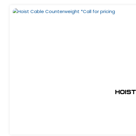
Hoist