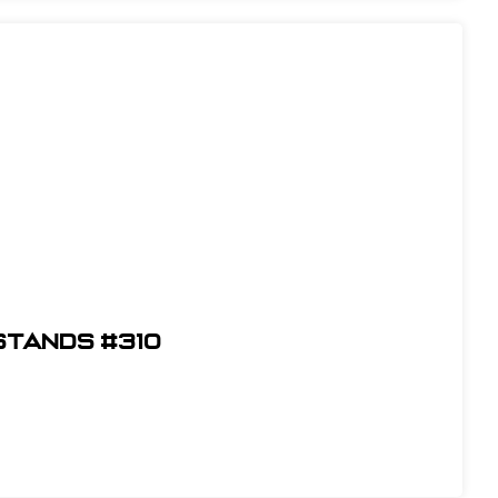
Stands #310