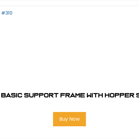
Basic Support Frame With Hopper 
Buy Now