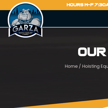
HOURS M-F 7:30
Our
Home
/
Hoisting Eq