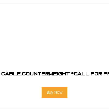
 Cable Counterweight *Call for p
Buy Now