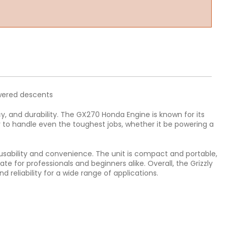
owered descents
, and durability. The GX270 Honda Engine is known for its
r to handle even the toughest jobs, whether it be powering a
 usability and convenience. The unit is compact and portable,
te for professionals and beginners alike. Overall, the Grizzly
eliability for a wide range of applications.