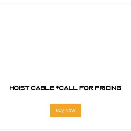
Hoist Cable *Call for pricing
Buy Now