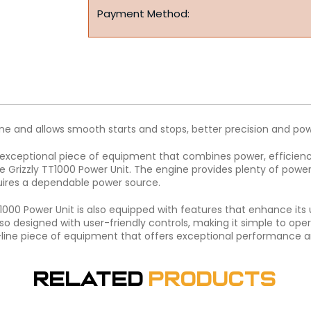
Payment Method:
e and allows smooth starts and stops, better precision and p
 exceptional piece of equipment that combines power, efficiency
he Grizzly TT1000 Power Unit. The engine provides plenty of powe
uires a dependable power source.
T1000 Power Unit is also equipped with features that enhance its
so designed with user-friendly controls, making it simple to opera
ne piece of equipment that offers exceptional performance and r
Related
Products