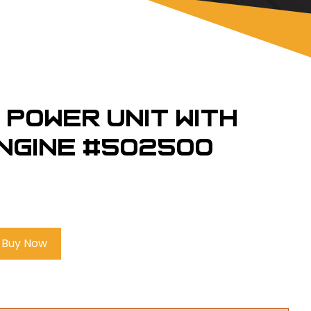
 Power Unit with
ngine #502500
Buy Now