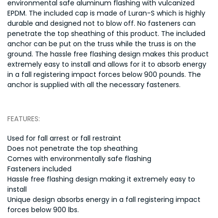
environmental safe aluminum flashing with vulcanized
EPDM. The included cap is made of Luran-S which is highly
durable and designed not to blow off. No fasteners can
penetrate the top sheathing of this product. The included
anchor can be put on the truss while the truss is on the
ground. The hassle free flashing design makes this product
extremely easy to install and allows for it to absorb energy
in a fall registering impact forces below 900 pounds. The
anchor is supplied with all the necessary fasteners.
FEATURES:
Used for fall arrest or fall restraint
Does not penetrate the top sheathing
Comes with environmentally safe flashing
Fasteners included
Hassle free flashing design making it extremely easy to
install
Unique design absorbs energy in a fall registering impact
forces below 900 lbs.