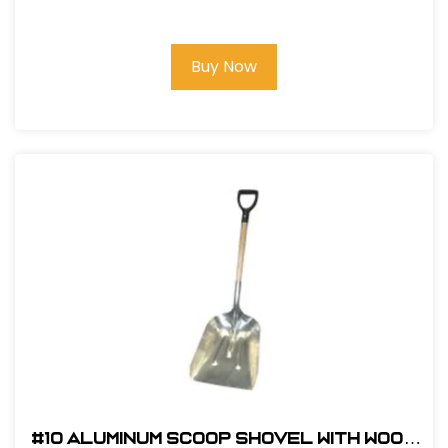
Premium Roofing Kit and Bag
Buy Now
#10 Aluminum Scoop Shovel with Wood