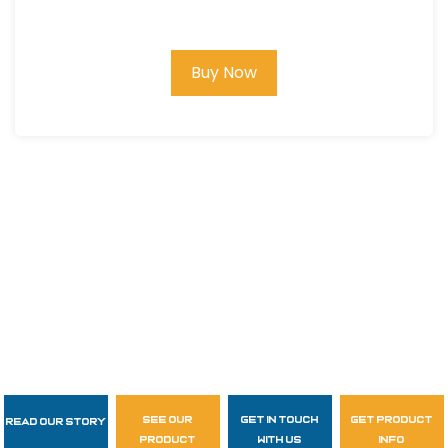
Buy Now
see our
get in touch
get product
Read Our Story
Follow Us
product
with us
info