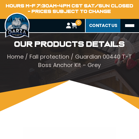
HOURS M-F 7:30AM-4PM CST SAT/SUN CLOSED
- PRICES SUBJECT TO CHANGE
0
CONTACT US
Our Products Details
Home
/
Fall protection
/ Guardian 00440 T-T
Boss Anchor Kit – Grey