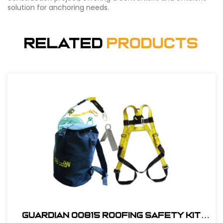
solution for anchoring needs.
Related
Products
Guardian 00815 Roofing Safety Kit