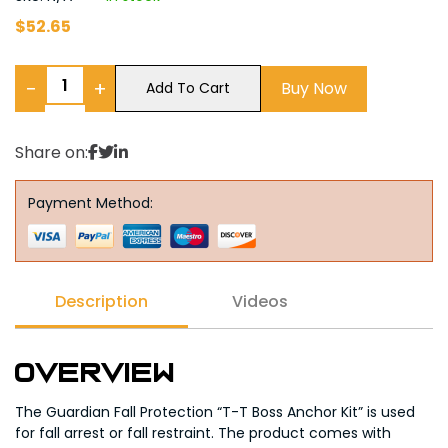
$
52.65
−
+
Buy Now
Add To Cart
Share on:
Payment Method:
Description
Videos
Overview
The Guardian Fall Protection “T-T Boss Anchor Kit” is used
for fall arrest or fall restraint. The product comes with