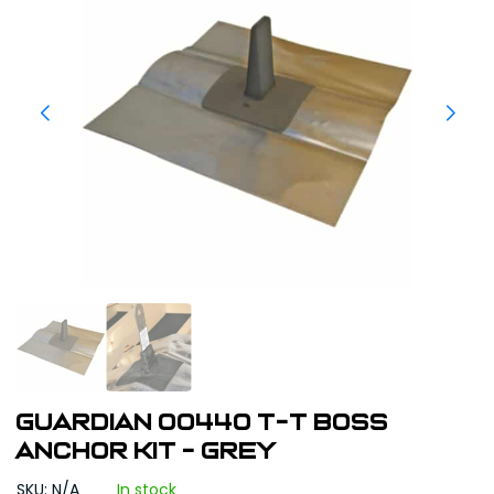
Guardian 00440 T-T Boss
Anchor Kit - Grey
SKU: N/A
In stock