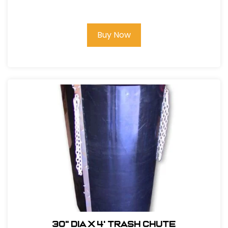
D-Handle
Buy Now
30" DIA x 4' Trash Chute