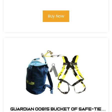
Lifeline Kit
Buy Now
Guardian 00815 Bucket of Safe-Tie