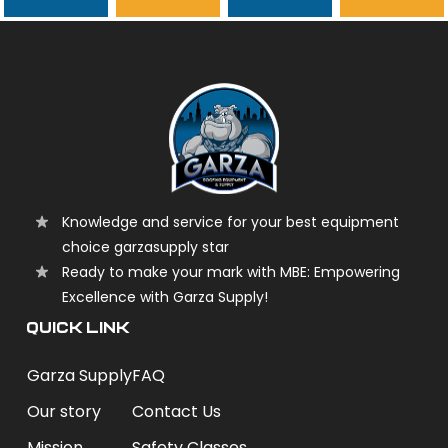
garzasupply
Knowledge and service for your best equipment
choice garzasupply star
Ready to make your mark with MBE: Empowering
Excellence with Garza Supply!
QUICK LINK
Garza Supply
FAQ
Our story
Contact Us
Mission
Safety Classes