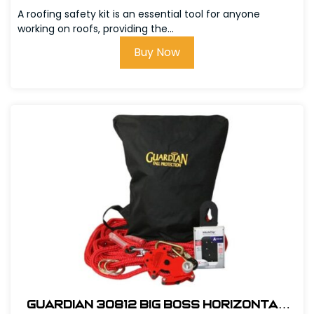
w/Bag
A roofing safety kit is an essential tool for anyone
working on roofs, providing the...
Buy Now
Guardian 30812 Big Boss Horizontal