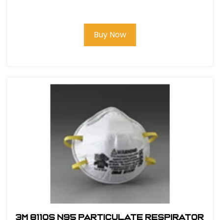
Buy Now
3M 8110S N95 Particulate Respirator