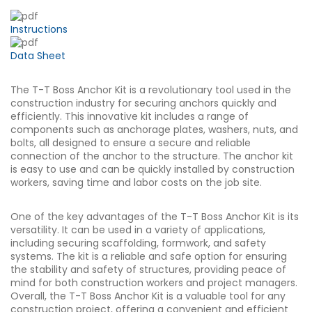
Instructions
Data Sheet
The T-T Boss Anchor Kit is a revolutionary tool used in the
construction industry for securing anchors quickly and
efficiently. This innovative kit includes a range of
components such as anchorage plates, washers, nuts, and
bolts, all designed to ensure a secure and reliable
connection of the anchor to the structure. The anchor kit
is easy to use and can be quickly installed by construction
workers, saving time and labor costs on the job site.
One of the key advantages of the T-T Boss Anchor Kit is its
versatility. It can be used in a variety of applications,
including securing scaffolding, formwork, and safety
systems. The kit is a reliable and safe option for ensuring
the stability and safety of structures, providing peace of
mind for both construction workers and project managers.
Overall, the T-T Boss Anchor Kit is a valuable tool for any
construction project, offering a convenient and efficient