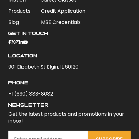
Products
Credit Application
Blog
MBE Credentials
Get In Touch
Location
901 Elizabeth St Elgin, IL 60120
phone
+1 (630) 883-8082
newsletter
Get the latest products and promotions in your
inbox!