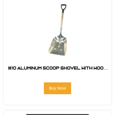
#10 Aluminum Scoop Shovel with Wood
D-Handle
Buy Now