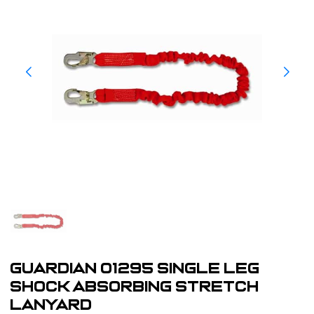
Guardian 01295 Single Leg
Shock Absorbing Stretch
Lanyard