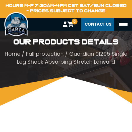
HOURS M-F 7:30AM-4PM CST SAT/SUN CLOSED
- PRICES SUBJECT TO CHANGE
0
CONTACT US
Our Products Details
Home
/
Fall protection
/ Guardian 01295 Single
Leg Shock Absorbing Stretch Lanyard