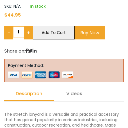
SKU: N/A
In stock
$
44.95
−
+
Buy Now
Add To Cart
Share on:
Payment Method:
Description
Videos
The stretch lanyard is a versatile and practical accessory
that has gained popularity in various industries, including
construction, outdoor recreation, and healthcare. Made