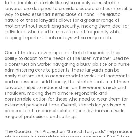
from durable materials like nylon or polyester, stretch
lanyards are designed to provide a secure and comfortable
way to keep essential items close at hand. The elastic
nature of these lanyards allows for a greater range of
motion without sacrificing security, making them ideal for
individuals who need to move around frequently while
keeping important tools or keys within easy reach.
One of the key advantages of stretch lanyards is their
ability to adapt to the needs of the user. Whether used by
a construction worker navigating a busy job site or a nurse
administering care to patients, these lanyards can be
easily customized to accommodate various attachments
and accessories. Additionally, the stretch feature of these
lanyards helps to reduce strain on the wearer’s neck and
shoulders, making them a more ergonomic and
comfortable option for those who need to wear them for
extended periods of time. Overall, stretch lanyards are a
practical and functional solution for individuals in a wide
range of professions and settings.
The Guardian Fall Protection “Stretch Lanyards” help reduce