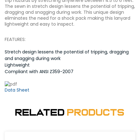
trip hazards by stretching anywhere between 4.5 to 6 feet.
The sewn in stretch design lessens the potential of tripping,
dragging and snagging during work. This unique design
eliminates the need for a shock pack making this lanyard
lightweight and easy to inspect.
FEATURES:
Stretch design lessens the potential of tripping, dragging
and snagging during work
Lightweight
Compliant with ANSI Z359-2007
Data Sheet
Related
Products