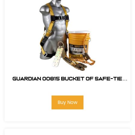
Guardian 00815 Bucket of Safe-Tie
Roofing Kit w/Upgraded XL Harness
Buy Now