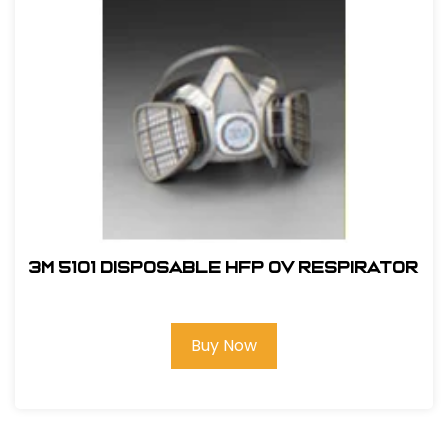
3M 5101 Disposable HFP OV Respirator
Buy Now