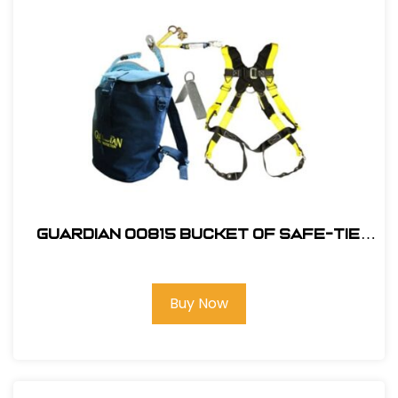
Guardian 00815 Bucket of Safe-Tie
Premium Roofing Kit and Bag
Buy Now