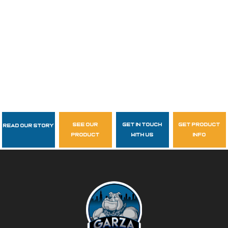
see our
get in touch
get product
Read Our Story
Follow Us
product
with us
info
garzasupply