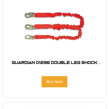
Guardian 01296 Double Leg Shock
Absorbing Stretch Lanyard
Buy Now