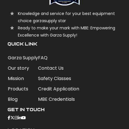
Knowledge and service for your best equipment
choice garzasupply star
Ready to make your mark with MBE: Empowering
Excellence with Garza Supply!
QUICK LINK
Garza Supply
FAQ
Our story
Contact Us
Mission
Safety Classes
Products
Credit Application
Blog
MBE Credentials
Get In Touch