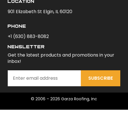
Location
901 Elizabeth St Elgin, IL 60120
phone
+1 (630) 883-8082
newsletter
Get the latest products and promotions in your
inbox!
SUBSCRIBE
© 2006 – 2026 Garza Roofing, Inc