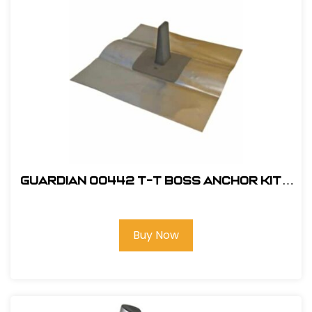
Guardian 00442 T-T Boss Anchor Kit -
Black
Buy Now