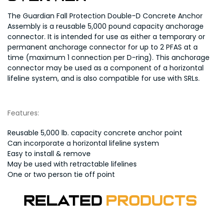
The Guardian Fall Protection Double-D Concrete Anchor
Assembly is a reusable 5,000 pound capacity anchorage
connector. It is intended for use as either a temporary or
permanent anchorage connector for up to 2 PFAS at a
time (maximum 1 connection per D-ring). This anchorage
connector may be used as a component of a horizontal
lifeline system, and is also compatible for use with SRLs.
Features:
Reusable 5,000 lb. capacity concrete anchor point
Can incorporate a horizontal lifeline system
Easy to install & remove
May be used with retractable lifelines
One or two person tie off point
Related
Products