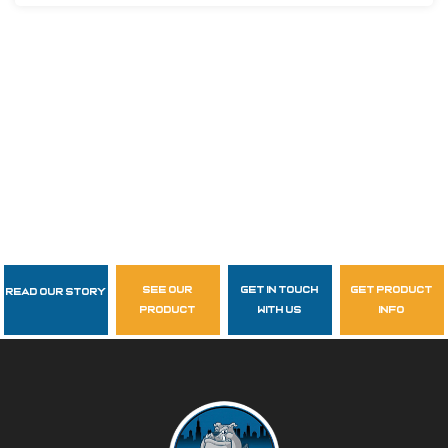
see our
get in touch
get product
Read Our Story
Follow Us
product
with us
info
garzasupply