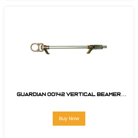
Guardian 00142 Vertical Beamer
Anchor 3000
Buy Now