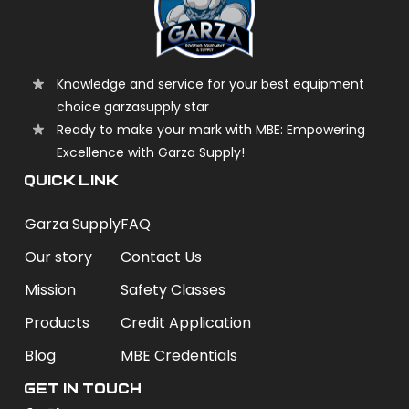
Knowledge and service for your best equipment
choice garzasupply star
Ready to make your mark with MBE: Empowering
Excellence with Garza Supply!
QUICK LINK
Garza Supply
FAQ
Our story
Contact Us
Mission
Safety Classes
Products
Credit Application
Blog
MBE Credentials
Get In Touch