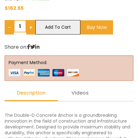
$
162.55
−
+
Buy Now
Add To Cart
Share on:
Payment Method:
Description
Videos
The Double-D Concrete Anchor is a groundbreaking
innovation in the field of construction and infrastructure
development. Designed to provide maximum stability and
durability, this anchor is specifically engineered to