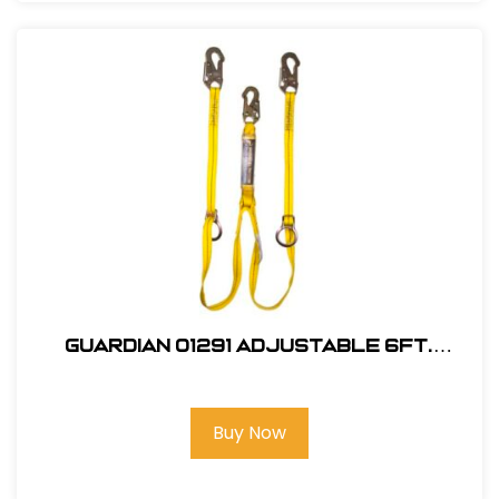
Guardian 01291 Adjustable 6Ft.
Double Leg, Tie-Back Lanyard
Buy Now