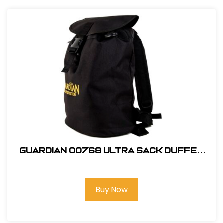
Guardian 00768 Ultra Sack Duffel
Backpack Small Black Canvas
Buy Now