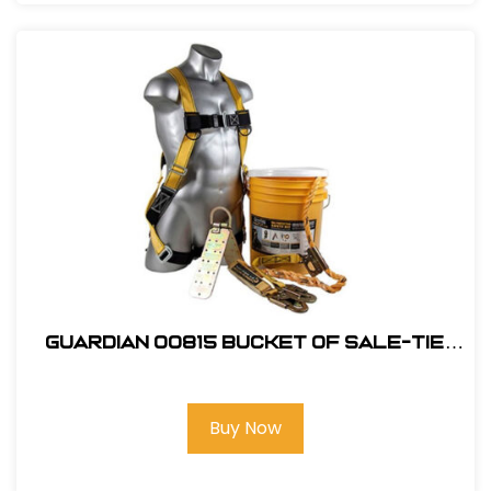
Guardian 00815 Bucket of Sale-Tie
Roofing Kit w/Upgraded Harness
Buy Now