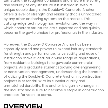
withstand the toughest conditions and ensure the safety
and security of any structure it is installed in. With its
unique double design, the Double-D Concrete Anchor
offers a level of strength and reliability that is unmatched
by any other anchoring system on the market. This
cutting-edge technology has revolutionized the way in
which concrete structures are supported and has quickly
become the go-to choice for professionals in the industry.
Moreover, the Double-D Concrete Anchor has been
rigorously tested and proven to exceed industry standards
for strength and performance. Its versatility and ease of
installation make it ideal for a wide range of applications,
from residential buildings to large-scale commercial
projects. As a graduate student studying civil engineering
or construction management, understanding the benefits
of utilizing the Double-D Concrete Anchor in construction
projects is essential. With its superior quality and
unmatched durability, this anchor is a game-changer in
the industry and is sure to become a staple in construction
practices for years to come.
Overview