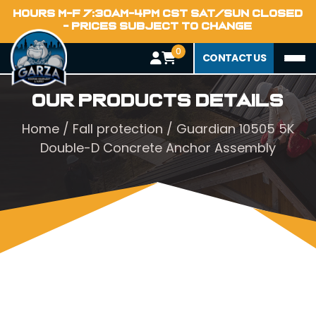
HOURS M-F 7:30AM-4PM CST SAT/SUN CLOSED
- PRICES SUBJECT TO CHANGE
0
CONTACT US
Our Products Details
Home
/
Fall protection
/ Guardian 10505 5K
Double-D Concrete Anchor Assembly