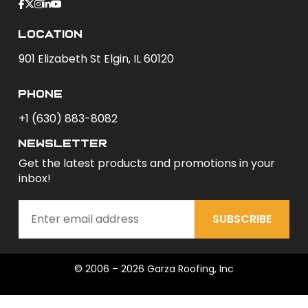
Location
901 Elizabeth St Elgin, IL 60120
phone
+1 (630) 883-8082
newsletter
Get the latest products and promotions in your
inbox!
SUBSCRIBE
© 2006 – 2026 Garza Roofing, Inc