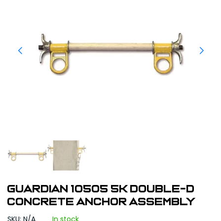
Guardian 10505 5K Double-D
Concrete Anchor Assembly
SKU: N/A
In stock