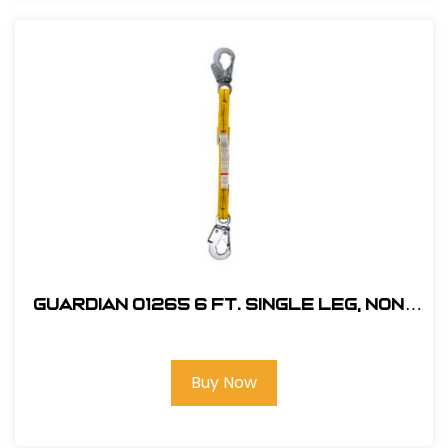
Guardian 01265 6 ft. Single Leg, Non-
Shock Absorbing Lanyard
Buy Now