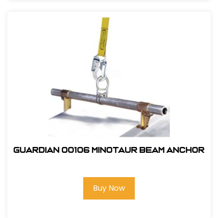
Guardian 00106 Minotaur Beam Anchor
Buy Now