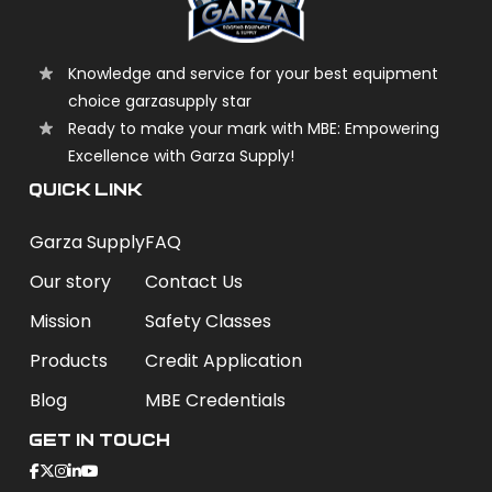
Knowledge and service for your best equipment
choice garzasupply star
Ready to make your mark with MBE: Empowering
Excellence with Garza Supply!
QUICK LINK
Garza Supply
FAQ
Our story
Contact Us
Mission
Safety Classes
Products
Credit Application
Blog
MBE Credentials
Get In Touch