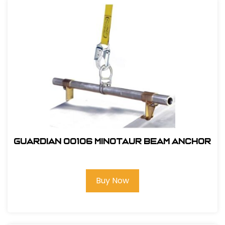
Guardian 00106 Minotaur Beam Anchor
Buy Now