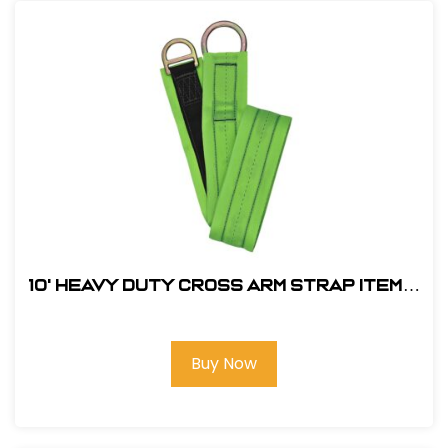
10' Heavy Duty Cross Arm Strap Item#:
FS810-10
Buy Now