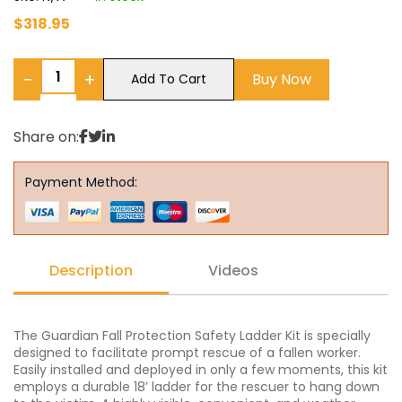
$
318.95
−
+
Buy Now
Add To Cart
Share on:
Payment Method:
Description
Videos
The Guardian Fall Protection Safety Ladder Kit is specially
designed to facilitate prompt rescue of a fallen worker.
Easily installed and deployed in only a few moments, this kit
employs a durable 18’ ladder for the rescuer to hang down