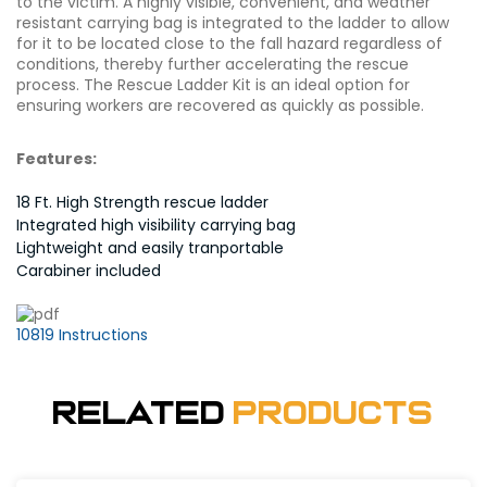
to the victim. A highly visible, convenient, and weather
resistant carrying bag is integrated to the ladder to allow
for it to be located close to the fall hazard regardless of
conditions, thereby further accelerating the rescue
process. The Rescue Ladder Kit is an ideal option for
ensuring workers are recovered as quickly as possible.
Features:
18 Ft. High Strength rescue ladder
Integrated high visibility carrying bag
Lightweight and easily tranportable
Carabiner included
10819 Instructions
Related
Products