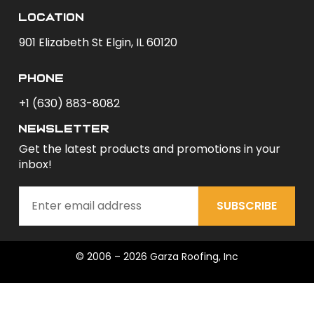
Location
901 Elizabeth St Elgin, IL 60120
phone
+1 (630) 883-8082
newsletter
Get the latest products and promotions in your
inbox!
SUBSCRIBE
© 2006 – 2026 Garza Roofing, Inc