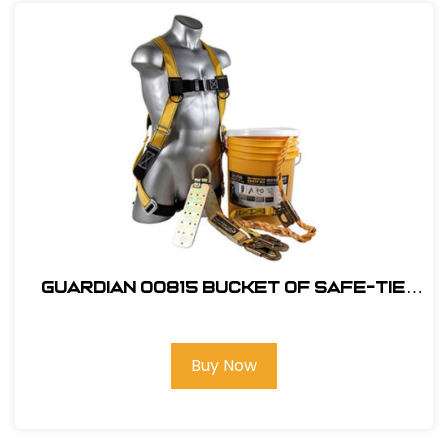
Guardian 00815 Bucket of Safe-Tie
Roofing Kit w/Upgraded XL Harness
Buy Now