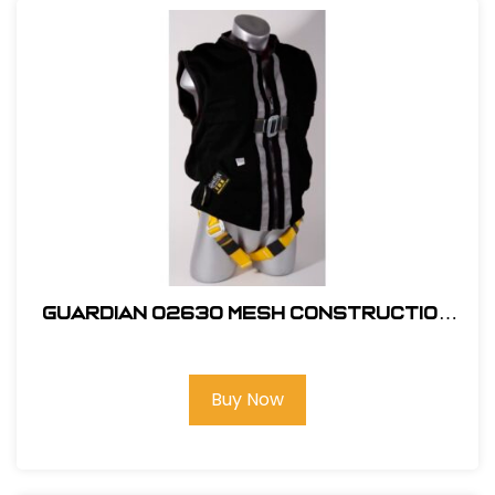
Guardian 02630 Mesh Construction
Tux X-Large
Buy Now