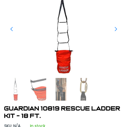
Guardian 10819 Rescue Ladder
Kit - 18 Ft.
SKU: N/A
In stock