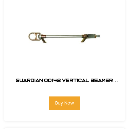
Guardian 00142 Vertical Beamer
Anchor 3000
Buy Now