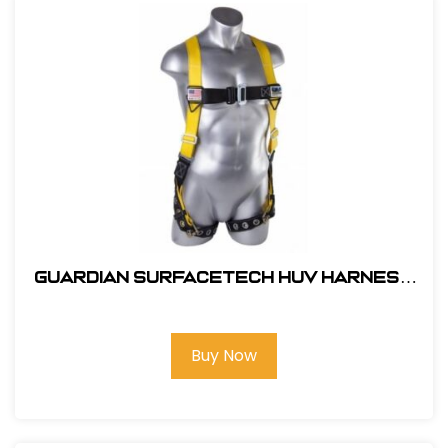
Guardian SurfaceTech HUV Harness
Barrier Web Velocity w/ side D-Rings
& TB Legs - (S-L)
Buy Now