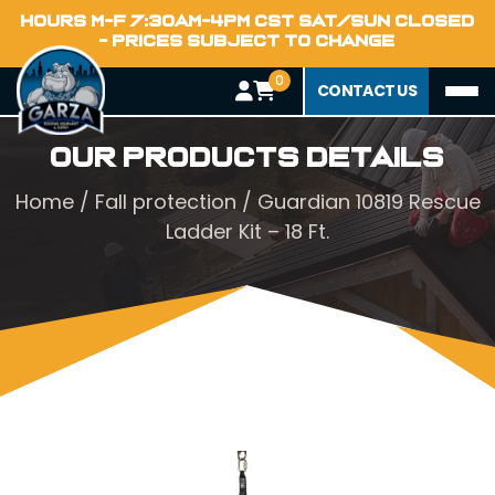
HOURS M-F 7:30AM-4PM CST SAT/SUN CLOSED
- PRICES SUBJECT TO CHANGE
0
CONTACT US
Our Products Details
Home
/
Fall protection
/ Guardian 10819 Rescue
Ladder Kit – 18 Ft.