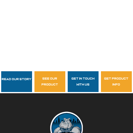
see our
get in touch
get product
Read Our Story
Follow Us
product
with us
info
garzasupply