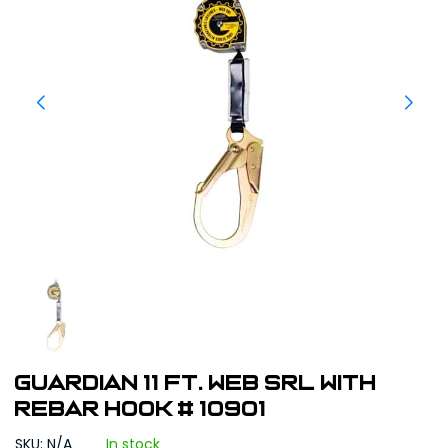
Guardian 11 ft. Web SRL With
Rebar Hook # 10901
SKU: N/A
In stock