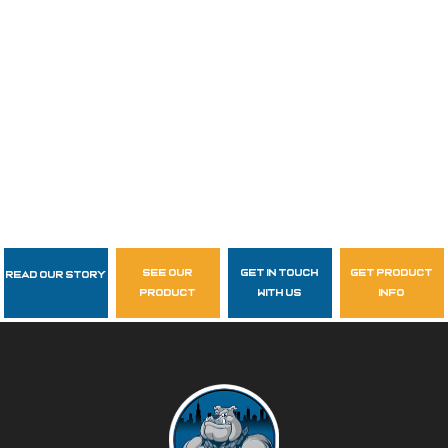
see our
get in touch
get product
Read Our Story
Follow Us
product
with us
info
garzasupply