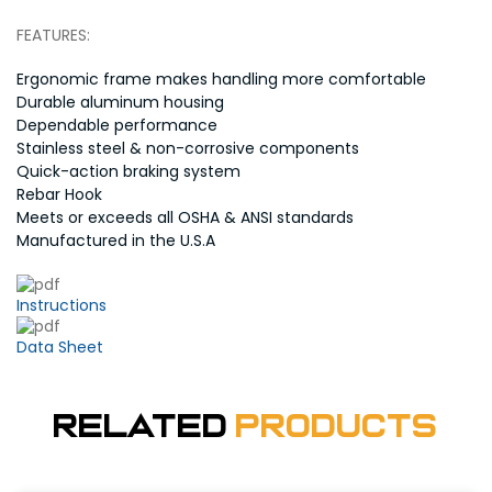
FEATURES:
Ergonomic frame makes handling more comfortable
Durable aluminum housing
Dependable performance
Stainless steel & non-corrosive components
Quick-action braking system
Rebar Hook
Meets or exceeds all OSHA & ANSI standards
Manufactured in the U.S.A
Instructions
Data Sheet
Related
Products