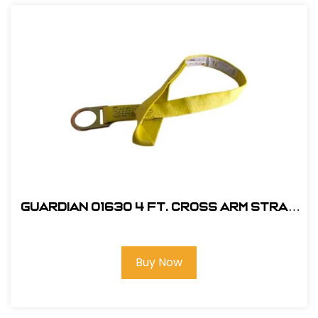
Guardian 01630 4 ft. Cross Arm Strap
Anchorage Connector
Buy Now