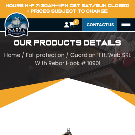
HOURS M-F 7:30AM-4PM CST SAT/SUN CLOSED
- PRICES SUBJECT TO CHANGE
0
CONTACT US
Our Products Details
Home
/
Fall protection
/ Guardian 11 ft. Web SRL
With Rebar Hook # 10901