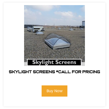
Skylight Screens *Call For Pricing
Buy Now