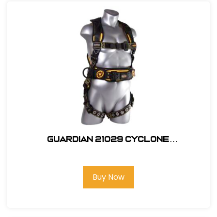
Guardian 21029 Cyclone
Construction Harness - Size S
Buy Now