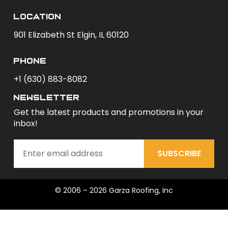
Location
901 Elizabeth St Elgin, IL 60120
phone
+1 (630) 883-8082
newsletter
Get the latest products and promotions in your
inbox!
SUBSCRIBE
© 2006 – 2026 Garza Roofing, Inc