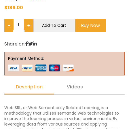
$
186.00
−
+
Buy Now
Add To Cart
Share on:
Payment Method:
Description
Videos
Web SRL, or Web Semantically Related Learning, is a
methodology that utilizes semantic web technologies to
improve the learning process in virtual environments. By
leveraging data from various sources and applying