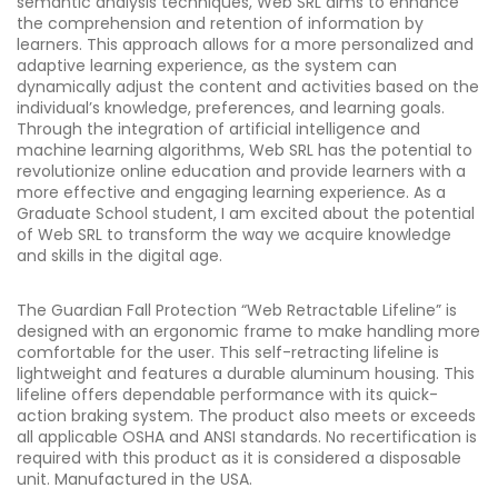
semantic analysis techniques, Web SRL aims to enhance
the comprehension and retention of information by
learners. This approach allows for a more personalized and
adaptive learning experience, as the system can
dynamically adjust the content and activities based on the
individual’s knowledge, preferences, and learning goals.
Through the integration of artificial intelligence and
machine learning algorithms, Web SRL has the potential to
revolutionize online education and provide learners with a
more effective and engaging learning experience. As a
Graduate School student, I am excited about the potential
of Web SRL to transform the way we acquire knowledge
and skills in the digital age.
The Guardian Fall Protection “Web Retractable Lifeline” is
designed with an ergonomic frame to make handling more
comfortable for the user. This self-retracting lifeline is
lightweight and features a durable aluminum housing. This
lifeline offers dependable performance with its quick-
action braking system. The product also meets or exceeds
all applicable OSHA and ANSI standards. No recertification is
required with this product as it is considered a disposable
unit. Manufactured in the USA.