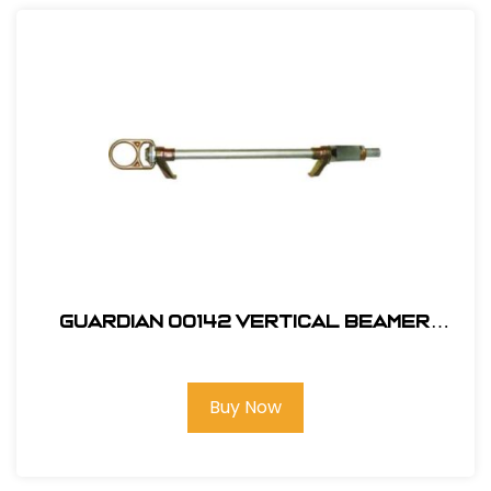
Guardian 00142 Vertical Beamer
Anchor 3000
Buy Now