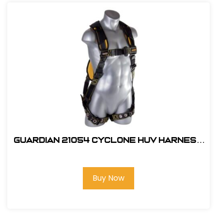
Guardian 21054 Cyclone HUV Harness
- XL
Buy Now