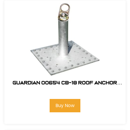
Guardian 00654 CB-18 Roof Anchor
with Premium Swivel Top
Buy Now