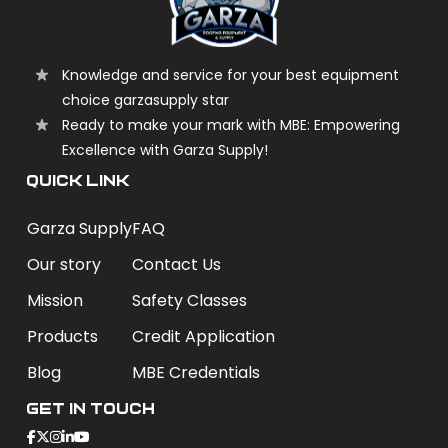
Knowledge and service for your best equipment
choice garzasupply star
Ready to make your mark with MBE: Empowering
Excellence with Garza Supply!
QUICK LINK
Garza Supply
FAQ
Our story
Contact Us
Mission
Safety Classes
Products
Credit Application
Blog
MBE Credentials
Get In Touch