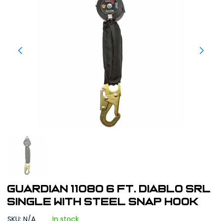
Guardian 11080 6 ft. Diablo SRL
Single with Steel Snap Hook
SKU: N/A
In stock