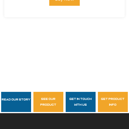
see our
get in touch
get product
Read Our Story
Follow Us
product
with us
info
garzasupply