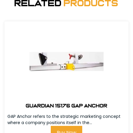
Related
Products
Guardian 15176 GAP Anchor
GAP Anchor refers to the strategic marketing concept
where a company positions itself in the...
Buy Now