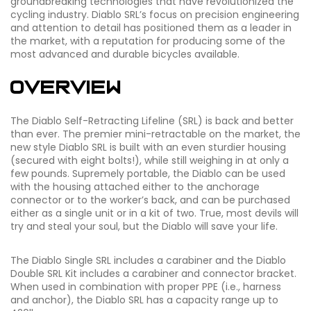
groundbreaking technologies that have revolutionized the
cycling industry. Diablo SRL’s focus on precision engineering
and attention to detail has positioned them as a leader in
the market, with a reputation for producing some of the
most advanced and durable bicycles available.
Overview
The Diablo Self-Retracting Lifeline (SRL) is back and better
than ever. The premier mini-retractable on the market, the
new style Diablo SRL is built with an even sturdier housing
(secured with eight bolts!), while still weighing in at only a
few pounds. Supremely portable, the Diablo can be used
with the housing attached either to the anchorage
connector or to the worker’s back, and can be purchased
either as a single unit or in a
kit of two.
True, most devils will
try and steal your soul, but the Diablo will save your life.
The Diablo Single SRL includes a carabiner and the Diablo
Double SRL Kit includes a carabiner and connector bracket.
When used in combination with proper PPE (i.e., harness
and anchor), the Diablo SRL has a capacity range up to