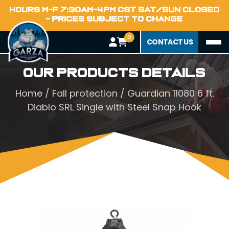
HOURS M-F 7:30AM-4PM CST SAT/SUN CLOSED
- PRICES SUBJECT TO CHANGE
0
CONTACT US
Our Products Details
Home
/
Fall protection
/ Guardian 11080 6 ft.
Diablo SRL Single with Steel Snap Hook