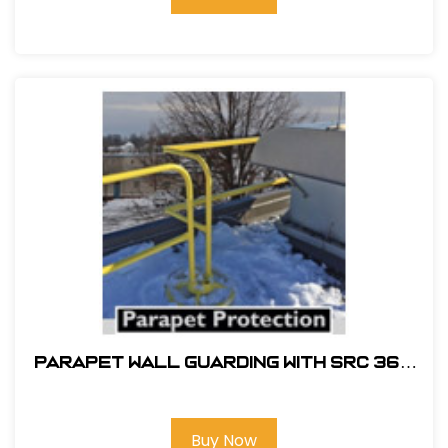
PARAPET WALL GUARDING WITH SRC 360
MOBILE SAFETY RAILING
Buy Now