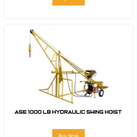
ASE 1000 LB Hydraulic Swing Hoist
Buy Now