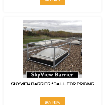
Skyview Barrier *Call For Pricing
Buy Now