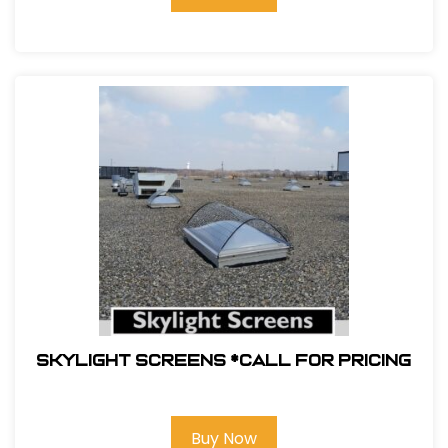
Skylight Screens *Call For Pricing
Buy Now