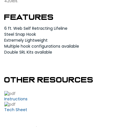
420lbs.
Features
6 ft. Web Self Retracting Lifeline
Steel Snap Hook
Extremely Lightweight
Multiple hook configurations available
Double SRL Kits available
Other Resources
Instructions
Tech Sheet