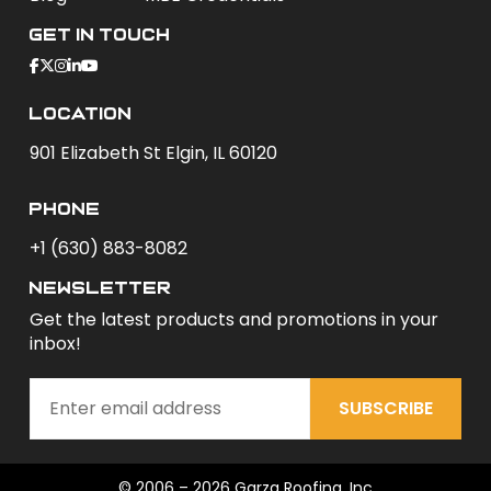
Get In Touch
Location
901 Elizabeth St Elgin, IL 60120
phone
+1 (630) 883-8082
newsletter
Get the latest products and promotions in your
inbox!
SUBSCRIBE
© 2006 – 2026 Garza Roofing, Inc