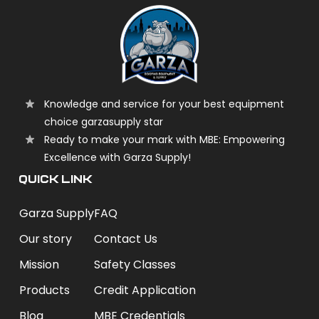
Knowledge and service for your best equipment
choice garzasupply star
Ready to make your mark with MBE: Empowering
Excellence with Garza Supply!
QUICK LINK
Garza Supply
FAQ
Our story
Contact Us
Mission
Safety Classes
Products
Credit Application
Blog
MBE Credentials