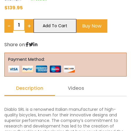
$
139.95
−
+
Buy Now
Add To Cart
Share on:
Payment Method:
Description
Videos
Diablo SRL is a renowned Italian manufacturer of high-
quality bicycles, known for their innovative designs and
superior performance. The company’s commitment to
research and development has led to the creation of