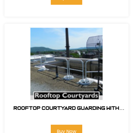
ROOFTOP COURTYARD GUARDING WITH
SRC 360 MOBILE SAFETY RAILING
Buy Now