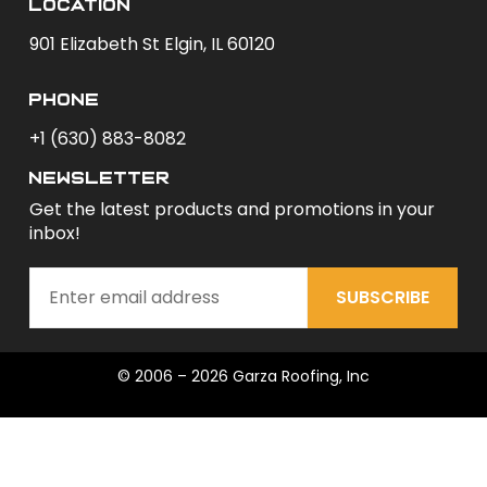
Location
901 Elizabeth St Elgin, IL 60120
phone
+1 (630) 883-8082
newsletter
Get the latest products and promotions in your
inbox!
SUBSCRIBE
© 2006 – 2026 Garza Roofing, Inc