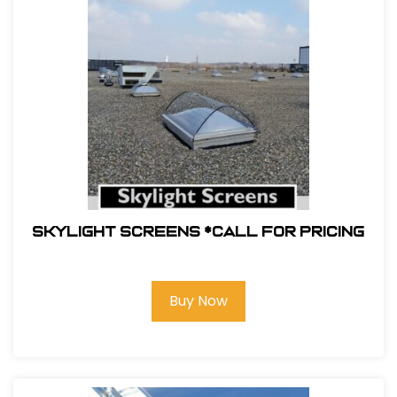
Skylight Screens *Call For Pricing
Buy Now