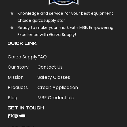
Knowledge and service for your best equipment
choice garzasupply star
Ready to make your mark with MBE: Empowering
Excellence with Garza Supply!
QUICK LINK
Garza Supply
FAQ
Our story
Contact Us
Mission
Safety Classes
Products
Credit Application
Blog
MBE Credentials
Get In Touch