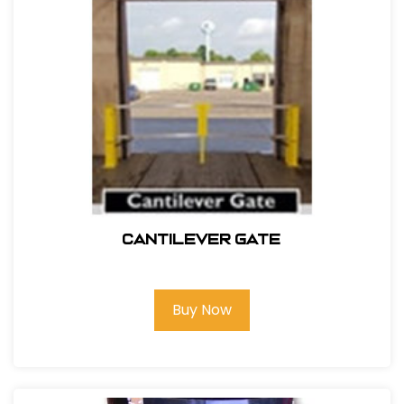
Cantilever Gate
Buy Now