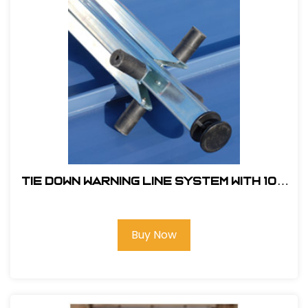
Tie Down Warning Line System With 100
ft. of Pennants and 4 Support Legs
Buy Now