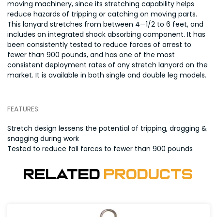
moving machinery, since its stretching capability helps
reduce hazards of tripping or catching on moving parts.
This lanyard stretches from between 4—1/2 to 6 feet, and
includes an integrated shock absorbing component. It has
been consistently tested to reduce forces of arrest to
fewer than 900 pounds, and has one of the most
consistent deployment rates of any stretch lanyard on the
market. It is available in both single and double leg models.
FEATURES:
Stretch design lessens the potential of tripping, dragging &
snagging during work
Tested to reduce fall forces to fewer than 900 pounds
Related
Products