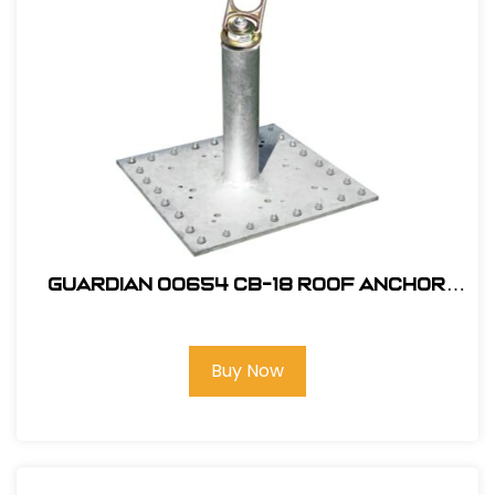
Guardian 00654 CB-18 Roof Anchor
with Premium Swivel Top
Buy Now