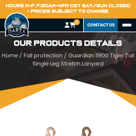
HOURS M-F 7:30AM-4PM CST SAT/SUN CLOSED
- PRICES SUBJECT TO CHANGE
0
CONTACT US
Our Products Details
Home
/
Fall protection
/ Guardian 11900 Tiger Tail
Single Leg Stretch Lanyard