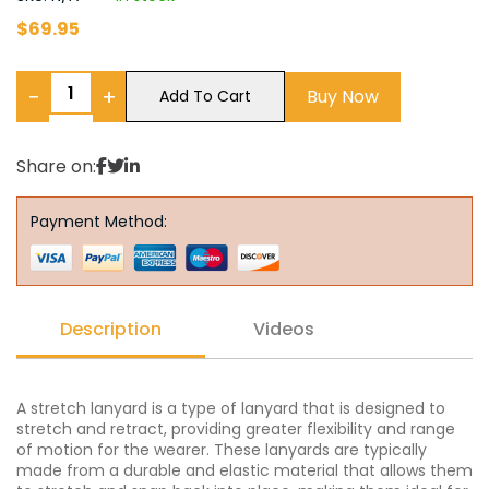
$
69.95
−
+
Buy Now
Add To Cart
Share on:
Payment Method:
Description
Videos
A stretch lanyard is a type of lanyard that is designed to
stretch and retract, providing greater flexibility and range
of motion for the wearer. These lanyards are typically
made from a durable and elastic material that allows them