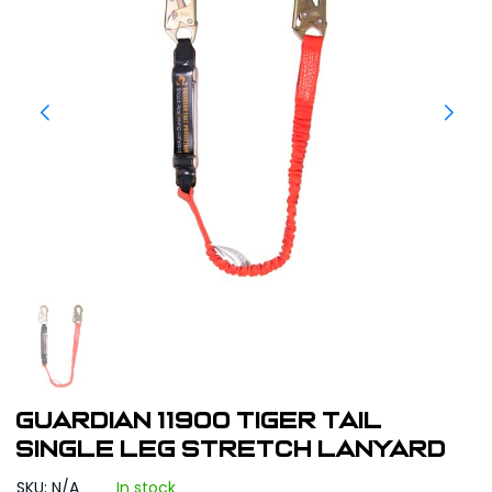
Guardian 11900 Tiger Tail
Single Leg Stretch Lanyard
SKU: N/A
In stock