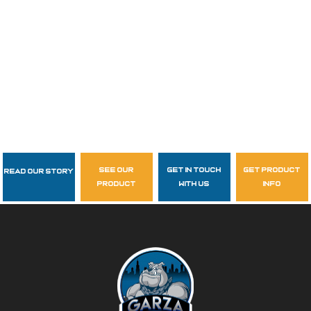
see our
get in touch
get product
Read Our Story
Follow Us
product
with us
info
garzasupply