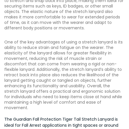
to stretch and snap back into place, making them ideal for
securing items such as keys, ID badges, or other small
objects. The elastic nature of the stretch lanyard also
makes it more comfortable to wear for extended periods
of time, as it can move with the wearer and adapt to
different body positions or movements.
One of the key advantages of using a stretch lanyard is its
ability to reduce strain and fatigue on the wearer. The
elasticity of the lanyard allows for greater flexibility in
movement, reducing the risk of muscle strain or
discomfort that can come from wearing a rigid or non-
flexible lanyard. Additionally, the stretch lanyard’s ability to
retract back into place also reduces the likelihood of the
lanyard getting caught or tangled on objects, further
enhancing its functionality and usability. Overall, the
stretch lanyard offers a practical and ergonomic solution
for individuals who need to keep items close at hand while
maintaining a high level of comfort and ease of
movement.
The Guardian Fall Protection Tiger Tail Stretch Lanyard is
ideal for Fall Arrest applications in tight spaces or around