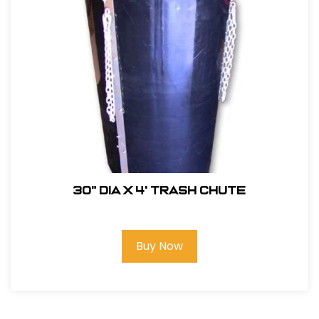
30" DIA x 4' Trash Chute
Buy Now