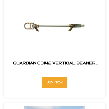
Guardian 00142 Vertical Beamer
Anchor 3000
Buy Now