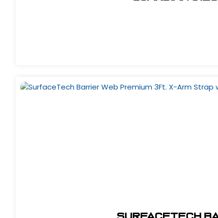
SurfaceTech Bar