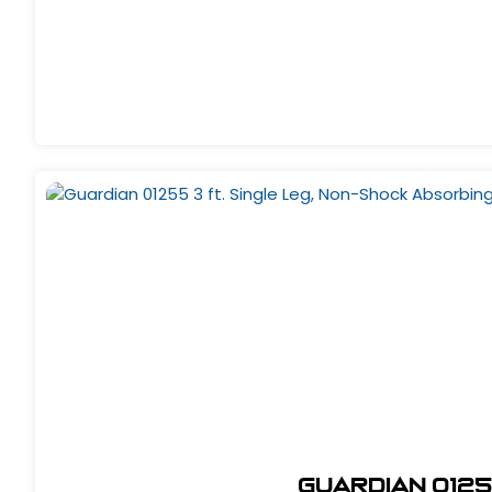
Guardian 0125