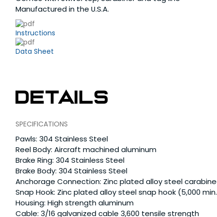
Manufactured in the U.S.A.
Instructions
Data Sheet
Details
SPECIFICATIONS
Pawls: 304 Stainless Steel
Reel Body: Aircraft machined aluminum
Brake Ring: 304 Stainless Steel
Brake Body: 304 Stainless Steel
Anchorage Connection: Zinc plated alloy steel carabinee
Snap Hook: Zinc plated alloy steel snap hook (5,000 min.
Housing: High strength aluminum
Cable: 3/16 galvanized cable 3,600 tensile strength