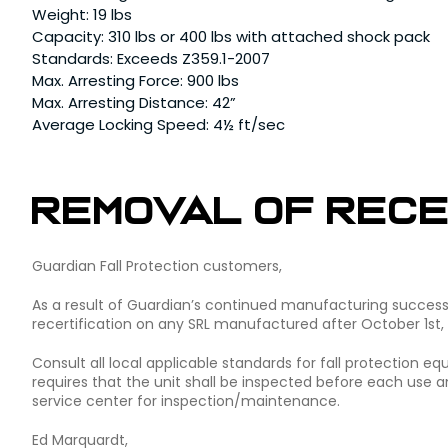
Weight: 19 lbs
Capacity: 310 lbs or 400 lbs with attached shock pack
Standards: Exceeds Z359.1-2007
Max. Arresting Force: 900 lbs
Max. Arresting Distance: 42”
Average Locking Speed: 4½ ft/sec
Removal of Rece
Guardian Fall Protection customers,
As a result of Guardian’s continued manufacturing success w
recertification on any SRL manufactured after October 1st,
Consult all local applicable standards for fall protection 
requires that the unit shall be inspected before each use an
service center for inspection/maintenance.
Ed Marquardt,