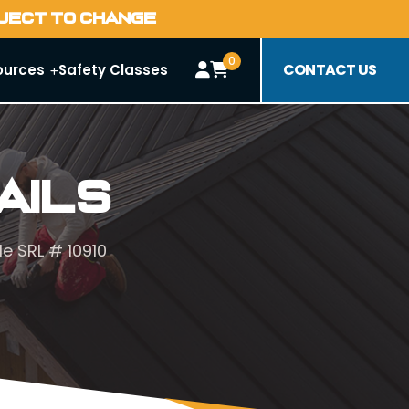
BJECT TO CHANGE
0
CONTACT US
ources
Safety Classes
ails
le SRL # 10910