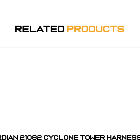
Related
Products
dian 21082 Cyclone Tower Harness