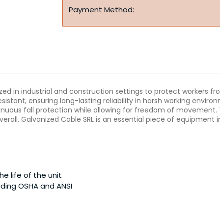
Payment Method:
ilized in industrial and construction settings to protect workers f
istant, ensuring long-lasting reliability in harsh working environ
ntinuous fall protection while allowing for freedom of movement
erall, Galvanized Cable SRL is an essential piece of equipment i
 life of the unit
luding OSHA and ANSI