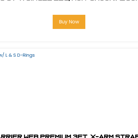
Buy Now
rier Web Premium 3Ft. X-Arm Strap 