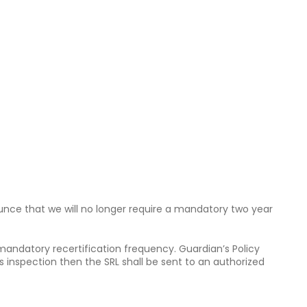
ounce that we will no longer require a mandatory two year
 mandatory recertification frequency. Guardian’s Policy
s inspection then the SRL shall be sent to an authorized