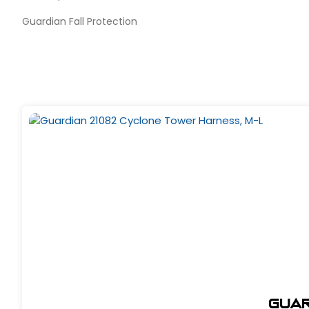
Guardian Fall Protection
Guar