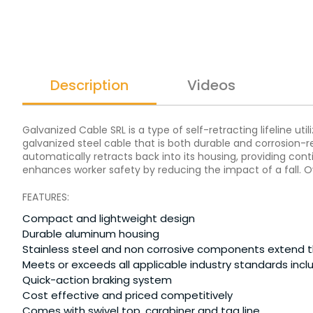
Description
Videos
Galvanized Cable SRL is a type of self-retracting lifeline ut
galvanized steel cable that is both durable and corrosion-res
automatically retracts back into its housing, providing co
enhances worker safety by reducing the impact of a fall. Ov
FEATURES:
Compact and lightweight design
Durable aluminum housing
Stainless steel and non corrosive components extend the
Meets or exceeds all applicable industry standards inc
Quick-action braking system
Cost effective and priced competitively
Comes with swivel top, carabiner and tag line