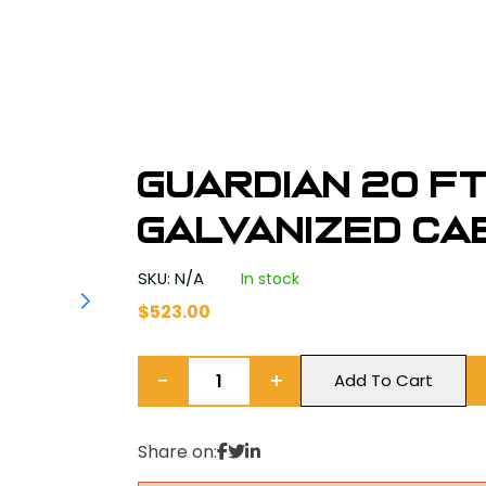
Guardian 20 ft.
Galvanized Cab
SKU: N/A
In stock
$
523.00
−
+
Add To Cart
Share on: