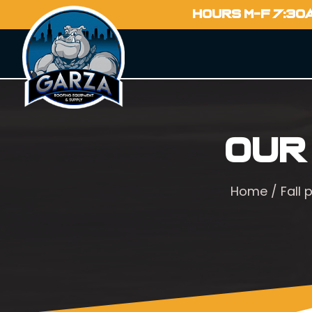
HOURS M-F 7:30
Our
Home
/
Fall 