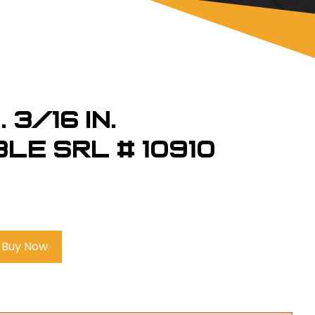
 3/16 in.
le SRL # 10910
Buy Now