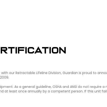
rtification
ith our Retractable Lifeline Division, Guardian is proud to ann
 2009.
equipment. As a general guideline, OSHA and ANSI do not require a
d at least once annually by a competent person. If this unit fail