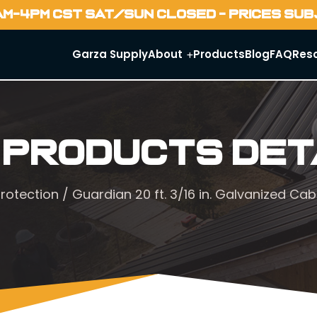
AM-4PM CST SAT/SUN CLOSED - PRICES SU
Garza Supply
About
Products
Blog
FAQ
Res
 Products Det
protection
/ Guardian 20 ft. 3/16 in. Galvanized Cab