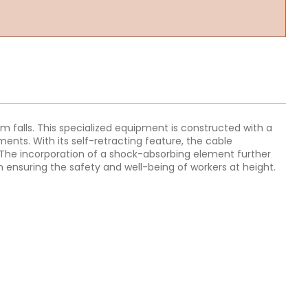
rom falls. This specialized equipment is constructed with a
ments. With its self-retracting feature, the cable
. The incorporation of a shock-absorbing element further
n ensuring the safety and well-being of workers at height.