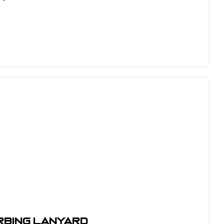
orbing Lanyard