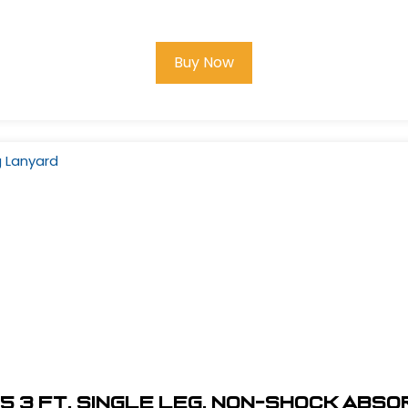
Buy Now
5 3 ft. Single Leg, Non-Shock Abs