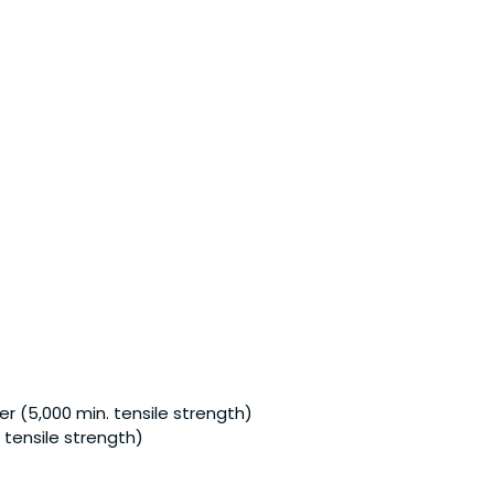
r (5,000 min. tensile strength)
 tensile strength)