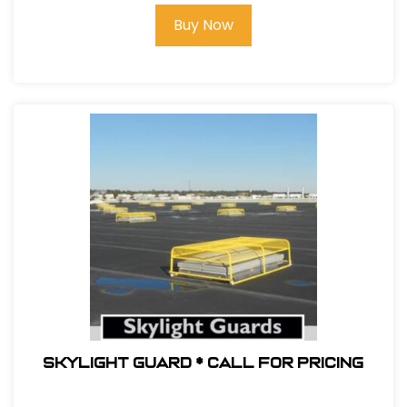
Buy Now
Skylight Guard * Call For Pricing