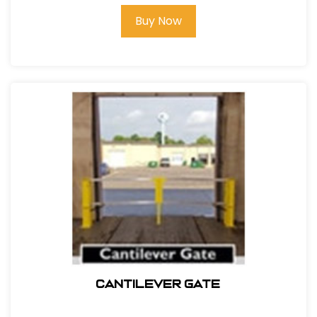
Buy Now
Cantilever Gate