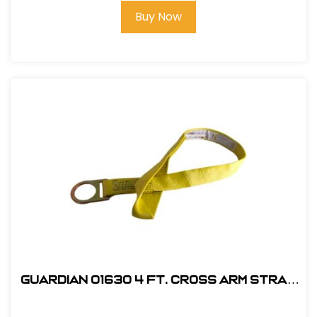
Buy Now
Guardian 01630 4 ft. Cross Arm Strap
Anchorage Connector