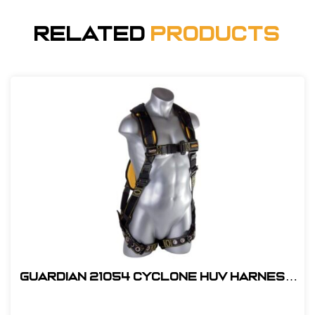
Related
Products
Guardian 21054 Cyclone HUV Harness
- XL