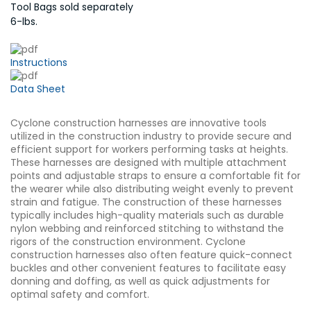
Tool Bags sold separately
6-lbs.
Instructions
Data Sheet
Cyclone construction harnesses are innovative tools
utilized in the construction industry to provide secure and
efficient support for workers performing tasks at heights.
These harnesses are designed with multiple attachment
points and adjustable straps to ensure a comfortable fit for
the wearer while also distributing weight evenly to prevent
strain and fatigue. The construction of these harnesses
typically includes high-quality materials such as durable
nylon webbing and reinforced stitching to withstand the
rigors of the construction environment. Cyclone
construction harnesses also often feature quick-connect
buckles and other convenient features to facilitate easy
donning and doffing, as well as quick adjustments for
optimal safety and comfort.