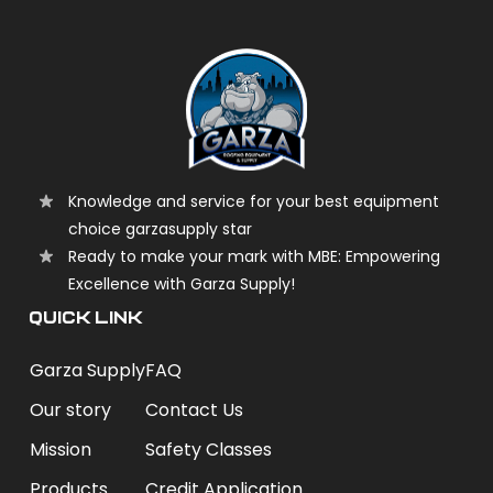
Knowledge and service for your best equipment
choice garzasupply star
Ready to make your mark with MBE: Empowering
Excellence with Garza Supply!
QUICK LINK
Garza Supply
FAQ
Our story
Contact Us
Mission
Safety Classes
Products
Credit Application