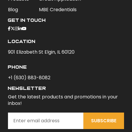
Blog
MBE Credentials
Get In Touch
Location
901 Elizabeth St Elgin, IL 60120
phone
+1 (630) 883-8082
newsletter
Get the latest products and promotions in your
inbox!
SUBSCRIBE