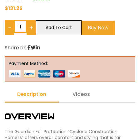
$
131.25
−
+
Buy Now
Add To Cart
Share on:
Payment Method:
Description
Videos
Overview
The Guardian Fall Protection “Cyclone Construction
Harness” offers overall comfort and styling that is far