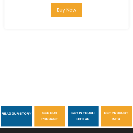
Buy Now
see our
get in touch
get product
Read Our Story
Follow Us
product
with us
info
garzasupply