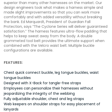
superior than many other harnesses on the market. Our
design engineers took what makes a harness simple and
made slight improvements so that you can work more
comfortably and with added versatility without breaking
the bank. Ed Marquardt, President of Guardian Fall
Protection, says “The Cyclone Series will deliver guaranteed
satisfaction.” The harness features ultra-flow padding that
helps to keep sweat away from the body. A double
grommeted tool belt provides the ultimate support when
combined with the Velcro waist belt. Multiple buckle
configurations are available.
FEATURES:
Chest quick connect buckle, leg tongue buckles, waist
tongue buckles
Designed with X-Back for tangle-free straps
Employees can personalize their harnesses without
jeopardizing the integrity of the webbing
Fully adjustable shoulder, chest and leg straps
Web keepers on shoulder straps for easy placement of
lanyards