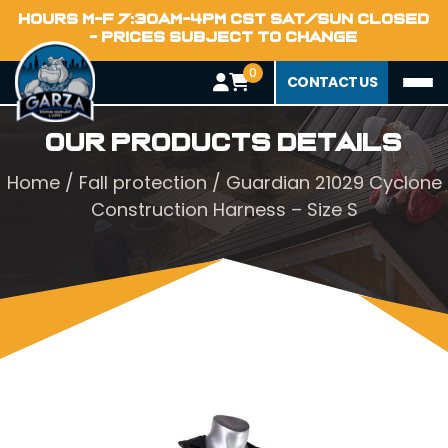
HOURS M-F 7:30AM-4PM CST SAT/SUN CLOSED
- PRICES SUBJECT TO CHANGE
0
CONTACT US
Our Products Details
Home
/
Fall protection
/ Guardian 21029 Cyclone
Construction Harness – Size S