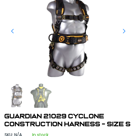
Guardian 21029 Cyclone
Construction Harness - Size S
SKU: N/A
In stock