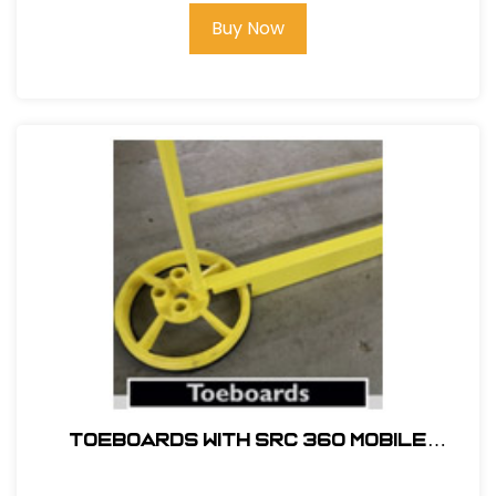
Buy Now
TOEBOARDS WITH SRC 360 MOBILE
SAFETY RAILING