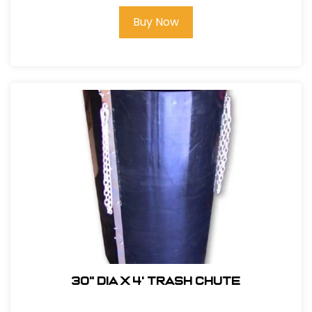
Buy Now
30" DIA x 4' Trash Chute